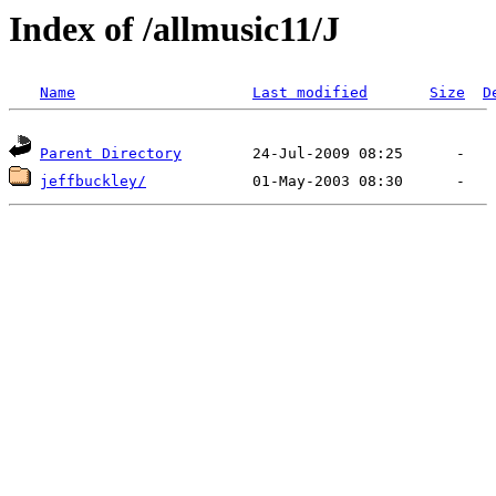
Index of /allmusic11/J
Name
Last modified
Size
D
Parent Directory
jeffbuckley/