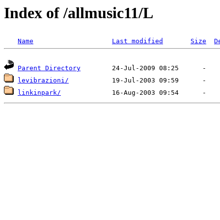
Index of /allmusic11/L
Name
Last modified
Size
D
Parent Directory
levibrazioni/
linkinpark/