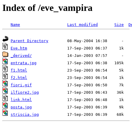
Index of /eve_vampira
Name
Last modified
Size
D
Parent Directory
Eve.htm
_derived/
entrata.jpg
f1.html
f2.html
fiori.gif
ilfiore2.jpg
link.html
posta.jpg
striscia.jpg