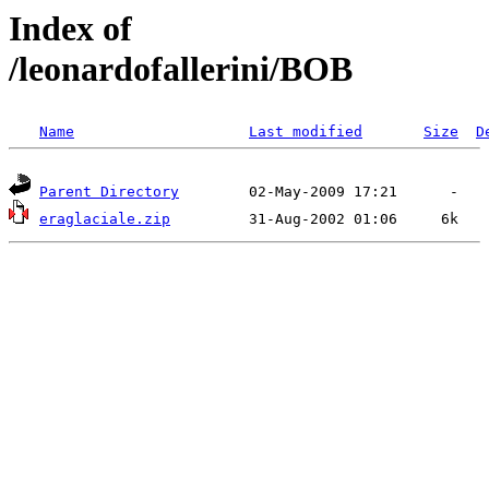
Index of
/leonardofallerini/BOB
Name
Last modified
Size
D
Parent Directory
eraglaciale.zip