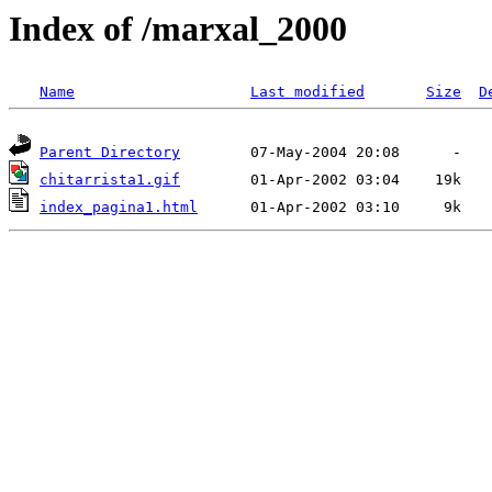
Index of /marxal_2000
Name
Last modified
Size
D
Parent Directory
chitarrista1.gif
index_pagina1.html