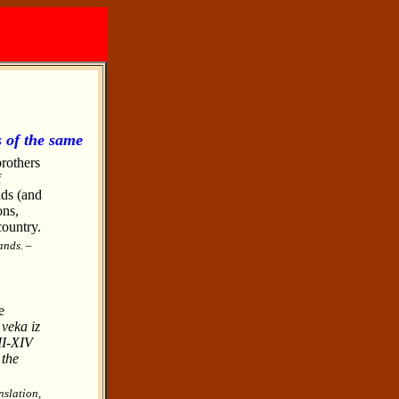
s of the same
brothers
f
nds (and
ons,
country.
ands. –
e
veka iz
II-XIV
 the
nslation,