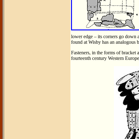
lower edge – its corners go down 
found at Wisby has an analogous b
Fasteners, in the forms of bracket 
fourteenth century Western Europe