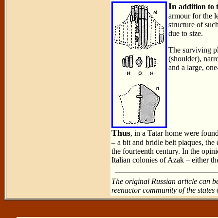
In
addition to 
armour for the le
structure of suc
due to size.
The surviving pl
(shoulder), narr
and a large, one
Thus
, in a Tatar home were found
– a bit and bridle belt plaques, the
the fourteenth century. In the opin
Italian colonies of Azak – either t
The original Russian article can b
reenactor community of the states