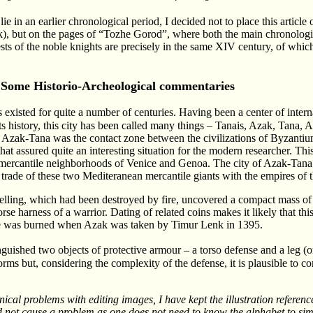
ie in an earlier chronological period, I decided not to place this article
ink), but on the pages of “Tozhe Gorod”, where both the main chronologi
sts of the noble knights are precisely in the same XIV century, of whic
Some Historio-Archeological commentaries
 existed for quite a number of centuries. Having been a center of intern
ts history, this city has been called many things – Tanais, Azak, Tana, A
, Azak-Tana was the contact zone between the civilizations of Byzantium
at assured quite an interesting situation for the modern researcher. T
mercantile neighborhoods of Venice and Genoa. The city of Azak-Tana
e trade of these two Mediteranean mercantile giants with the empires of t
ling, which had been destroyed by fire, uncovered a compact mass of 
 harness of a warrior. Dating of related coins makes it likely that thi
pe was burned when Azak was taken by Timur Lenk in 1395.
inguished two objects of protective armour – a torso defense and a leg (
forms but, considering the complexity of the defense, it is plausible to co
ical problems with editing images, I have kept the illustration reference
ld not cause a problem as one does not need to know the alphabet to si