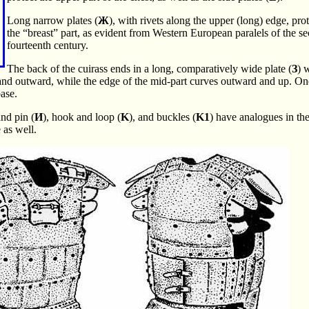
Long narrow plates (
Ж
), with rivets along the upper (long) edge, pro
the “breast” part, as evident from Western European paralels of the se
fourteenth century.
The back of the cuirass ends in a long, comparatively wide plate (
З
) 
and outward, while the edge of the mid-part curves outward and up. One
ase.
and pin (
И
), hook and loop (
K
), and buckles (
K1
) have analogues in th
 as well.