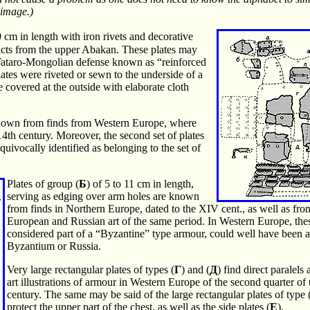
e image.)
 9 cm in length with iron rivets and decorative
facts from the upper Abakan. These plates may
e Tataro-Mongolian defense known as “reinforced
tes were riveted or sewn to the underside of a
e covered at the outside with elaborate cloth
known from finds from Western Europe, where
 14th century. Moreover, the second set of plates
quivocally identified as belonging to the set of
Plates of group (
Б
) of 5 to 11 cm in length,
serving as edging over arm holes are known
from finds in Northern Europe, dated to the XIV cent., as well as fr
European and Russian art of the same period. In Western Europe, thes
considered part of a “Byzantine” type armour, could well have been 
Byzantium or Russia.
Very large rectangular plates of types (
Г
) and (
Д
) find direct paralel
art illustrations of armour in Western Europe of the second quarter of 
century. The same may be said of the large rectangular plates of type 
protect the upper part of the chest, as well as the side plates (
E
).