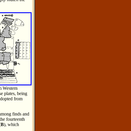
om Western
e plates, being
adopted from
s among finds and
the fourteenth
(
B
), which