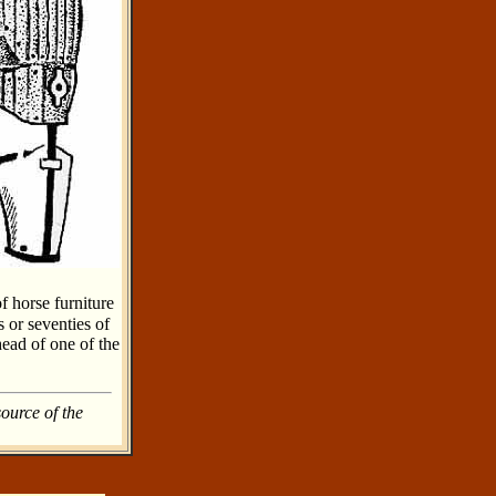
f horse furniture
s or seventies of
head of one of the
source of the