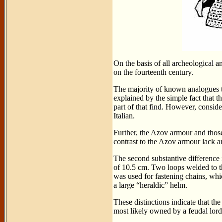
On the basis of all archeological a
on the fourteenth century.
The majority of known analogues t
explained by the simple fact that
part of that find. However, conside
Italian.
Further, the Azov armour and those
contrast to the Azov armour lack a
The second substantive difference 
of 10.5 cm. Two loops welded to th
was used for fastening chains, whi
a large “heraldic” helm.
These distinctions indicate that t
most likely owned by a feudal lord