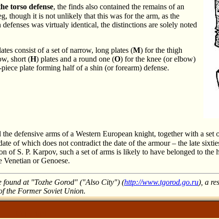
the torso defense
, the finds also contained the remains of an
g, though it is not unlikely that this was for the arm, as the
h defenses was virtualy identical, the distinctions are solely noted
ates consist of a set of narrow, long plates (
M
) for the thigh
ow, short (
H
) plates and a round one (
O
) for the knee (or elbow)
-piece plate forming half of a shin (or forearm) defense.
 the defensive arms of a Western European knight, together with a set o
 date of which does not contradict the date of the armour – the late sixtie
ion of S. P. Karpov, such a set of arms is likely to have belonged to the 
he Venetian or Genoese.
e found at "Tozhe Gorod" ("Also City") (
http://www.tgorod.go.ru
), a re
 of the Former Soviet Union.
Copyright