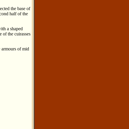
tected the base of
cond half of the
with a shaped
 of the cuirasses
e armours of mid