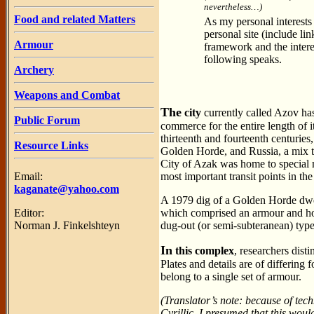
nevertheless…)
Food and related Matters
As my personal interests l
personal site (include l
Armour
framework and the intere
following speaks.
Archery
Weapons and Combat
The
city
currently called Azov has
Public Forum
commerce for the entire length of i
thirteenth and fourteenth centuries
Resource Links
Golden Horde, and Russia, a mix th
City of Azak was home to special 
Email:
most important transit points in th
kaganate@yahoo.com
A 1979 dig of a Golden Horde dwel
Editor:
which comprised an armour and horse
Norman J. Finkelshteyn
dug-out (or semi-subteranean) ty
In
this complex
, researchers dist
Plates and details are of differing 
belong to a single set of armour.
(Translator’s note: because of techn
Cyrillic. I presumed that this wou