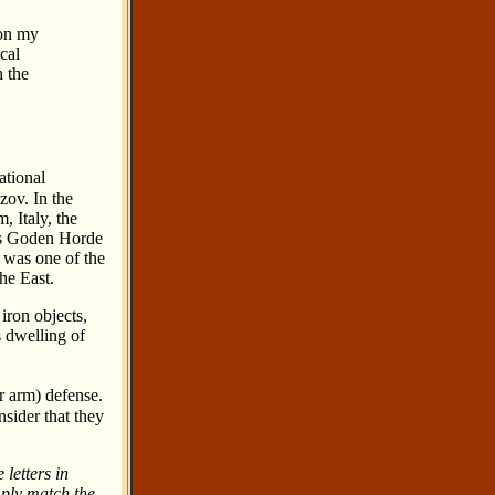
 on my
cal
h the
ational
zov. In the
, Italy, the
his Goden Horde
 was one of the
he East.
iron objects,
s dwelling of
or arm) defense.
nsider that they
 letters in
mply match the