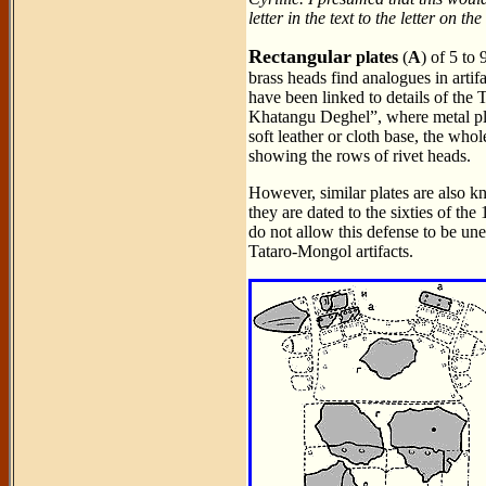
letter in the text to the letter on th
Rectangular
plates
(
A
) of 5 to
brass heads find analogues in arti
have been linked to details of th
Khatangu Deghel”, where metal pla
soft leather or cloth base, the whol
showing the rows of rivet heads.
However, similar plates are also 
they are dated to the sixties of the
do not allow this defense to be une
Tataro-Mongol artifacts.