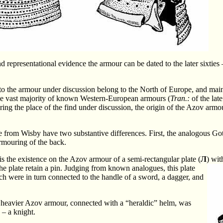
nd representational evidence the armour can be dated to the later sixties 
o the armour under discussion belong to the North of Europe, and mai
 the vast majority of known Western-European armours (
Tran.:
of the lat
ring the place of the find under discussion, the origin of the Azov armou
 from Wisby have two substantive differences. First, the analogous Go
rmouring of the back.
is the existence on the Azov armour of a semi-rectangular plate (
Л
) wit
e plate retain a pin.
Judging from known analogues, this plate
ch were in turn connected to the handle of a sword, a dagger, and
he heavier Azov armour, connected with a “heraldic” helm, was
 – a knight.