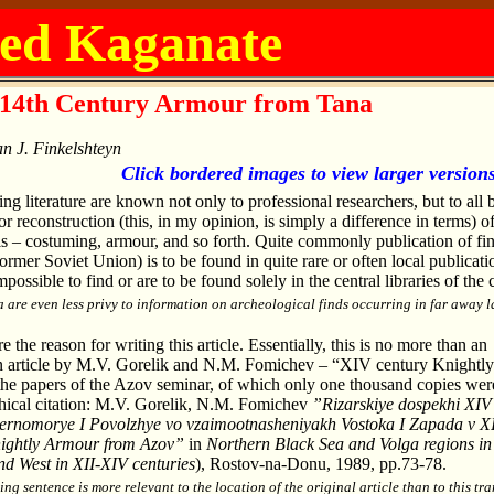
ed Kaganate
14th Century Armour from Tana
n J. Finkelshteyn
Click bordered images to view larger version
ing literature are known not only to professional researchers, but to all 
r reconstruction (this, in my opinion, is simply a difference in terms) o
ails – costuming, armour, and so forth. Quite commonly publication of fi
former Soviet Union) is to be found in quite rare or often local publicati
possible to find or are to be found solely in the central libraries of the 
a are even less privy to information on archeological finds occurring in far away l
the reason for writing this article. Essentially, this is no more than an
an article by M.V. Gorelik and N.M. Fomichev – “XIV century Knightly
he papers of the Azov seminar, of which only one thousand copies wer
phical citation: M.V. Gorelik, N.M. Fomichev
”Rizarskiye dospekhi XIV 
ernomorye I Povolzhye vo vzaimootnasheniyakh Vostoka I Zapada v X
ightly Armour from Azov”
in
Northern Black Sea and Volga regions in
nd West in XII-XIV centuries
), Rostov-na-Donu, 1989, pp.73-78.
ing sentence is more relevant to the location of the original article than to this tra