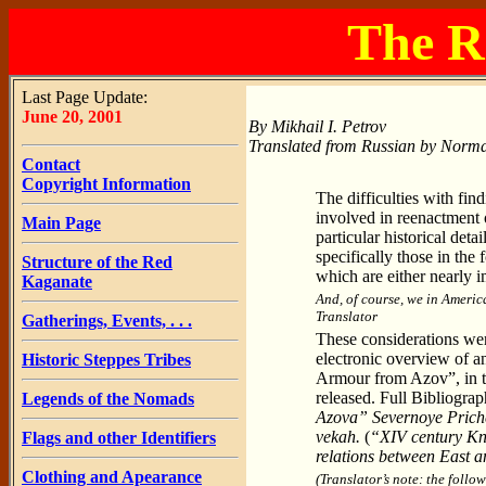
The R
Last Page Update:
June 20, 2001
By Mikhail I. Petrov
Translated from Russian by Norma
Contact
Copyright Information
The difficulties with find
involved in reenactment o
Main Page
particular historical det
specifically those in the 
Structure of the Red
which are either nearly im
Kaganate
And, of course, we in Americ
Translator
Gatherings, Events, . . .
These considerations were 
electronic overview of 
Historic Steppes Tribes
Armour from Azov”, in t
released. Full Bibliogra
Legends of the Nomads
Azova” Severnoye Prich
vekah.
(
“XIV century Kn
Flags and other Identifiers
relations between East a
Clothing and Apearance
(Translator’s note: the follow