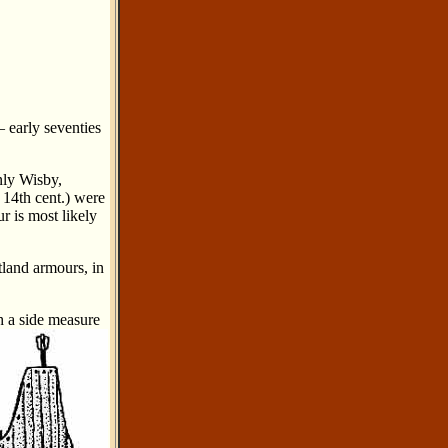
– early seventies
nly Wisby,
e 14th cent.) were
r is most likely
tland armours, in
h a side measure