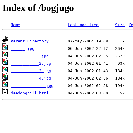
Index of /bogjugo
Name
Last modified
Size
D
Parent Directory
______.jpg
____________.jpg
____________2.jpg
____________3.jpg
____________4.jpg
______________.jpg
daedongbill.html