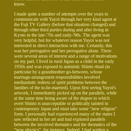
know.
I made quite a number of attempts over the years to
communicate with Yayoi through her very kind agent at
the Fuji TV Gallery (before that situation changed) and
through other third parties during and after living in
Kyoto in the late-'70s and early-'90s. The agent was
very helpful, but for whatever reason Yayoi was not
interested in direct interaction with me. Certainly, this
was her prerogative and her prerogative alone. There
were several areas of interest and a range of motivations
on my part. I lived in rural Japan as a child in the early
1950s and was exposed to animistic Shinto ritual (in
particular by a grandmother go-between, whose
marriage-arrangement responsibilities involved
mediumistic redress of spirit problems between the
families of the to-be-married). Upon first seeing Yayoi's
artwork, I immediately picked up on the parallels, while
at the same time being aware of the degree to which
overt Shinto is unacceptable or politically tainted in
contemporary Japan and must take some “new religion”
form. I personally had experienced many of the states I
saw reflected in her art and had explored parallels
between the involved thematics and the thematics of the
“new physics”, for instance. Indeed, I had written a