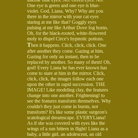
One eye is green and one eye is blue-
violet. God, Liana. Why? Why are you
there in the mirror with your cat eyes
staring at me like that? Goggly eyes
pulsing at me like Arthur Dove fog horns.
Oh, for the black-rooted, white-flowered
moly to dispel Circe's hypnotic potions.
T
hen it happens. Click, click, click. One
after another they come. Gazing at him.
Gazing for only an instant, then to be
replaced by another. So many of them! Oh,
god! Every Liana he has ever known has
come to stare at him in the mirror. Click,
click, click, the images follow each one
upon the other in rapid succession. THE
IMAGE! Like modeling clay, the features
change into one another. Frightening! to
see the features transform themselves. Why
couldn't they just come in bursts, not
transform? It's like some plastic surgeon's
scatological dreamscape. EVERYLiana!
As if she was covered with eyes like the
wings of a sun bittern in flight! Liana as a
baby, a little girl, an adolescent, an old