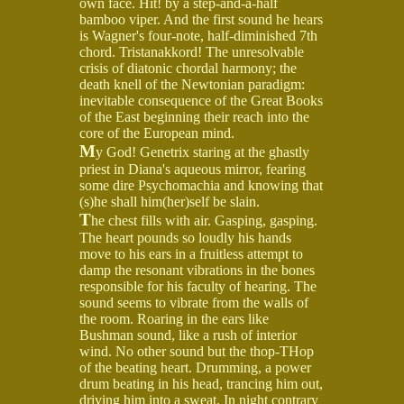
own face. Hit! by a step-and-a-half
bamboo viper. And the first sound he hears
is Wagner's four-note, half-diminished 7th
chord. Tristanakkord! The unresolvable
crisis of diatonic chordal harmony; the
death knell of the Newtonian paradigm:
inevitable consequence of the Great Books
of the East beginning their reach into the
core of the European mind.
M
y God! Genetrix staring at the ghastly
priest in Diana's aqueous mirror, fearing
some dire Psychomachia and knowing that
(s)he shall him(her)self be slain.
T
he chest fills with air. Gasping, gasping.
The heart pounds so loudly his hands
move to his ears in a fruitless attempt to
damp the resonant vibrations in the bones
responsible for his faculty of hearing. The
sound seems to vibrate from the walls of
the room. Roaring in the ears like
Bushman sound, like a rush of interior
wind. No other sound but the thop-THop
of the beating heart. Drumming, a power
drum beating in his head, trancing him out,
driving him into a sweat. In night contrary