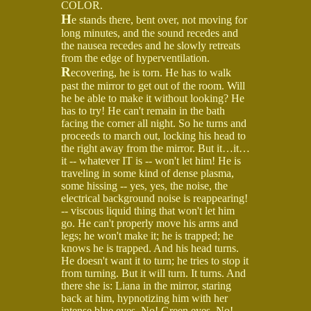
COLOR.
H
e stands there, bent over, not moving for
long minutes, and the sound recedes and
the nausea recedes and he slowly retreats
from the edge of hyperventilation.
R
ecovering, he is torn. He has to walk
past the mirror to get out of the room. Will
he be able to make it without looking? He
has to try! He can't remain in the bath
facing the corner all night. So he turns and
proceeds to march out, locking his head to
the right away from the mirror. But it…it…
it -- whatever IT is -- won't let him! He is
traveling in some kind of dense plasma,
some hissing -- yes, yes, the noise, the
electrical background noise is reappearing!
-- viscous liquid thing that won't let him
go. He can't properly move his arms and
legs; he won't make it; he is trapped; he
knows he is trapped. And his head turns.
He doesn't want it to turn; he tries to stop it
from turning. But it will turn. It turns. And
there she is: Liana in the mirror, staring
back at him, hypnotizing him with her
intense blue eyes. No! Green eyes. No!