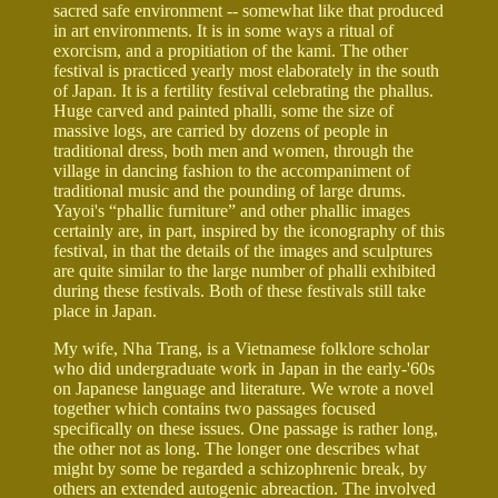
sacred safe environment -- somewhat like that produced
in art environments. It is in some ways a ritual of
exorcism, and a propitiation of the kami. The other
festival is practiced yearly most elaborately in the south
of Japan. It is a fertility festival celebrating the phallus.
Huge carved and painted phalli, some the size of
massive logs, are carried by dozens of people in
traditional dress, both men and women, through the
village in dancing fashion to the accompaniment of
traditional music and the pounding of large drums.
Yayoi's “phallic furniture” and other phallic images
certainly are, in part, inspired by the iconography of this
festival, in that the details of the images and sculptures
are quite similar to the large number of phalli exhibited
during these festivals. Both of these festivals still take
place in Japan.
My wife, Nha Trang, is a Vietnamese folklore scholar
who did undergraduate work in Japan in the early-'60s
on Japanese language and literature. We wrote a novel
together which contains two passages focused
specifically on these issues. One passage is rather long,
the other not as long. The longer one describes what
might by some be regarded a schizophrenic break, by
others an extended autogenic abreaction. The involved