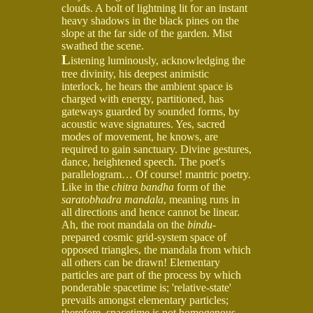
clouds. A bolt of lightning lit for an instant
heavy shadows in the black pines on the
slope at the far side of the garden. Mist
swathed the scene.
L
istening luminously, acknowledging the
tree divinity, his deepest animistic
interlock, he hears the ambient space is
charged with energy, partitioned, has
gateways guarded by sounded forms, by
acoustic wave signatures. Yes, sacred
modes of movement, he knows, are
required to gain sanctuary. Divine gestures,
dance, heightened speech. The poet's
parallelogram… Of course! mantric poetry.
Like in the
chitra bandha
form of the
saratobhadra mandala
, meaning runs in
all directions and hence cannot be linear.
Ah, the root mandala on the
bindu
-
prepared cosmic grid-system space of
opposed triangles, the mandala from which
all others can be drawn! Elementary
particles are part of the process by which
ponderable spacetime is; 'relative-state'
prevails amongst elementary particles;
therefore, spacetime is not homogenous,