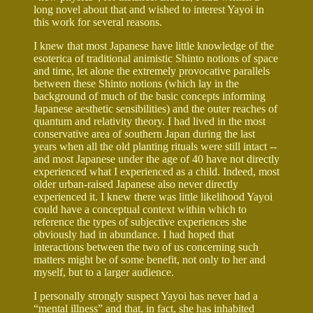
long novel about that and wished to interest Yayoi in
this work for several reasons.
I knew that most Japanese have little knowledge of the
esoterica of traditional animistic Shinto notions of space
and time, let alone the extremely provocative parallels
between these Shinto notions (which lay in the
background of much of the basic concepts informing
Japanese aesthetic sensibilities) and the outer reaches of
quantum and relativity theory. I had lived in the most
conservative area of southern Japan during the last
years when all the old planting rituals were still intact --
and most Japanese under the age of 40 have not directly
experienced what I experienced as a child. Indeed, most
older urban-raised Japanese also never directly
experienced it. I knew there was little likelihood Yayoi
could have a conceptual context within which to
reference the types of subjective experiences she
obviously had in abundance. I had hoped that
interactions between the two of us concerning such
matters might be of some benefit, not only to her and
myself, but to a larger audience.
I personally strongly suspect Yayoi has never had a
“mental illness” and that, in fact, she has inhabited