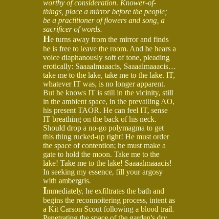
worthy of consideration. Knower-of-
things, place a mirror before the people;
be a practitioner of flowers and song, a
sacrificer of words.
H
e turns away from the mirror and finds
he is free to leave the room. And he hears a
voice diaphanously soft of tone, pleading
erotically: Saaaalmaaacis, Saaaalmaaacis…
take me to the lake, take me to the lake. IT,
whatever IT was, is no longer apparent.
But he knows IT is still in the vicinity, still
in the ambient space, in the prevailing AO,
his present TAOR. He can feel IT, sense
IT breathing on the back of his neck.
Should drop a no-go polymagma to get
this thing rucked-up right! He must order
the space of contention; he must make a
gate to hold the moon. Take me to the
lake! Take me to the lake! Saaaalmaaacis!
In seeking my essence, fill your argosy
with ambergris.
I
mmediately, he exfiltrates the bath and
begins the reconnoitering process, intent as
a Kit Carson Scout following a blood trail.
Penetrating the space of the garden's dry