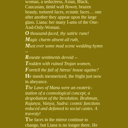
woman, a seductress, Asian, Black,
Caucasian, timid wall flower, brazen
beauty, tortured faces, ecstatic faces… one
after another they appear upon the large
glass. Liana: her many I-ams of the One-
And-Only-Woman.
O
thousand-faced, thy satiric rune!
M
agic charm absent all ruth,
M
ust ever some mad scene wedding hymn
--
R
oseate sentiments devoid --
T
rodden with ruined Trojan women,
F
oretell the fall of Atreus' house againe?
H
e stands mesmerized, the fright just now
in abeyance.
T
he Laws of Manu were an exoteric-
ization of a cosmological concept, a
despoliation of the Involution. Brahman,
Rajanya, Vaisya, Sudra: cosmic functions
reduced and defamed to social castes. A
travesty!
T
he faces in the mirror continue to
change, but Liana is no longer there. He