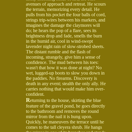
avenues of approach and retreat. He scours
the terrain, memorizing every detail. He
pulls from his pocket the four balls of cord,
strings trip-wires between his markers, and
imagines the damage the claymores will
do; he hears the pop of a flare, sees its
brightness drop and fade, smells the burn
in the humid air, cool in wind-swept
lavender night rain of slow-strobed sheets.
The distant rumble and the flash of
incoming, strangely, give him a sense of
confidence. The mud between his toes:
wasn't that how it was done at night? No
wet, lugged-up boots to slow you down in
the paddies. No firearms. Discovery is
death in any event; stealth the only ally. He
carries nothing that would make him over-
confident.
R
eturning to the house, skirting the blue
feature of the gravel pond, he goes directly
to the bathroom and removes the round
mirror from the nail it is hung upon.
Quickly, he maneuvers the terrace until he
comes to the tall cleyera shrub. He hangs