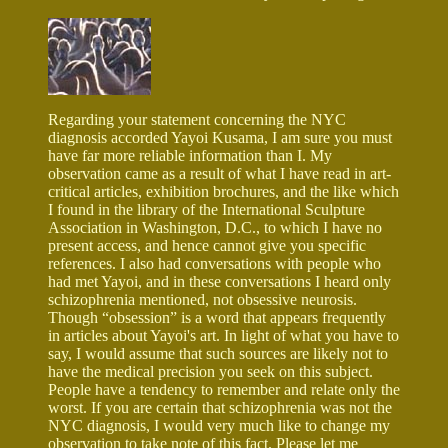
Regarding your statement concerning the NYC
diagnosis accorded Yayoi Kusama, I am sure you must
have far more reliable information than I. My
observation came as a result of what I have read in art-
critical articles, exhibition brochures, and the like which
I found in the library of the International Sculpture
Association in Washington, D.C., to which I have no
present access, and hence cannot give you specific
references. I also had conversations with people who
had met Yayoi, and in these conversations I heard only
schizophrenia mentioned, not obsessive neurosis.
Though “obsession” is a word that appears frequently
in articles about Yayoi's art. In light of what you have to
say, I would assume that such sources are likely not to
have the medical precision you seek on this subject.
People have a tendency to remember and relate only the
worst. If you are certain that schizophrenia was not the
NYC diagnosis, I would very much like to change my
observation to take note of this fact. Please let me