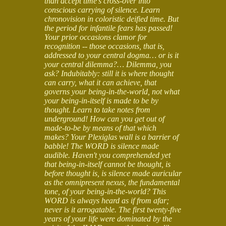
than accept time's cross-over into
conscious carrying of silence. Learn
chronovision in coloristic deified time. But
the period for infantile fears has passed!
Your prior occasions clamor for
recognition -- those occasions, that is,
addressed to your central dogma… or is it
your central dilemma?… Dilemma, you
ask? Indubitably: still it is where thought
can carry, what it can achieve, that
governs your being-in-the-world, not what
your being-in-itself is made to be by
thought. Learn to take notes from
underground! How can you get out of
made-to-be by means of that which
makes? Your Plexiglas wall is a barrier of
babble! The WORD is silence made
audible. Haven't you comprehended yet
that being-in-itself cannot be thought, is
before thought is, is silence made auricular
as the omnipresent nexus, the fundamental
tone, of your being-in-the-world? This
WORD is always heard as if from afar;
never is it arrogatable. The first twenty-five
years of your life were dominated by the