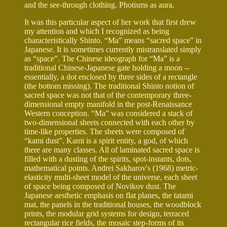
and the see-through clothing. Photisms as aura.
It was this particular aspect of her work that first drew
my attention and which I recognized as being
characteristically Shinto. “Ma” means “sacred space” in
Japanese. It is sometimes currently mistranslated simply
as “space”. The Chinese ideograph for “Ma” is a
traditional Chinese-Japanese gate holding a moon --
essentially, a dot enclosed by three sides of a rectangle
(the bottom missing). The traditional Shinto notion of
sacred space was not that of the contemporary three-
dimensional empty manifold in the post-Renaissance
Western conception. “Ma” was considered a stack of
two-dimensional sheets connected with each other by
time-like properties. The sheets were composed of
“kami dust”. Kami is a spirit entity, a god, of which
there are many classes. All of laminated sacred space is
filled with a dusting of the spirits, spot-instants, dots,
mathematical points. Andrei Sakharov's (1968) metric-
elasticity multi-sheet model of the universe, each sheet
of space being composed of Novikov dust. The
Japanese aesthetic emphasis on flat planes, the tatami
mat, the panels in the traditional houses, the woodblock
prints, the modular grid systems for design, terraced
rectangular rice fields, the mosaic step-forms of its