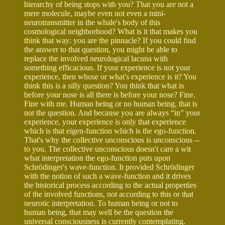
hierarchy of being stops with you? That you are not a
mere molecule, maybe even not even a mini-
neurotransmitter in the whale's body of this
cosmological neighborhood? What is it that makes you
think that way: you are the pinnacle? If you could find
the answer to that question, you might be able to
replace the involved neurological lacuna with
something efficacious. If your experience is not your
experience, then whose or what's experience is it? You
think this is a silly question? You think that what is
before your nose is all there is before your nose? Fine.
Fine with me. Human being or no human being, that is
not the question. And because you are always “in” your
experience, your experience is only that experience
which is that eigen-function which is the ego-function.
That's why the collective unconscious is unconscious --
to you. The collective unconscious doesn't care a wit
what interpretation the ego-function puts upon
Schrödinger's wave-function. It provided Schrödinger
with the notion of such a wave-function and it drives
the historical process according to the actual properties
of the involved functions, not according to this or that
neurotic interpretation. To human being or not to
human being, that may well be the question the
universal consciousness is currently contemplating.