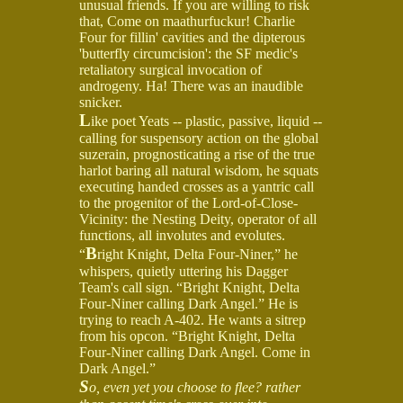
unusual friends. If you are willing to risk
that, Come on maathurfuckur! Charlie
Four for fillin' cavities and the dipterous
'butterfly circumcision': the SF medic's
retaliatory surgical invocation of
androgeny. Ha! There was an inaudible
snicker.
L
ike poet Yeats -- plastic, passive, liquid --
calling for suspensory action on the global
suzerain, prognosticating a rise of the true
harlot baring all natural wisdom, he squats
executing handed crosses as a yantric call
to the progenitor of the Lord-of-Close-
Vicinity: the Nesting Deity, operator of all
functions, all involutes and evolutes.
B
“
right Knight, Delta Four-Niner,” he
whispers, quietly uttering his Dagger
Team's call sign. “Bright Knight, Delta
Four-Niner calling Dark Angel.” He is
trying to reach A-402. He wants a sitrep
from his opcon. “Bright Knight, Delta
Four-Niner calling Dark Angel. Come in
Dark Angel.”
S
o, even yet you choose to flee? rather