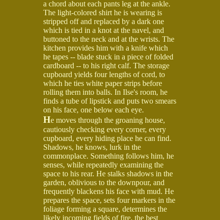
a chord about each pants leg at the ankle.
The light-colored shirt he is wearing is
stripped off and replaced by a dark one
which is tied in a knot at the navel, and
buttoned to the neck and at the wrists. The
kitchen provides him with a knife which
he tapes -- blade stuck in a piece of folded
cardboard -- to his right calf. The storage
cupboard yields four lengths of cord, to
which he ties white paper strips before
rolling them into balls. In Ilse's room, he
finds a tube of lipstick and puts two smears
on his face, one below each eye.
H
e moves through the groaning house,
cautiously checking every corner, every
cupboard, every hiding place he can find.
Shadows, he knows, lurk in the
commonplace. Something follows him, he
senses, while repeatedly examining the
space to his rear. He stalks shadows in the
garden, oblivious to the downpour, and
frequently blackens his face with mud. He
prepares the space, sets four markers in the
foliage forming a square, determines the
likely incoming fields of fire, the best