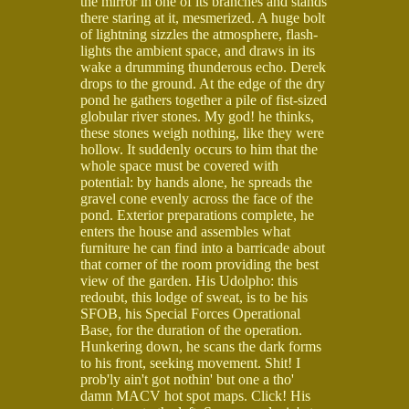
the mirror in one of its branches and stands
there staring at it, mesmerized. A huge bolt
of lightning sizzles the atmosphere, flash-
lights the ambient space, and draws in its
wake a drumming thunderous echo. Derek
drops to the ground. At the edge of the dry
pond he gathers together a pile of fist-sized
globular river stones. My god! he thinks,
these stones weigh nothing, like they were
hollow. It suddenly occurs to him that the
whole space must be covered with
potential: by hands alone, he spreads the
gravel cone evenly across the face of the
pond. Exterior preparations complete, he
enters the house and assembles what
furniture he can find into a barricade about
that corner of the room providing the best
view of the garden. His Udolpho: this
redoubt, this lodge of sweat, is to be his
SFOB, his Special Forces Operational
Base, for the duration of the operation.
Hunkering down, he scans the dark forms
to his front, seeking movement. Shit! I
prob'ly ain't got nothin' but one a tho'
damn MACV hot spot maps. Click! His