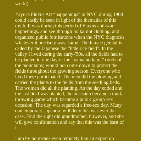
world).
Yayoi's Fluxus Art “happenings” in NYC during 1968
could easily be seen in light of the thematics of this
myth. It was during this period of Fluxus anti-war
happenings, and see-through polka-dot clothing, and
organized public fornications when the NYC diagnosis,
whatever it precisely was, came. The female genital is
called by the Japanese the “little rice field”. In the
valley I lived during the early-'50s, all the fields had to
be planted in one day or the “yama no kami” (gods of
the mountains) would not come down to protect the
fields throughout the growing season. Everyone who
lived there participated. The men did the plowing and
carried the plants to the fields from the seedling beds.
The women did all the planting. As the day ended and
the last field was planted, the occasion became a mud-
throwing game which became a public group-sex
occasion. The day was regarded a free-sex day. Many
contemporary Japanese will deny this was ever the
case. Find the right old grandmother, however, and she
will give confirmation and say that this was the least of
it.
I am by no means even remotely like an expert on