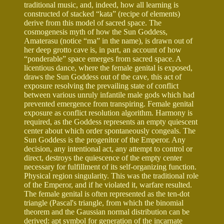
traditional music, and, indeed, how all learning is
constructed of stacked “kata” (recipe of elements)
derive from this model of sacred space. The
cosmogenesis myth of how the Sun Goddess,
Amaterasu (notice “ma” in the name), is drawn out of
her deep grotto cave is, in part, an account of how
“ponderable” space emerges from sacred space. A
licentious dance, where the female genital is exposed,
draws the Sun Goddess out of the cave, this act of
exposure resolving the prevailing state of conflict
between various unruly infantile male gods which had
prevented emergence from transpiring. Female genital
exposure as conflict resolution algorithm. Harmony is
required, as the Goddess represents an empty quiescent
center about which order spontaneously congeals. The
Sun Goddess is the progenitor of the Emperor. Any
decision, any intentional act, any attempt to control or
direct, destroys the quiescence of the empty center
necessary for fulfillment of its self-organizing function.
Physical region singularity. This was the traditional role
of the Emperor, and if he violated it, warfare resulted.
The female genital is often represented as the ten-dot
triangle (Pascal's triangle, from which the binomial
theorem and the Gaussian normal distribution can be
derived: apt symbol for generation of the incarnate