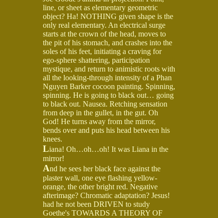
line, or sheet as elementary geometric
object? Ha! NOTHING given shape is the
only real elementary. An electrical surge
starts at the crown of the head, moves to
the pit of his stomach, and crashes into the
soles of his feet, initiating a craving for
ego-sphere shattering, participation
mystique, and return to animistic roots with
all the looking-through intensity of a Phan
Nguyen Barker cocoon painting. Spinning,
spinning. He is going to black out… going
to black out. Nausea. Retching sensation
from deep in the gullet, in the gut. Oh
God! He turns away from the mirror,
bends over and puts his head between his
knees.
L
iana! Oh…oh…oh! It was Liana in the
mirror!
A
nd he sees her black face against the
plaster wall, one eye flashing yellow-
orange, the other bright red. Negative
afterimage? Chromatic adaptation? Jesus!
had he not been DRIVEN to study
Goethe's TOWARDS A THEORY OF