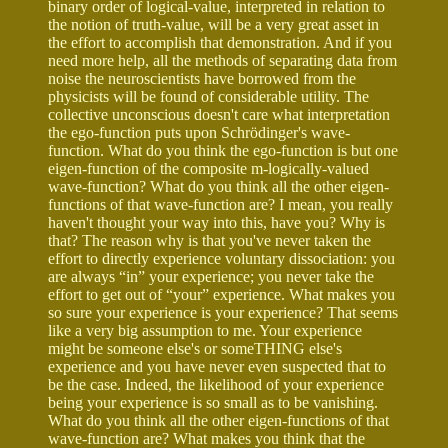
binary order of logical-value, interpreted in relation to
the notion of truth-value, will be a very great asset in
the effort to accomplish that demonstration. And if you
need more help, all the methods of separating data from
noise the neuroscientists have borrowed from the
physicists will be found of considerable utility. The
collective unconscious doesn't care what interpretation
the ego-function puts upon Schrödinger's wave-
function. What do you think the ego-function is but one
eigen-function of the composite m-logically-valued
wave-function? What do you think all the other eigen-
functions of that wave-function are? I mean, you really
haven't thought your way into this, have you? Why is
that? The reason why is that you've never taken the
effort to directly experience voluntary dissociation: you
are always “in” your experience; you never take the
effort to get out of “your” experience. What makes you
so sure your experience is your experience? That seems
like a very big assumption to me. Your experience
might be someone else's or someTHING else's
experience and you have never even suspected that to
be the case. Indeed, the likelihood of your experience
being your experience is so small as to be vanishing.
What do you think all the other eigen-functions of that
wave-function are? What makes you think that the