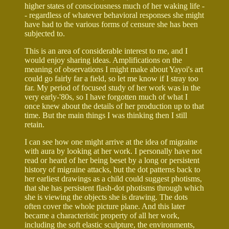
higher states of consciousness much of her waking life -
- regardless of whatever behavioral responses she might
have had to the various forms of censure she has been
subjected to.
This is an area of considerable interest to me, and I
would enjoy sharing ideas. Amplifications on the
meaning of observations I might make about Yayoi's art
could go fairly far a field, so let me know if I stray too
far. My period of focused study of her work was in the
very early-'80s, so I have forgotten much of what I
once knew about the details of her production up to that
time. But the main things I was thinking then I still
retain.
I can see how one might arrive at the idea of migraine
with aura by looking at her work. I personally have not
read or heard of her being beset by a long or persistent
history of migraine attacks, but the dot patterns back to
her earliest drawings as a child could suggest photisms,
that she has persistent flash-dot photisms through which
she is viewing the objects she is drawing. The dots
often cover the whole picture plane. And this later
became a characteristic property of all her work,
including the soft elastic sculpture, the environments,