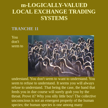
m-LOGICALLY-VALUED
LOCAL EXCHANGE TRADING
SYSTEMS
TRANCHE 11
You
don't
seem to
understand. You don't seem to want to understand. You
seem to refuse to understand. It seems you will always
refuse to understand. That being the case, the hand that
feeds you in due course will surely grab you by the
throat. Prove it? Why you silly little boy! The collective
unconscious is not an emergent property of the human
species; the human species is one among many