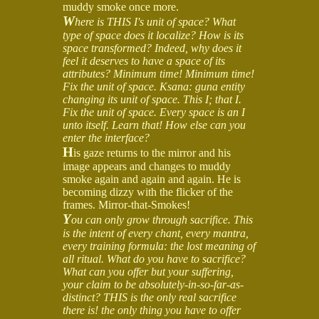
muddy smoke once more.
W
here is THIS I's unit of space? What
type of space does it localize? How is its
space transformed? Indeed, why does it
feel it deserves to have a space of its
attributes? Minimum time! Minimum time!
Fix the unit of space. Ksana: guna entity
changing its unit of space. This I; that I.
Fix the unit of space. Every space is an I
unto itself. Learn that! How else can you
enter the interface?
H
is gaze returns to the mirror and his
image appears and changes to muddy
smoke again and again and again. He is
becoming dizzy with the flicker of the
frames. Mirror-that-Smokes!
Y
ou can only grow through sacrifice. This
is the intent of every chant, every mantra,
every training formula: the lost meaning of
all ritual. What do you have to sacrifice?
What can you offer but your suffering,
your claim to be absolutely-in-so-far-as-
distinct? THIS is the only real sacrifice
there is! the only thing you have to offer