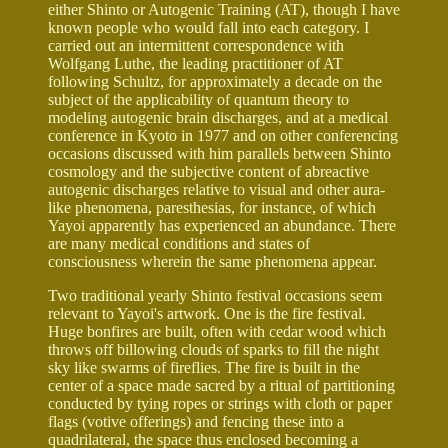
either Shinto or Autogenic Training (AT), though I have
known people who would fall into each category. I
carried out an intermittent correspondence with
Wolfgang Luthe, the leading practitioner of AT
following Schultz, for approximately a decade on the
subject of the applicability of quantum theory to
modeling autogenic brain discharges, and at a medical
conference in Kyoto in 1977 and on other conferencing
occasions discussed with him parallels between Shinto
cosmology and the subjective content of abreactive
autogenic discharges relative to visual and other aura-
like phenomena, paresthesias, for instance, of which
Yayoi apparently has experienced an abundance. There
are many medical conditions and states of
consciousness wherein the same phenomena appear.
Two traditional yearly Shinto festival occasions seem
relevant to Yayoi's artwork. One is the fire festival.
Huge bonfires are built, often with cedar wood which
throws off billowing clouds of sparks to fill the night
sky like swarms of fireflies. The fire is built in the
center of a space made sacred by a ritual of partitioning
conducted by tying ropes or strings with cloth or paper
flags (votive offerings) and fencing these into a
quadrilateral, the space thus enclosed becoming a