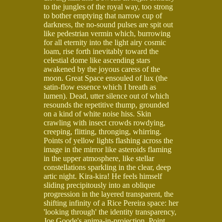
to the jungles of the royal way, too strong
to bother emptying that narrow cup of
darkness, the no-sound pulses are spit out
like pedestrian vermin which, burrowing
for all eternity into the light airy cosmic
loam, rise forth inevitably toward the
celestial dome like ascending stars
awakened by the joyous caress of the
moon. Great Space ensouled of lux (the
satin-flow essence which I breath as
lumen). Dead, utter silence out of which
resounds the repetitive thump, grounded
on a kind of white noise hiss. Skin
crawling with insect crowds rowdying,
creeping, flitting, thronging, whirring.
Points of yellow lights flashing across the
image in the mirror like asteroids flaming
in the upper atmosphere, like stellar
constellations sparkling in the clear, deep
artic night. Kira-kira! He feels himself
sliding precipitously into an oblique
progression in the layered transparent, the
shifting infinity of a Rice Pereira space: her
'looking through' the identity transparency,
Joe Goode's anima-in-projection. Point,