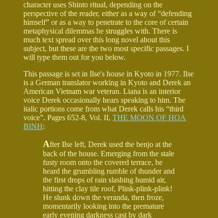
character uses Shinto ritual, depending on the
perspective of the reader, either as a way of “defending
himself” or as a way to penetrate to the core of certain
metaphysical dilemmas he struggles with. There is
much text spread over this long novel about this
subject, but these are the two most specific passages. I
will type them out for you below.
This passage is set in Ilse's house in Kyoto in 1977. Ilse
is a German translator working in Kyoto and Derek an
American Vietnam war veteran. Liana is an interior
voice Derek occasionally hears speaking to him. The
italic portions come from what Derek calls his “third
voice”. Pages 652-8, Vol. II,
THE MOON OF HOA
BINH
:
A
fter Ilse left, Derek used the benjo at the
back of the house. Emerging from the stale
fusty room onto the covered terrace, he
heard the grumbling rumble of thunder and
the first drops of rain slashing humid air,
hitting the clay tile roof, Plink-plink-plink!
He slunk down the veranda, then froze,
momentarily looking into the premature
early evening darkness cast by dark