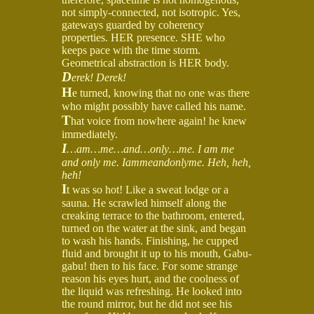
not simply-connected, not isotropic. Yes,
gateways guarded by coherency
properties. HER presence. SHE who
keeps pace with the time storm.
Geometrical abstraction is HER body.
D
erek! Derek!
H
e turned, knowing that no one was there
who might possibly have called his name.
T
hat voice from nowhere again! he knew
immediately.
I
…am…me…and…only…me. I am me
and only me. Iammeandonlyme. Heh, heh,
heh!
I
t was so hot! Like a sweat lodge or a
sauna. He scrawled himself along the
creaking terrace to the bathroom, entered,
turned on the water at the sink, and began
to wash his hands. Finishing, he cupped
fluid and brought it up to his mouth, Gabu-
gabu! then to his face. For some strange
reason his eyes hurt, and the coolness of
the liquid was refreshing. He looked into
the round mirror, but he did not see his