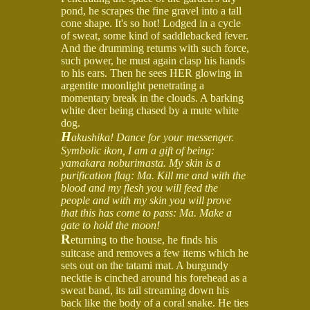
pond, he scrapes the fine gravel into a tall
cone shape. It's so hot! Lodged in a cycle
of sweat, some kind of saddlebacked fever.
And the drumming returns with such force,
such power, he must again clasp his hands
to his ears. Then he sees HER glowing in
argentite moonlight penetrating a
momentary break in the clouds. A barking
white deer being chased by a mute white
dog.
H
akushika! Dance for your messenger.
Symbolic ikon, I am a gift of being:
yamakara noburimasta. My skin is a
purification flag: Ma. Kill me and with the
blood and my flesh you will feed the
people and with my skin you will prove
that this has come to pass: Ma. Make a
gate to hold the moon!
R
eturning to the house, he finds his
suitcase and removes a few items which he
sets out on the tatami mat. A burgundy
necktie is cinched around his forehead as a
sweat band, its tail streaming down his
back like the body of a coral snake. He ties