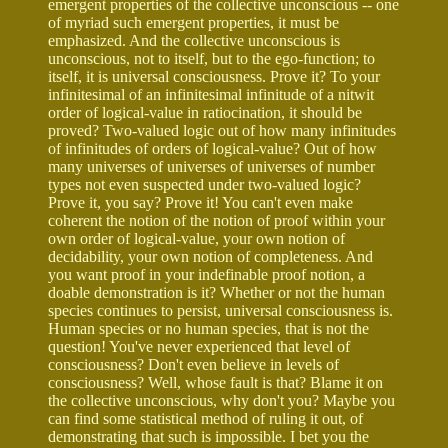
emergent properties of the collective unconscious -- one
of myriad such emergent properties, it must be
emphasized. And the collective unconscious is
unconscious, not to itself, but to the ego-function; to
itself, it is universal consciousness. Prove it? To your
infinitesimal of an infinitesimal infinitude of a nitwit
order of logical-value in ratiocination, it should be
proved? Two-valued logic out of how many infinitudes
of infinitudes of orders of logical-value? Out of how
many universes of universes of universes of number
types not even suspected under two-valued logic?
Prove it, you say? Prove it! You can't even make
coherent the notion of the notion of proof within your
own order of logical-value, your own notion of
decidability, your own notion of completeness. And
you want proof in your indefinable proof notion, a
doable demonstration is it? Whether or not the human
species continues to persist, universal consciousness is.
Human species or no human species, that is not the
question! You've never experienced that level of
consciousness? Don't even believe in levels of
consciousness? Well, whose fault is that? Blame it on
the collective unconscious, why don't you? Maybe you
can find some statistical method of ruling it out, of
demonstrating that such is impossible. I bet you the