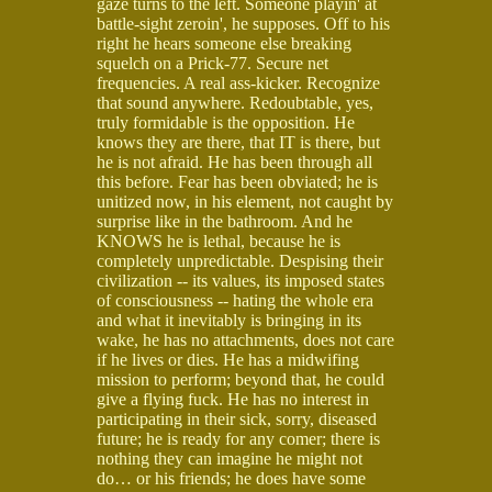
gaze turns to the left. Someone playin' at
battle-sight zeroin', he supposes. Off to his
right he hears someone else breaking
squelch on a Prick-77. Secure net
frequencies. A real ass-kicker. Recognize
that sound anywhere. Redoubtable, yes,
truly formidable is the opposition. He
knows they are there, that IT is there, but
he is not afraid. He has been through all
this before. Fear has been obviated; he is
unitized now, in his element, not caught by
surprise like in the bathroom. And he
KNOWS he is lethal, because he is
completely unpredictable. Despising their
civilization -- its values, its imposed states
of consciousness -- hating the whole era
and what it inevitably is bringing in its
wake, he has no attachments, does not care
if he lives or dies. He has a midwifing
mission to perform; beyond that, he could
give a flying fuck. He has no interest in
participating in their sick, sorry, diseased
future; he is ready for any comer; there is
nothing they can imagine he might not
do… or his friends; he does have some