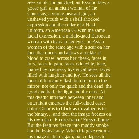
sees an old Indian chief, an Eskimo boy, a
goose girl, an ancient woman of the
Caucasus, a young peasant girl, an
unshaved youth with a shell-shocked
expression and the collar of a Nazi
uniform, an American GI with the same
facial expression, a middle-aged European
woman with tears in her eyes, an Asian
woman of the same age with a scar on her
face that opens and allows a trickle of
blood to crawl across her cheek, faces in
fury, faces in pain, faces riddled by hate,
marred by madness, hysterical faces, faces
filled with laughter and joy. He sees all the
faces of humanity flash before him in the
mirror: not only the quick and the dead, the
good and bad, the light and the dark. At
this dyadic interface between inner and
outer light emerges the full-valued case:
color. Color is to black as m-valued is to
the binary… and then the image freezes on
his own face. Freeze-frame! Freeze-frame!
But the features freeze into muddy smoke
and he looks away. When his gaze returns,
his image is there again, but collapses to