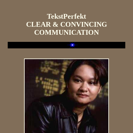
TekstPerfekt
CLEAR & CONVINCING
COMMUNICATION