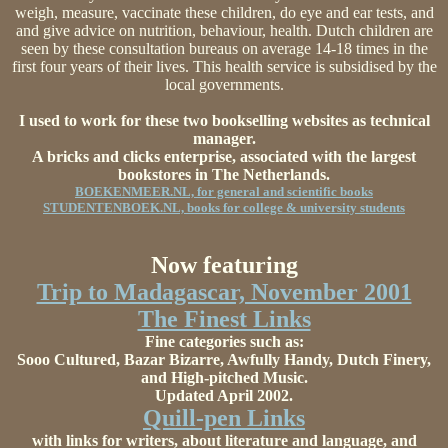
weigh, measure, vaccinate these children, do eye and ear tests, and
and give advice on nutrition, behaviour, health. Dutch children are
seen by these consultation bureaus on average 14-18 times in the
first four years of their lives. This health service is subsidised by the
local governments.
I used to work for these two bookselling websites as technical
manager.
A bricks and clicks enterprise, associated with the largest
bookstores in The Netherlands.
BOEKENMEER.NL, for general and scientific books
STUDENTENBOEK.NL, books for college & university students
Now featuring
Trip to Madagascar, November 2001
The Finest Links
Fine categories such as:
Sooo Cultured, Bazar Bizarre, Awfully Handy, Dutch Finery,
and High-pitched Music.
Updated April 2002.
Quill-pen Links
with links for writers, about literature and language, and