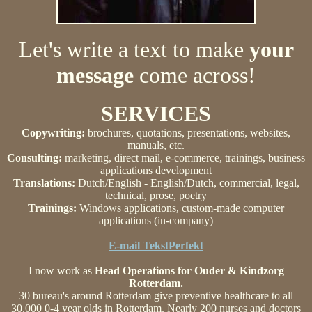
Let's write a text to make
your
message
come across!
SERVICES
Copywriting:
brochures, quotations, presentations, websites,
manuals, etc.
Consulting:
marketing, direct mail, e-commerce, trainings, business
applications development
Translations:
Dutch/English - English/Dutch, commercial, legal,
technical, prose, poetry
Trainings:
Windows applications, custom-made computer
applications (in-company)
E-mail TekstPerfekt
I now work as
Head Operations for Ouder & Kindzorg
Rotterdam.
30 bureau's around Rotterdam give preventive healthcare to all
30.000 0-4 year olds in Rotterdam. Nearly 200 nurses and doctors