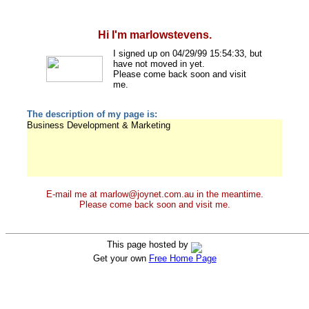
Hi I'm marlowstevens.
I signed up on 04/29/99 15:54:33, but
have not moved in yet.
Please come back soon and visit
me.
The description of my page is:
Business Development & Marketing
E-mail me at marlow@joynet.com.au in the meantime.
Please come back soon and visit me.
This page hosted by
Get your own
Free Home Page