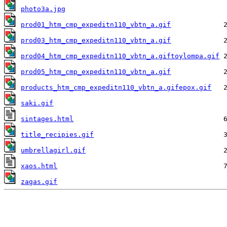
photo3a.jpg
prod01_htm_cmp_expeditn110_vbtn_a.gif
prod03_htm_cmp_expeditn110_vbtn_a.gif
prod04_htm_cmp_expeditn110_vbtn_a.giftoylompa.gif
prod05_htm_cmp_expeditn110_vbtn_a.gif
products_htm_cmp_expeditn110_vbtn_a.gifepox.gif
saki.gif
sintages.html
title_recipies.gif
umbrellagirl.gif
xaos.html
zagas.gif