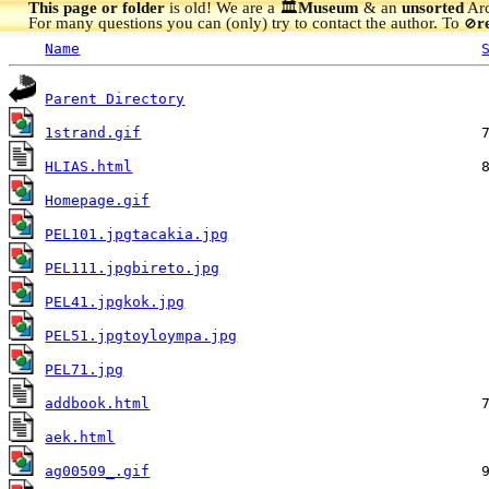
This page or folder
is old! We are a 🏛️
Museum
& an
unsorted
Arc
For many questions you can (only) try to contact the author. To
r
🚫
Name
Parent Directory
1strand.gif
HLIAS.html
Homepage.gif
PEL101.jpgtacakia.jpg
PEL111.jpgbireto.jpg
PEL41.jpgkok.jpg
PEL51.jpgtoyloympa.jpg
PEL71.jpg
addbook.html
aek.html
ag00509_.gif