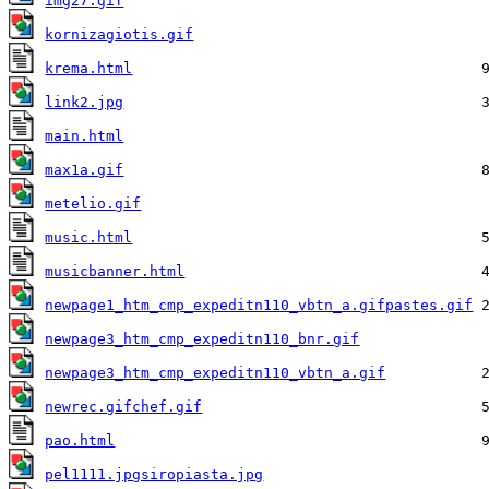
img27.gif
kornizagiotis.gif
krema.html
link2.jpg
main.html
max1a.gif
metelio.gif
music.html
musicbanner.html
newpage1_htm_cmp_expeditn110_vbtn_a.gifpastes.gif
newpage3_htm_cmp_expeditn110_bnr.gif
newpage3_htm_cmp_expeditn110_vbtn_a.gif
newrec.gifchef.gif
pao.html
pel1111.jpgsiropiasta.jpg