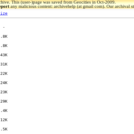
hive.
This (user-)page was saved from Geocities in Oct-2009.
eport
any malicious content: archivehelp (at gmail com). Our archival s
Size