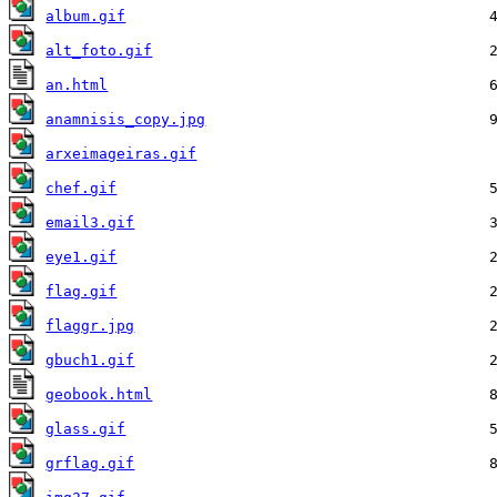
album.gif
alt_foto.gif
an.html
anamnisis_copy.jpg
arxeimageiras.gif
chef.gif
email3.gif
eye1.gif
flag.gif
flaggr.jpg
gbuch1.gif
geobook.html
glass.gif
grflag.gif