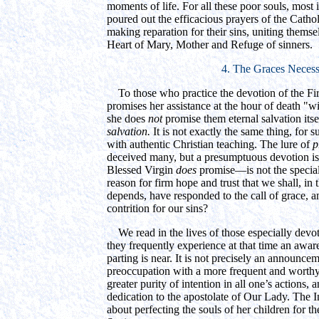
moments of life. For all these poor souls, most
poured out the efficacious prayers of the Cathol
making reparation for their sins, uniting thems
Heart of Mary, Mother and Refuge of sinners.
4. The Graces Necess
To those who practice the devotion of the Fir
promises her assistance at the hour of death "w
she does
not
promise them eternal salvation itse
salvation.
It is not exactly the same thing, for 
with authentic Christian teaching. The lure of
p
deceived many, but a presumptuous devotion i
Blessed Virgin
does
promise—is not the special
reason for firm hope and trust that we shall, i
depends, have responded to the call of grace, an
contrition for our sins?
We read in the lives of those especially devo
they frequently experience at that time an awar
parting is near. It is not precisely an announce
preoccupation with a more frequent and worthy
greater purity of intention in all one’s actions, 
dedication to the apostolate of Our Lady. The
about perfecting the souls of her children for t