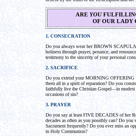
ARE
YOU
FULFILLIN
OF OUR LADY 
1. CONSECRATION
Do you always wear her BROWN SCAPULAR? An
holiness through prayer, penance, and renouncem
testimony to the sincerity of your personal con
2. SACRIFICE
Do you extend your MORNING OFFERING throu
them all in a spirit of reparation? Do you consi
faithfully live the Christian Gospel—in modest
occasions of sin?
3. PRAYER
Do you say at least FIVE DECADES of her Ro
decades as often as you possibly can? Do you v
Sacrament frequently? Do you ever miss an opp
in Holy Communion?