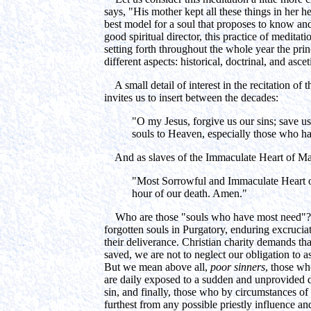
says, "His mother kept all these things in her 
best model for a soul that proposes to know and 
good spiritual director, this practice of meditat
setting forth throughout the whole year the prin
different aspects: historical, doctrinal, and ascet
A small detail of interest in the recitation of 
invites us to insert between the decades:
"O my Jesus, forgive us our sins; save us 
souls to Heaven, especially those who h
And as slaves of the Immaculate Heart of Mar
"Most Sorrowful and Immaculate Heart o
hour of our death. Amen."
Who are those "souls who have most need"? W
forgotten souls in Purgatory, enduring excrucia
their deliverance. Christian charity demands th
saved, we are not to neglect our obligation to a
But we mean above all,
poor sinners
, those wh
are daily exposed to a sudden and unprovided de
sin, and finally, those who by circumstances of
furthest from any possible priestly influence an