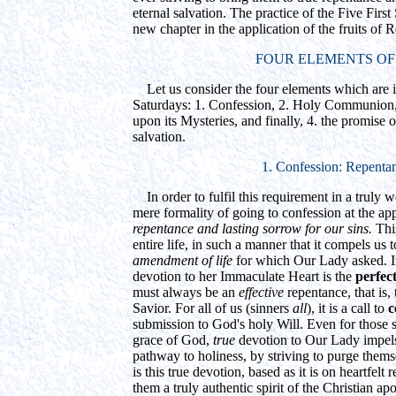
eternal salvation. The practice of the Five First
new chapter in the application of the fruits of
FOUR ELEMENTS OF
Let us consider the four elements which are in
Saturdays: 1. Confession, 2. Holy Communion, 
upon its Mysteries, and finally, 4. the promise o
salvation.
1. Confession: Repenta
In order to fulfil this requirement in a truly
mere formality of going to confession at the app
repentance and lasting sorrow for our sins.
Thi
entire life, in such a manner that it compels us 
amendment of life
for which Our Lady asked. I
devotion to her Immaculate Heart is the
perfec
must always be an
effective
repentance, that is,
Savior. For all of us (sinners
all
), it is a call to
c
submission to God's holy Will. Even for those s
grace of God,
true
devotion to Our Lady impels
pathway to holiness, by striving to purge themse
is this true devotion, based as it is on heartfelt
them a truly authentic spirit of the Christian a