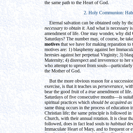
the same path to the Heart of God.
2. Holy Communion: Habi
Eternal salvation can be obtained only by th
necessary to obtain it.
And what is necessary i
amendment of life. One may wonder, why did 
Saturdays? The number may, of course, be taken
motives
that we have for making reparation to
motives are: 1) blasphemy against her Immacu
heresies against her perpetual Virginity; 3) bl
Maternity; 4) disrespect and irreverence to her 
who attempt to uproot from souls—particularly
the Mother of God.
But the more obvious reason for a successio
exercise, is that it teaches us
perseverance,
with
bear the good fruit of a
true
amendment of life. 
Saturdays of five consecutive months—is suitabl
spiritual practices which
should be acquired as 
same thing occurs in the process of education in
Christian life; the same principle is followed in t
Church, with their annual rotation. It is clear tha
followed, does in fact lead souls to
habitual
dev
Immaculate Heart of Mary, and to frequent or