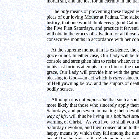
mortal sin, and are lost for all eternity in the fl
The
only
means of preventing these tragedies 
pleas of our loving Mother at Fatima. The stake
history, that one would think
every
good Catholi
the Five First Saturdays, and practice it ferven
will obtain the graces of salvation for all those
consecutive months in accordance with her con
At the supreme moment in its existence, the dep
grace or not. In either case, Our Lady will be by 
console and strengthen him to resist whatever 
in his last furious attempts to rob him of the man
grace, Our Lady will provide him with the grac
pleasing to God—an act which is
rarely
sincere
of Hell yawning below, and the stupors of death
bodily senses.
Although it is not
impossible
that such a soul
more likely that those who sincerely apply them
Saturdays, and persevere in making their devot
way of life
, will thus be living in a
habitual stat
warning of Christ, "As you live, so shall you die
Saturday devotion, and their consecration to th
happy means by which they fall among the num
benefit by the fruits of the Redemption and are