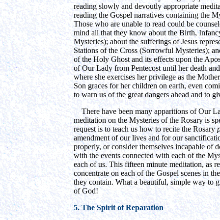
reading slowly and devoutly appropriate medita
reading the Gospel narratives containing the M
Those who are unable to read could be counseled
mind all that they know about the Birth, Infan
Mysteries); about the sufferings of Jesus repre
Stations of the Cross (Sorrowful Mysteries); a
of the Holy Ghost and its effects upon the Apos
of Our Lady from Pentecost until her death an
where she exercises her privilege as the Mother
Son graces for her children on earth, even comi
to warn us of the great dangers ahead and to gi
There have been many apparitions of Our Lady,
meditation on the Mysteries of the Rosary is spec
request is to teach us how to recite the Rosary
amendment of our lives and for our sanctificati
properly, or consider themselves incapable of do
with the events connected with each of the Myst
each of us. This fifteen minute meditation, as 
concentrate on each of the Gospel scenes in the
they contain. What a beautiful, simple way to 
of God!
5. The Spirit of Reparation