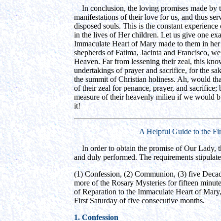
In conclusion, the loving promises made by t
manifestations of their love for us, and thus ser
disposed souls. This is the constant experienc
in the lives of Her children. Let us give one ex
Immaculate Heart of Mary made to them in her f
shepherds of Fatima, Jacinta and Francisco, we
Heaven. Far from lessening their zeal, this kn
undertakings of prayer and sacrifice, for the sa
the summit of Christian holiness. Ah, would tha
of their zeal for penance, prayer, and sacrifice
measure of their heavenly milieu if we would bu
it!
A Helpful Guide to the Fi
In order to obtain the promise of Our Lady, t
and duly performed. The requirements stipulat
(1) Confession, (2) Communion, (3) five Decad
more of the Rosary Mysteries for fifteen minutes,
of Reparation to the Immaculate Heart of Mary, 
First Saturday of five consecutive months.
1. Confession