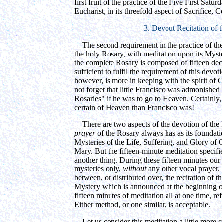
first fruit of the practice of the Five First Satu
Eucharist, in its threefold aspect of Sacrifice
3. Devout Recitation of 
The second requirement in the practice of the F
the holy Rosary, with meditation upon its Myst
the complete Rosary is composed of fifteen deca
sufficient to fulfil the requirement of this devot
however, is more in keeping with the spirit of
not forget that little Francisco was admonish
Rosaries" if he was to go to Heaven. Certainly
certain of Heaven than Francisco was!
There are two aspects of the devotion of the 
prayer
of the Rosary always has as its foundatio
Mysteries of the Life, Suffering, and Glory of
Mary. But the fifteen-minute meditation specified
another thing. During these fifteen minutes our
mysteries only,
without
any other vocal prayer. I
between, or distributed over, the recitation of th
Mystery which is announced at the beginning 
fifteen minutes of meditation all at one time, r
Either method, or one similar, is acceptable.
Let us consider this meditation a little more 