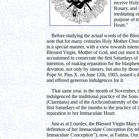
receive Holy
Rosary, and 
meditating o
purpose of m
Heart."
Before studying the actual words of the Bles
note that for many centuries Holy Mother Chu
in a special manner, with a view towards intensi
Blessed Virgin, Mother of God, and our most 
accustomed to consecrate the first Saturdays o
intention, of making reparation for the blasphe
devotion, not only by sinners, but also by those
Pope St. Pius X, on June 12th, 1905, issued a d
and offered generous indulgences for it.
That same year, in the month of November, th
indulgenced the traditional practice of the Son
(Claretians) and of the Archconfraternity of th
first Saturdays of the months to the practice of
reparation to her Immaculate Heart.
Just as at Lourdes, the Blessed Virgin Mary 
definition of her Immaculate Conception (by tell
Immaculate Conception"); now, at Fatima, Our L