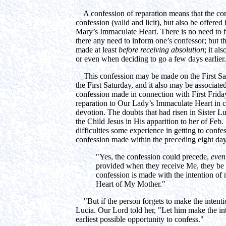
A confession of reparation means that the con
confession (valid and licit), but also be offered i
Mary’s Immaculate Heart. There is no need to fo
there any need to inform one’s confessor; but the
made at least
before receiving absolution
; it a
or even when deciding to go a few days earlier.
This confession may be made on the First Satur
the First Saturday, and it also may be associat
confession made in connection with First Frida
reparation to Our Lady’s Immaculate Heart in c
devotion. The doubts that had risen in Sister L
the Child Jesus in His apparition to her of Feb
difficulties some experience in getting to conf
confession made within the preceding eight days
"Yes, the confession could precede,
even
provided when they receive Me, they be in
confession is made with the intention of
Heart of My Mother."
"But if the person forgets to make the intentio
Lucia. Our Lord told her, "Let him make the in
earliest possible opportunity to confess."