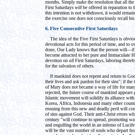
months. Simply make the resolution that all the 
First Saturdays
will
be offered in reparation to
this intention is not withdrawn, it would remai
the exercise one does not consciously recall hi
6. Five Consecutive First Saturdays
The idea of the Five First Saturdays is obviou
devotional acts for this period of time, and to o
done, Our Lady knows that the person will—if 
become attracted to her pure and Immaculate He
devotion on
all
First Saturdays, laboring thereb
for the salvation of others.
If mankind does not repent and return to God; 
their lives and ask pardon for their sins"; if the
of Mary does not became a way of life for man
rejected, the future course of mankind appears 
Islamic movement will solidify its alliance wi
Korea, Africa, Indonesia and many other count
ensuing from this new and deadly peril will con
of sins against God. Their anti-Christ errors w
century "will continue to spread, promoting wa
and engulfing the world in an inferno of Lucifer
will be the vast number of souls who depart from