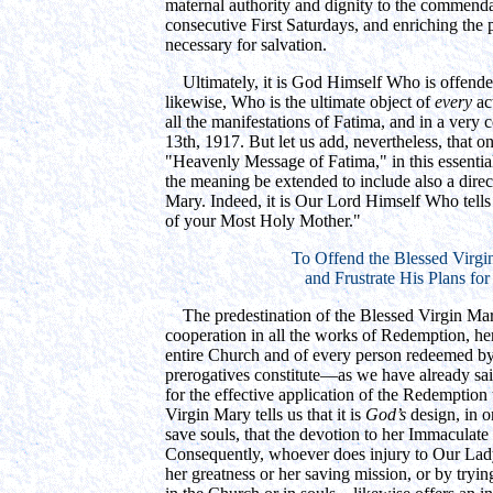
maternal authority and dignity to the commendat
consecutive First Saturdays, and enriching the 
necessary for salvation.
Ultimately, it is God Himself Who is offended 
likewise, Who is the ultimate object of
every
act
all the manifestations of Fatima, and in a very c
13th, 1917. But let us add, nevertheless, that o
"Heavenly Message of Fatima," in this essential 
the meaning be extended to include also a direc
Mary. Indeed, it is Our Lord Himself Who tells
of your Most Holy Mother."
To Offend the Blessed Virgi
and Frustrate His Plans for
The predestination of the Blessed Virgin Mary
cooperation in all the works of Redemption, her
entire Church and of every person redeemed by 
prerogatives constitute—as we have already sa
for the effective application of the Redemption 
Virgin Mary tells us that it is
God’s
design, in o
save souls, that the devotion to her Immaculate
Consequently, whoever does injury to Our L
her greatness or her saving mission, or by tryi