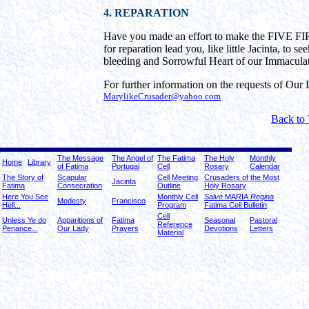
4. REPARATION
Have you made an effort to make the FIVE 
for reparation lead you, like little Jacinta, to 
bleeding and Sorrowful Heart of our Immacula
For further information on the requests of Our L
MarylikeCrusader@yahoo.com
Back to
The Message
The Angel of
The Fatima
The Holy
Monthly
Home
Library
of Fatima
Portugal
Cell
Rosary
Calendar
The Story of
Scapular
Cell Meeting
Crusaders of the Most
Jacinta
Fatima
Consecration
Outline
Holy Rosary
Here You See
Monthly Cell
Salve
MARIA
Regina
Modesty
Francisco
Hell...
Program
Fatima Cell Bulletin
Cell
Unless Ye do
Apparitions of
Fatima
Seasonal
Pastoral
Reference
Penance...
Our Lady
Prayers
Devotions
Letters
Material