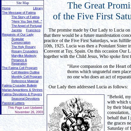
The
Great Promi
Site Map
Home
Library
The Message of Fatima
of the Five First Sat
The Story of Fatima
"Here You See Hell..."
The Angel of Portugal
The promise made by Our Lady to Lucia on 
Jacinta
Francisco
Requests of Our Lady
that there would be a future manifestation conc
Scapular
practice of the Five First Saturdays, was fulfi
Consecration
10th, 1925. Lucia was then a Postulant Sister 
The Holy Rosary
Convent at Tuy, Spain. On this occasion Our 
Rosary Crusaders
Marylike Modesty
together with the Child Jesus, Who spoke first 
Penance &
Reparation
"Have compassion on the Heart of
The Fatima Cell Program
thorns which ungrateful men place 
Cell Meeting Outline
no one who does an act of reparat
Monthly Cell Program
Reference Material
Fatima Crusader Bulletin
Our Lady then addressed Lucia as follows:
Marian Apparitions & Shrines
Fatima Devotions & Prayers
"Behold, my 
Seasonal Devotions
with which u
Pastoral Letters
by their bla
This Page Last Updated:
consolation,
November 26, 2003
behalf that I
the graces ne
Saturday of 