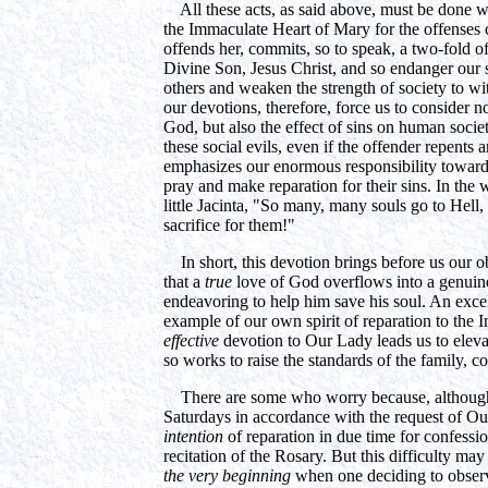
All these acts, as said above, must be done wit
the Immaculate Heart of Mary for the offenses
offends her, commits, so to speak, a two-fold of
Divine Son, Jesus Christ, and so endanger our 
others and weaken the strength of society to w
our devotions, therefore, force us to consider n
God, but also the effect of sins on human society
these social evils, even if the offender repents a
emphasizes our enormous responsibility toward
pray and make reparation for their sins. In th
little Jacinta, "So many, many souls go to Hell,
sacrifice for them!"
In short, this devotion brings before us our o
that a
true
love of God overflows into a genuine
endeavoring to help him save his soul. An excel
example of our own spirit of reparation to the
effective
devotion to Our Lady leads us to eleva
so works to raise the standards of the family, 
There are some who worry because, although t
Saturdays in accordance with the request of Ou
intention
of reparation in due time for confess
recitation of the Rosary. But this difficulty m
the very beginning
when one deciding to observe