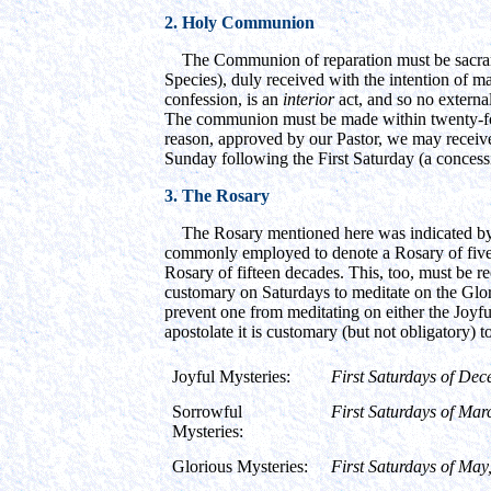
2. Holy Communion
The Communion of reparation must be sacramen
Species), duly received with the intention of ma
confession, is an
interior
act, and so no external
The communion must be made within twenty-fou
reason, approved by our Pastor, we may receiv
Sunday following the First Saturday (a concess
3. The Rosary
The Rosary mentioned here was indicated by 
commonly employed to denote a Rosary of five de
Rosary of fifteen decades. This, too, must be reci
customary on Saturdays to meditate on the Glori
prevent one from meditating on either the Joyfu
apostolate it is customary (but not obligatory) t
Joyful Mysteries:
First Saturdays of Dec
Sorrowful
First Saturdays of Mar
Mysteries:
Glorious Mysteries:
First Saturdays of Ma