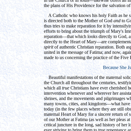
in the Church or in souls—likewise offers an i
the plans of His Providence for the salvation of
A Catholic who knows his holy Faith as he sho
is directed both to the Mother of God
and
to Go
thus tries to make reparation for it by intensify
efforts to bring about the triumph of Mary's Im
reparation—that which looks directly to God, a
directly to the Heart of Mary—are complement
spirit
of authentic Christian reparation. Both a
united in the message of Fatima; and now, aga
made to us concerning the practice of the Five F
Because She
Is
Beautiful manifestations of the maternal solic
the Church all throughout the centuries, testifyi
which all
true
Christians have ever cherished her
intervention whenever and wherever her assista
shrines, and the movements and pilgrimages whi
many towns, cities, and kingdoms—what have t
today (in the few places where they are still obs
maternal Heart of Mary for a sincere return of 
of our Mother at Fatima (as well as her pleas at
critical juncture in the long, sad history of her 
ever striving to bring them to true repentance 