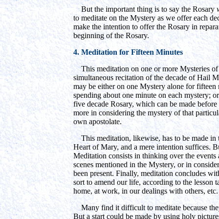
But the important thing is to say the Rosary
to meditate on the Mystery as we offer each dec
make the intention to offer the Rosary in repara
beginning of the Rosary.
4. Meditation for Fifteen Minutes
This meditation on one or more Mysteries of 
simultaneous recitation of the decade of Hail M
may be either on one Mystery alone for fifteen m
spending about one minute on each mystery; or 
five decade Rosary, which can be made before 
more in considering the mystery of that particul
own apostolate.
This meditation, likewise, has to be made in th
Heart of Mary, and a mere intention suffices. 
Meditation consists in thinking over the events 
scenes mentioned in the Mystery, or in consi
been present. Finally, meditation concludes wi
sort to amend our life, according to the lesson 
home, at work, in our dealings with others, etc.
Many find it difficult to meditate because the
But a start could be made by using holy pictures