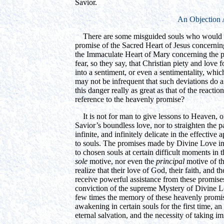
Savior.
An Objection
There are some misguided souls who would ra
promise of the Sacred Heart of Jesus concerning
the Immaculate Heart of Mary concerning the pr
fear, so they say, that Christian piety and love
into a sentiment, or even a sentimentality, which 
may not be infrequent that such deviations do ari
this danger really as great as that of the reactio
reference to the heavenly promise?
It is not for man to give lessons to Heaven, or
Savior’s boundless love, nor to straighten the 
infinite, and infinitely delicate in the effective
to souls. The promises made by Divine Love in 
to chosen souls at certain difficult moments in 
sole
motive, nor even the
principal
motive of th
realize that their love of God, their faith, and
receive powerful assistance from these promise
conviction of the supreme Mystery of Divine L
few times the memory of these heavenly promises
awakening in certain souls for the first time, a
eternal salvation, and the necessity of taking im