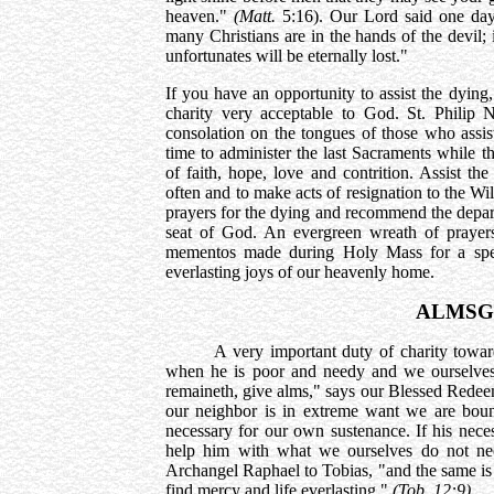
heaven."
(Matt.
5:16). Our Lord said one da
many Christians are in the hands of the devil; 
unfortunates will be eternally lost."
If you have an opportunity to assist the dying
charity very acceptable to God. St. Philip 
consolation on the tongues of those who assiste
time to administer the last Sacraments while the 
of faith, hope, love and contrition. Assist t
often and to make acts of resignation to the Wi
prayers for the dying and recommend the depar
seat of God. An evergreen wreath of prayers
mementos made during Holy Mass for a spee
everlasting joys of our heavenly home.
ALMSG
A very important duty of charity towards 
when he is poor and needy and we ourselves 
remaineth, give alms," says our Blessed Rede
our neighbor is in extreme want we are bound
necessary for our own sustenance. If his neces
help him with what we ourselves do not nee
Archangel Raphael to Tobias, "and the same is
find mercy and life everlasting."
(Tob. 12:9)