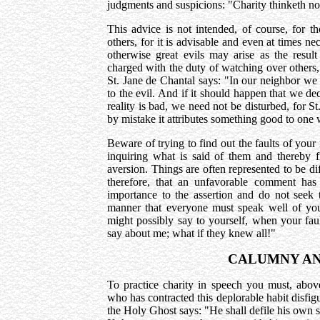
judgments and suspicions: "Charity thinketh no
This advice is not intended, of course, for t
others, for it is advisable and even at times nec
otherwise great evils may arise as the resul
charged with the duty of watching over others,
St. Jane de Chantal says: "In our neighbor we 
to the evil. And if it should happen that we d
reality is bad, we need not be disturbed, for S
by mistake it attributes something good to one 
Beware of trying to find out the faults of you
inquiring what is said of them and thereby fil
aversion. Things are often represented to be dif
therefore, that an unfavorable comment ha
importance to the assertion and do not seek 
manner that everyone must speak well of you,
might possibly say to yourself, when your faul
say about me; what if they knew all!"
CALUMNY AN
To practice charity in speech you must, abov
who has contracted this deplorable habit disfig
the Holy Ghost says: "He shall defile his own s