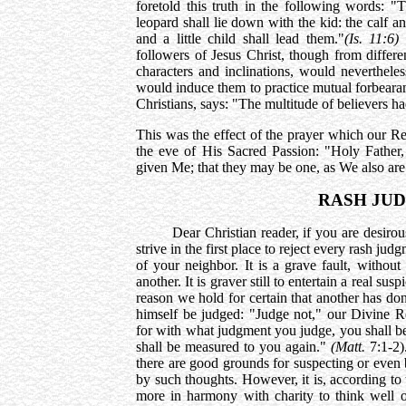
foretold this truth in the following words: "
leopard shall lie down with the kid: the calf an
and a little child shall lead them."
(Is. 11:6)
B
followers of Jesus Christ, though from differe
characters and inclinations, would nevertheless
would induce them to practice mutual forbearan
Christians, says: "The multitude of believers h
This was the effect of the prayer which our R
the eve of His Sacred Passion: "Holy Fath
given Me; that they may be one, as We also ar
RASH JU
Dear Christian reader, if you are desirous of
strive in the first place to reject every rash ju
of your neighbor. It is a grave fault, without
another. It is graver still to entertain a real s
reason we hold for certain that another has d
himself be judged: "Judge not," our Divine R
for with what judgment you judge, you shall b
shall be measured to you again."
(Matt.
7:1-2)
there are good grounds for suspecting or even b
by such thoughts. However, it is, according to 
more in harmony with charity to think well of