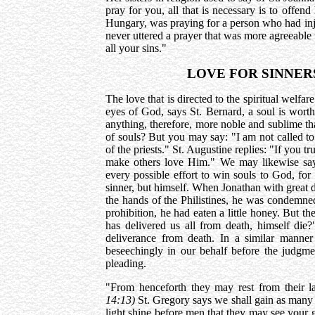
pray for you, all that is necessary is to offe
Hungary, was praying for a person who had inj
never uttered a prayer that was more agreeable 
all your sins."
LOVE FOR SINNER
The love that is directed to the spiritual welfar
eyes of God, says St. Bernard, a soul is wort
anything, therefore, more noble and sublime tha
of souls? But you may say: "I am not called to 
of the priests." St. Augustine replies: "If you t
make others love Him." We may likewise say:
every possible effort to win souls to God, for
sinner, but himself. When Jonathan with great 
the hands of the Philistines, he was condemned 
prohibition, he had eaten a little honey. But t
has delivered us all from death, himself die
deliverance from death. In a similar manner
beseechingly in our behalf before the judgm
pleading.
"From henceforth they may rest from their l
14:13)
St. Gregory says we shall gain as many
light shine before men that they may see your 