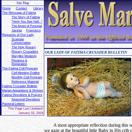
Site Map
Home
Contact
Library
The Message of Fatima
The Story of Fatima
"Here You See Hell..."
The Angel of Portugal
Jacinta
Francisco
Requests of Our Lady
Scapular
Consecration
The Holy Rosary
Rosary Crusaders
OUR LADY OF FATIMA CRUSADER BULLETIN
Marylike Modesty
Penance &
Reparation
The Fatima Cell Program
Cell Meeting Outline
Monthly Cell Program
Reference Material
Fatima Crusader Bulletin
Marian Apparitions & Shrines
Fatima Devotions & Prayers
Seasonal Devotions
Pastoral Letters
This Page Last Updated:
January 02, 2004
A most appropriate reflection during this w
we gaze at the beautiful little Baby in His cr