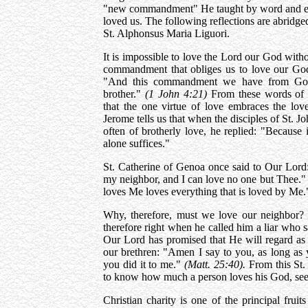
"new commandment" He taught by word and exa
loved us. The following reflections are abridg
St. Alphonsus Maria Liguori.
It is impossible to love the Lord our God with
commandment that obliges us to love our God,
"And this commandment we have from God,
brother."
(1 John 4:21)
From these words of 
that the one virtue of love embraces the l
Jerome tells us that when the disciples of St. 
often of brotherly love, he replied: "Because
alone suffices."
St. Catherine of Genoa once said to Our Lo
my neighbor, and I can love no one but Thee."
loves Me loves everything that is loved by Me.
Why, therefore, must we love our neighbor?
therefore right when he called him a liar who s
Our Lord has promised that He will regard as 
our brethren: "Amen I say to you, as long as y
you did it to me."
(Matt. 25:40).
From this St.
to know how much a person loves his God, see
Christian charity is one of the principal frui