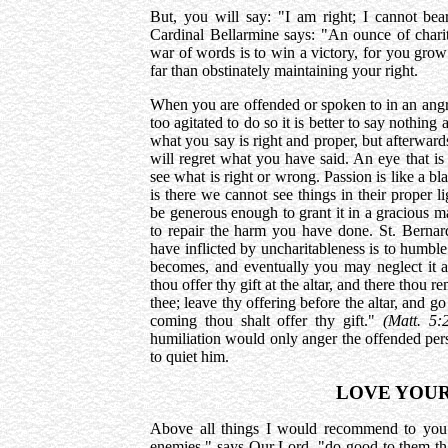
But, you will say: "I am right; I cannot bea
Cardinal Bellarmine says: "An ounce of charity
war of words is to win a victory, for you grow 
far than obstinately maintaining your right.
When you are offended or spoken to in an angry
too agitated to do so it is better to say nothing 
what you say is right and proper, but afterwar
will regret what you have said. An eye that is
see what is right or wrong. Passion is like a bla
is there we cannot see things in their proper
be generous enough to grant it in a gracious m
to repair the harm you have done. St. Bernar
have inflicted by uncharitableness is to humble
becomes, and eventually you may neglect it al
thou offer thy gift at the altar, and there thou 
thee; leave thy offering before the altar, and go
coming thou shalt offer thy gift."
(Matt. 5:
humiliation would only anger the offended pe
to quiet him.
LOVE YOUR
Above all things I would recommend to you
enemies," says Our Lord, "do good to them tha