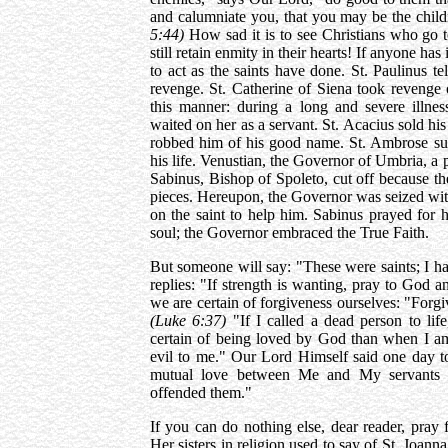
and calumniate you, that you may be the chil
5:44)
How sad it is to see Christians who g
still retain enmity in their hearts! If anyone ha
to act as the saints have done. St. Paulinus te
revenge. St. Catherine of Siena took reveng
this manner: during a long and severe illne
waited on her as a servant. St. Acacius sold hi
robbed him of his good name. St. Ambrose s
his life. Venustian, the Governor of Umbria, a 
Sabinus, Bishop of Spoleto, cut off because the 
pieces. Hereupon, the Governor was seized with 
on the saint to help him. Sabinus prayed for 
soul; the Governor embraced the True Faith.
But someone will say: "These were saints; I h
replies: "If strength is wanting, pray to God a
we are certain of forgiveness ourselves: "Forg
(Luke 6:37)
"If I called a dead person to life
certain of being loved by God than when I a
evil to me." Our Lord Himself said one day to
mutual love between Me and My servants c
offended them."
If you can do nothing else, dear reader, pray
Her sisters in religion used to say of St. Joan