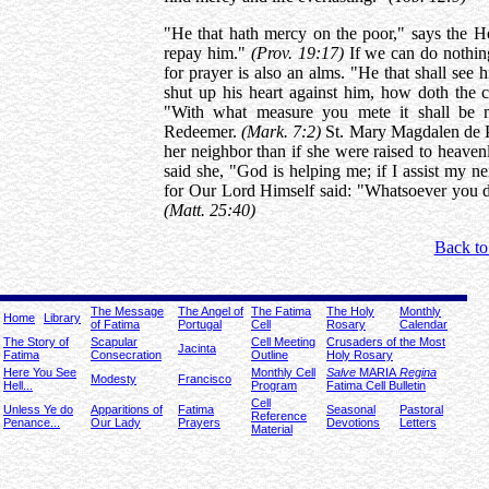
"He that hath mercy on the poor," says the Ho
repay him."
(Prov. 19:17)
If we can do nothing
for prayer is also an alms. "He that shall see h
shut up his heart against him, how doth the 
"With what measure you mete it shall be 
Redeemer.
(Mark. 7:2)
St. Mary Magdalen de Pa
her neighbor than if she were raised to heaven
said she, "God is helping me; if I assist my n
for Our Lord Himself said: "Whatsoever you do
(Matt. 25:40)
Back to
The Message
The Angel of
The Fatima
The Holy
Monthly
Home
Library
of Fatima
Portugal
Cell
Rosary
Calendar
The Story of
Scapular
Cell Meeting
Crusaders of the Most
Jacinta
Fatima
Consecration
Outline
Holy Rosary
Here You See
Monthly Cell
Salve
MARIA
Regina
Modesty
Francisco
Hell...
Program
Fatima Cell Bulletin
Cell
Unless Ye do
Apparitions of
Fatima
Seasonal
Pastoral
Reference
Penance...
Our Lady
Prayers
Devotions
Letters
Material