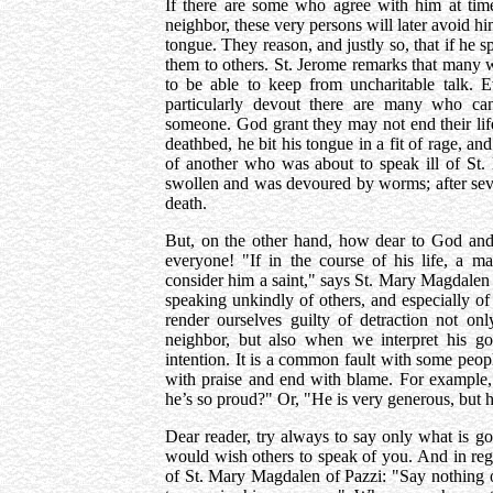
If there are some who agree with him at time
neighbor, these very persons will later avoid h
tongue. They reason, and justly so, that if he sp
them to others. St. Jerome remarks that many 
to be able to keep from uncharitable talk.
particularly devout there are many who c
someone. God grant they may not end their lif
deathbed, he bit his tongue in a fit of rage, an
of another who was about to speak ill of St
swollen and was devoured by worms; after seve
death.
But, on the other hand, how dear to God and
everyone! "If in the course of his life, a m
consider him a saint," says St. Mary Magdalen o
speaking unkindly of others, and especially o
render ourselves guilty of detraction not on
neighbor, but also when we interpret his g
intention. It is a common fault with some peop
with praise and end with blame. For example, 
he’s so proud?" Or, "He is very generous, but he
Dear reader, try always to say only what is g
would wish others to speak of you. And in rega
of St. Mary Magdalen of Pazzi: "Say nothing o