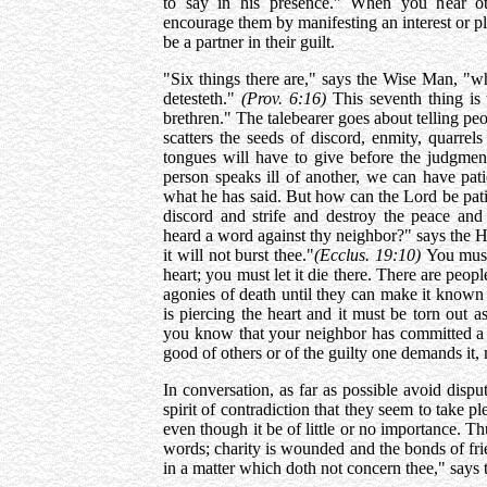
to say in his presence." When you hear ot
encourage them by manifesting an interest or p
be a partner in their guilt.
"Six things there are," says the Wise Man, "wh
detesteth."
(Prov. 6:16)
This seventh thing is
brethren." The talebearer goes about telling pe
scatters the seeds of discord, enmity, quarre
tongues will have to give before the judgment
person speaks ill of another, we can have pati
what he has said. But how can the Lord be pati
discord and strife and destroy the peace and
heard a word against thy neighbor?" says the Hol
it will not burst thee."
(Ecclus. 19:10)
You must
heart; you must let it die there. There are peop
agonies of death until they can make it known i
is piercing the heart and it must be torn out a
you know that your neighbor has committed a fa
good of others or of the guilty one demands it
In conversation, as far as possible avoid dis
spirit of contradiction that they seem to take p
even though it be of little or no importance. Thu
words; charity is wounded and the bonds of fri
in a matter which doth not concern thee," say