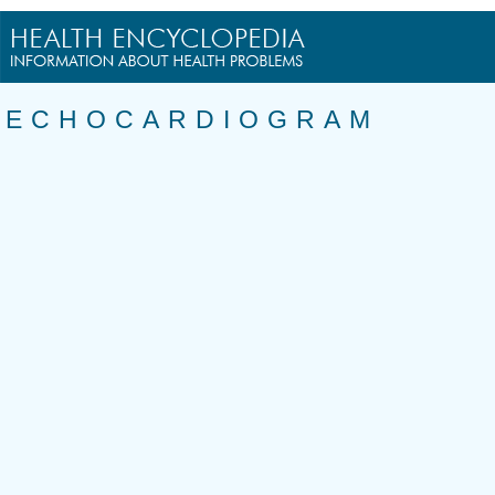
ECHOCARDIOGRAM