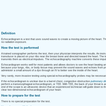
Definition
Echocardiogram is a test that uses sound waves to create a moving picture of the heart. T
no radiation exposure.
How the test is performed
A trained sonographer performs the test, then your physician interprets the results. An ins
transducer is placed on your ribs near the breast bone and directed toward the heart. The
transmits them as electrical impulses. The echocardiography machine converts these impuls
Echocardiogram works well for most patients and allows doctors to see the heart beating and
because your lungs, ribs, or body tissue may prevent the sound waves and echoes from prov
administer a small amount of a dye through an IV to better see the inside of the heart.
Very rarely, more invasive testing using special echocardiography probes may be necessar
If the echocardiogram is unclear due to a barrel chest, congestive obstructive
pulmonary di
perform a transesophageal echocardiogram, or TEE. With TEE, the back of your throat is an
end of the scope is an ultrasonic device that an experienced technician will guide down to t
clear two-dimensional echocardiogram of your heart.
How to prepare for the test
There is no special preparation for the test.