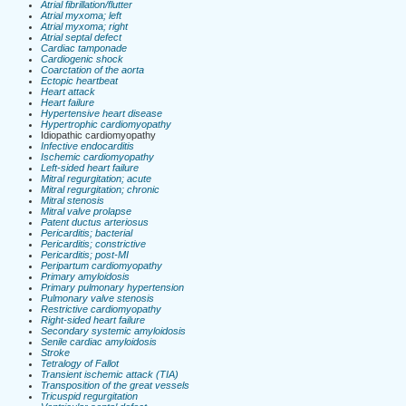
Atrial fibrillation/flutter
Atrial myxoma; left
Atrial myxoma; right
Atrial septal defect
Cardiac tamponade
Cardiogenic shock
Coarctation of the aorta
Ectopic heartbeat
Heart attack
Heart failure
Hypertensive heart disease
Hypertrophic cardiomyopathy
Idiopathic cardiomyopathy
Infective endocarditis
Ischemic cardiomyopathy
Left-sided heart failure
Mitral regurgitation; acute
Mitral regurgitation; chronic
Mitral stenosis
Mitral valve prolapse
Patent ductus arteriosus
Pericarditis; bacterial
Pericarditis; constrictive
Pericarditis; post-MI
Peripartum cardiomyopathy
Primary amyloidosis
Primary pulmonary hypertension
Pulmonary valve stenosis
Restrictive cardiomyopathy
Right-sided heart failure
Secondary systemic amyloidosis
Senile cardiac amyloidosis
Stroke
Tetralogy of Fallot
Transient ischemic attack (TIA)
Transposition of the great vessels
Tricuspid regurgitation