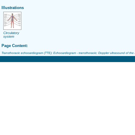
Illustrations
Circulatory
system
Page Content:
Transthoracic echocardiogram (TTE); Echocardiogram - transthoracic; Doppler ultrasound of the