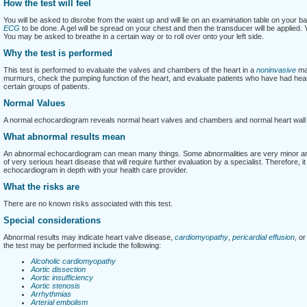
How the test will feel
You will be asked to disrobe from the waist up and will lie on an examination table on your ba
ECG
to be done. A gel will be spread on your chest and then the transducer will be applied. Y
You may be asked to breathe in a certain way or to roll over onto your left side.
Why the test is performed
This test is performed to evaluate the valves and chambers of the heart in a
noninvasive
man
murmurs, check the pumping function of the heart, and evaluate patients who have had heart 
certain groups of patients.
Normal Values
A normal echocardiogram reveals normal heart valves and chambers and normal heart wal
What abnormal results mean
An abnormal echocardiogram can mean many things. Some abnormalities are very minor and d
of very serious heart disease that will require further evaluation by a specialist. Therefore, i
echocardiogram in depth with your health care provider.
What the risks are
There are no known risks associated with this test.
Special considerations
Abnormal results may indicate heart valve disease,
cardiomyopathy
,
pericardial effusion
, o
the test may be performed include the following:
Alcoholic cardiomyopathy
Aortic dissection
Aortic insufficiency
Aortic stenosis
Arrhythmias
Arterial embolism