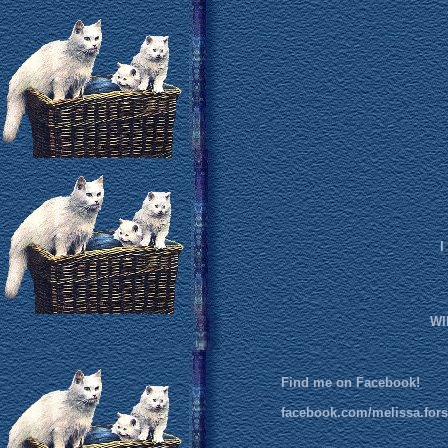
I
WI
Find me on Facebook!
facebook.com/melissa.fors