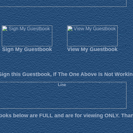
Sign My Guestbook
View My Guestbook
Sign this Guestbook, If The One Above Is Not Workin
oks below are FULL and are for viewing ONLY. Tha