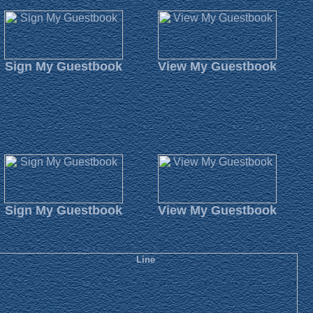
Sign My Guestbook
View My Guestbook
Sign My Guestbook
View My Guestbook