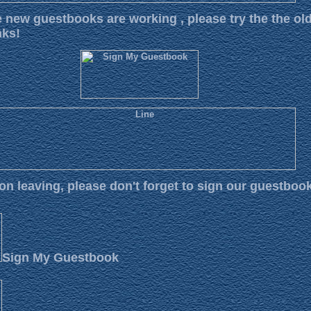
e new guestbooks are working , please try the the ol
nks!
 on leaving, please don't forget to sign our guestboo
Sign My Guestbook