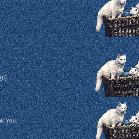
g:)
nk You.