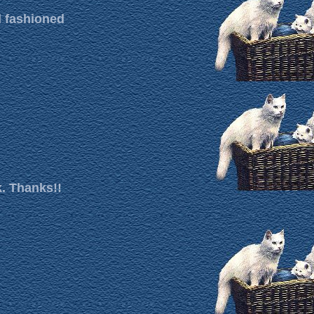
d fashioned
k. Thanks!!