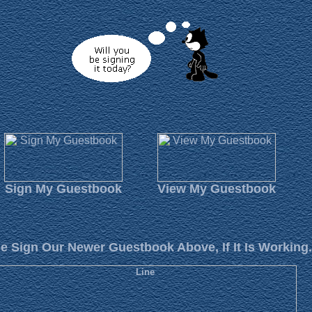
Sign My Guestbook
View My Guestbook
e Sign Our Newer Guestbook Above, If It Is Working.