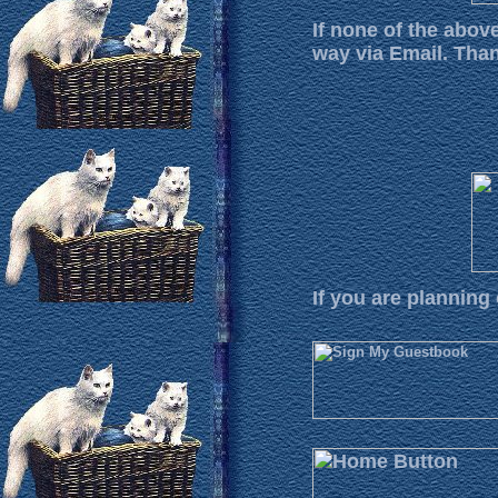
If none of the abov
way via Email. Tha
If you are planning