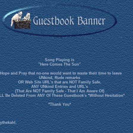
Song Playing is
"Here Comes The Sun"
 Hope and Pray that no-one would want to waste their time to leave
UNkind, Rude remarks
OR Web Site URL's that are NOT Family Safe.
ANY UNkind Entries and URL's
(That Are NOT Family Safe - That I Am Aware Of)
LL Be Deleted From ANY Of These Guestbook's *Without Hesitation*
*Thank You*
ythekahl.