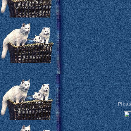
Pleas