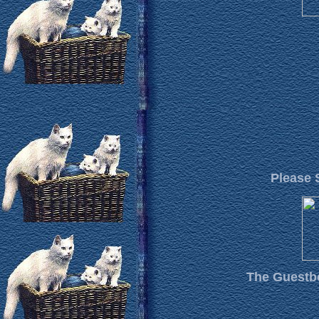
Please 
The Guestbo