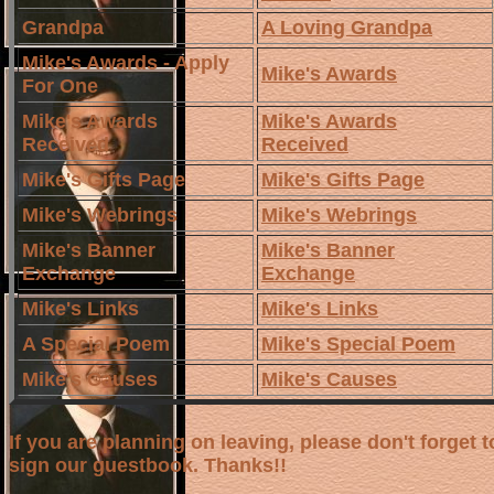
Grandpa
A Loving Grandpa
Mike's Awards - Apply
Mike's Awards
For One
Mike's Awards
Mike's Awards
Received
Received
Mike's Gifts Page
Mike's Gifts Page
Mike's Webrings
Mike's Webrings
Mike's Banner
Mike's Banner
Exchange
Exchange
Mike's Links
Mike's Links
A Special Poem
Mike's Special Poem
Mike's Causes
Mike's Causes
If you are planning on leaving, please don't forget t
sign our guestbook. Thanks!!