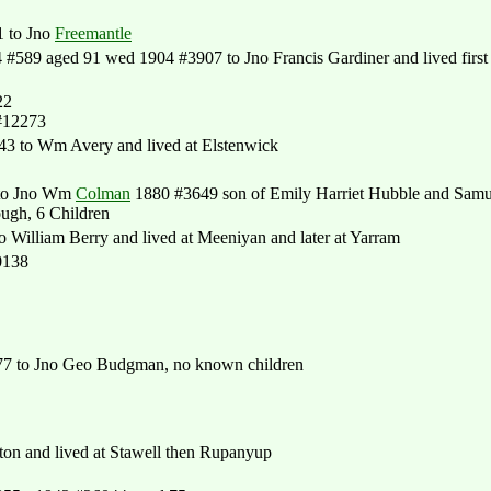
 to Jno
Freemantle
#589 aged 91 wed 1904 #3907 to Jno Francis Gardiner and lived first 
22
#12273
 to Wm Avery and lived at Elstenwick
to Jno Wm
Colman
1880 #3649 son of Emily Harriet Hubble and Samu
ugh, 6 Children
William Berry and lived at Meeniyan and later at Yarram
0138
7 to Jno Geo Budgman, no known children
on and lived at Stawell then Rupanyup