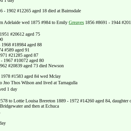
ed 1 day
6 - 1902 #12265 aged 18 died at Bairnsdale
om Adelaide wed 1875 #984 to Emily
Greaves
1856 #8691 - 1944 #20
1951 #20612 aged 75
00
 1968 #18984 aged 88
74 #589 aged 91
1971 #21285 aged 87
- 1967 #10072 aged 80
1962 #20839 aged 73 died Newson
- 1978 #1583 aged 84 wed Mclay
Jno Thos Wilson and lived at Tarnagulla
ved 1 day
8 to Lottie Louisa Brereton 1889 - 1972 #14260 aged 84, daughter 
 Bridgewater and then at Echuca
6
 day