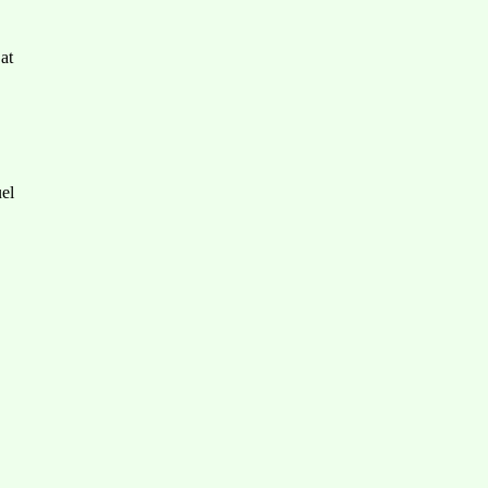
at
el