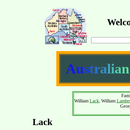
Welco
A
u
s
t
r
a
l
i
a
n
Fami
William
Lack
, William
Lamber
Geor
Lack