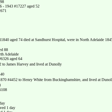
198
66 - 1943 #17227 aged 52
2671
1840 aged 74 died at Sandhurst Hospital, were in North Adelaide 184
ed 88
th Adelaide
#6326 aged 64
to James Harvey and lived at Dunolly
240
870 #4452 to Henry White from Buckinghamshire, and lived at Dunol
3
16108
 day
ved 1 day