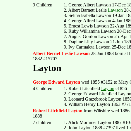
9 Children
1. George Albert Lawson 17-Dec 1
2. Albert Barnett Leslie
Lawson
28-
3. Selina Isabella Lawson 19-Jan 1
4. George Alfred Lawson 4-Jan 188
5. Ernest Lewis Lawson 22-Aug 18
6. Ruby Williamina Lawson 20-Dec
7. August Gordon Lawson 25-Apr 
8. Daphne Lilly Lawson 21-Jun 18
9. Ivy Carmaleta Lawson 25-Dec 1
Albert Bernet Leslie Lawson
28-Jan 1883 born at
1882 #15707
Layton
George Edward Layton
wed 1855 #3152 to Mary Gr
4 Children
1. Robert Litchfield
Layton
c1856
2. George Edward Litchfield Layto
3. Leonard Grazebrook Layton 1859
4. William Henry Layton 1863 #771
Robert Litchfield Layton
from Wiltshire wed 1886
1888
7 children
1. Alick Mortimer Layton 1887 #10
2. John Layton 1888 #7397 lived 1 