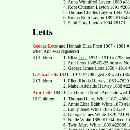
3. Anna Winnifred Layton 1889 #8
4. Robt Christian Layton 1891 #26
5. Thomas Charles Layton 1893 #2
6. Emma Ruth Layton 1895 #18546
7. Saml Cory Layton 1904 #8173
Letts
George Letts
and Hannah Eliza Frost 1807 - 1881 #1
when Ann was registered
3 Children
1. Eliza
Letts
1831 - 1919 #7798 ag
2. Ann
Letts
1845-02-25 born at Nor
3. George James
Letts
1850 - 1914 
1. Eliza Letts
1831 - 1919 #7798 aged 88 wed c1862 
2 Children
1. Ellen Rhoda Harvey 1863 #7629
2. Mabel Adelaide Harvey 1868 #2
Ann Letts
1845-02-25 born at North Adelaide wed 1
10 Children
1. Thomas Henry White 1871 #864
2. Annie Eliza Edith White 1873 #
3. Emily Jenet White 1875 #8539
4. George James White 1879 #2109
5. Nellie White 1880 #1934 lived 1
6. Twin Mary White 1880 #22066 li