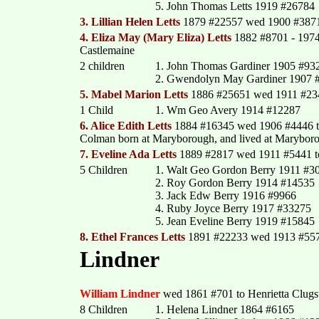
5. John Thomas Letts 1919 #26784
3. Lillian Helen Letts
1879 #22557 wed 1900 #3871
4. Eliza May (Mary Eliza) Letts
1882 #8701 - 1974 
Castlemaine
2 children
1. John Thomas Gardiner 1905 #93
2. Gwendolyn May Gardiner 1907 
5. Mabel Marion Letts
1886 #25651 wed 1911 #2343
1 Child
1. Wm Geo Avery 1914 #12287
6. Alice Edith Letts
1884 #16345 wed 1906 #4446 
Colman born at Maryborough, and lived at Maryboro
7. Eveline Ada Letts
1889 #2817 wed 1911 #5441 to 
5 Children
1. Walt Geo Gordon Berry 1911 #3
2. Roy Gordon Berry 1914 #14535
3. Jack Edw Berry 1916 #9966
4. Ruby Joyce Berry 1917 #33275
5. Jean Eveline Berry 1919 #15845
8. Ethel Frances Letts
1891 #22233 wed 1913 #557
Lindner
William Lindner
wed 1861 #701 to Henrietta Clugst
8 Children
1. Helena Lindner 1864 #6165