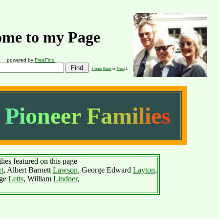
me to my Page
powered by
FreeFind
Home
Back
or
Next
L
P
i
o
n
e
e
r
F
a
m
i
l
i
e
s
lies featured on this page
t
, Albert Barnett
Lawson
, George Edward
Layton
,
ge
Letts
, William
Lindner
,