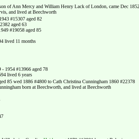
 son of Ann Mercy and William Henry Lack of London, came Dec 185
is, and lived at Beechworth
 1943 #15307 aged 82
12382 aged 63
1949 #19058 aged 85
4 lived 11 months
9 - 1954 #13966 aged 78
94 lived 6 years
ged 85 wed 1886 #4800 to Cath Christina Cunningham 1860 #22378
unningham born at Beechworth, and lived at Beechworth
8
47