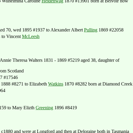
 Wilhelmina Caroline
Heidenwag
1870 #13901 born at Belvoir now
ed 70, wed 1895 #1937 to Alexander Albert
Pulling
1869 #22058
 to Vincent
McLeesh
nnie Theresa Walters 1831 - 1869 #5219 aged 38, daughter of
rom Scotland
67 #17546
1888 #8271 to Elizabeth
Watkins
1870 #8282 born at Diamond Creek
064
59 to Mary Elizth
Greening
1896 #8419
1880 and were at Longford and then at Deloraine both in Tasmania