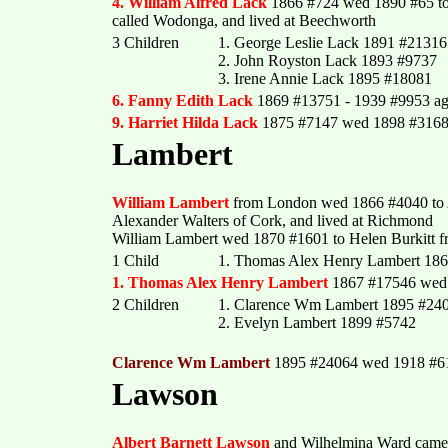
4. William Alfred Lack
1866 #724 wed 1890 #65 to
called Wodonga, and lived at Beechworth
3 Children
1. George Leslie Lack 1891 #21316
2. John Royston Lack 1893 #9737
3. Irene Annie Lack 1895 #18081
6. Fanny Edith Lack
1869 #13751 - 1939 #9953 ag
9. Harriet Hilda Lack
1875 #7147 wed 1898 #3168
Lambert
William Lambert
from London wed 1866 #4040 to A
Alexander Walters of Cork, and lived at Richmond
William Lambert wed 1870 #1601 to Helen Burkitt f
1 Child
1. Thomas Alex Henry Lambert 18
1. Thomas Alex Henry Lambert
1867 #17546 wed 
2 Children
1. Clarence Wm Lambert 1895 #24
2. Evelyn Lambert 1899 #5742
Clarence Wm Lambert
1895 #24064 wed 1918 #61
Lawson
Albert Barnett Lawson
and Wilhelmina Ward came c