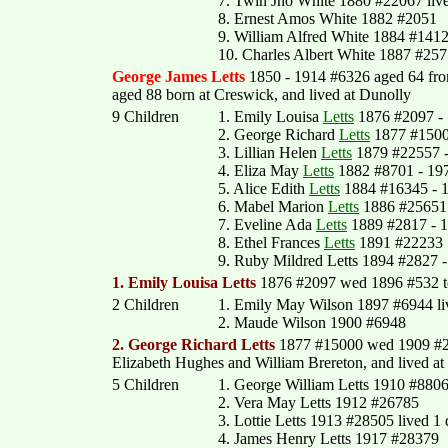
7. Twin Jno White 1880 #22067 liv
8. Ernest Amos White 1882 #2051
9. William Alfred White 1884 #1412
10. Charles Albert White 1887 #257
George James Letts
1850 - 1914 #6326 aged 64 fr
aged 88 born at Creswick, and lived at Dunolly
9 Children
1. Emily Louisa
Letts
1876 #2097 - 
2. George Richard
Letts
1877 #150
3. Lillian Helen
Letts
1879 #22557 -
4. Eliza May
Letts
1882 #8701 - 19
5. Alice Edith
Letts
1884 #16345 - 
6. Mabel Marion
Letts
1886 #25651 
7. Eveline Ada
Letts
1889 #2817 - 
8. Ethel Frances
Letts
1891 #22233
9. Ruby Mildred Letts 1894 #2827 
1. Emily Louisa Letts
1876 #2097 wed 1896 #532 to 
2 Children
1. Emily May Wilson 1897 #6944 li
2. Maude Wilson 1900 #6948
2. George Richard Letts
1877 #15000 wed 1909 #257
Elizabeth Hughes and William Brereton, and lived at
5 Children
1. George William Letts 1910 #880
2. Vera May Letts 1912 #26785
3. Lottie Letts 1913 #28505 lived 1
4. James Henry Letts 1917 #28379