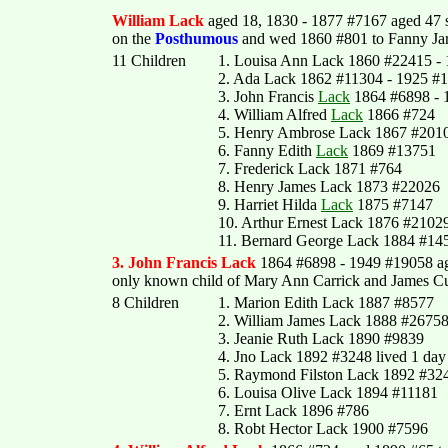
William Lack
aged 18, 1830 - 1877 #7167 aged 47
on the
Posthumous
and wed 1860 #801 to Fanny Jarv
11 Children
1. Louisa Ann Lack 1860 #22415 -
2. Ada Lack 1862 #11304 - 1925 #
3. John Francis
Lack
1864 #6898 - 
4. William Alfred
Lack
1866 #724
5. Henry Ambrose Lack 1867 #2010
6. Fanny Edith
Lack
1869 #13751
7. Frederick Lack 1871 #764
8. Henry James Lack 1873 #22026
9. Harriet Hilda
Lack
1875 #7147
10. Arthur Ernest Lack 1876 #2102
11. Bernard George Lack 1884 #145
3. John Francis Lack
1864 #6898 - 1949 #19058 a
only known child of Mary Ann Carrick and James C
8 Children
1. Marion Edith Lack 1887 #8577
2. William James Lack 1888 #2675
3. Jeanie Ruth Lack 1890 #9839
4. Jno Lack 1892 #3248 lived 1 day
5. Raymond Filston Lack 1892 #32
6. Louisa Olive Lack 1894 #11181
7. Ernt Lack 1896 #786
8. Robt Hector Lack 1900 #7596