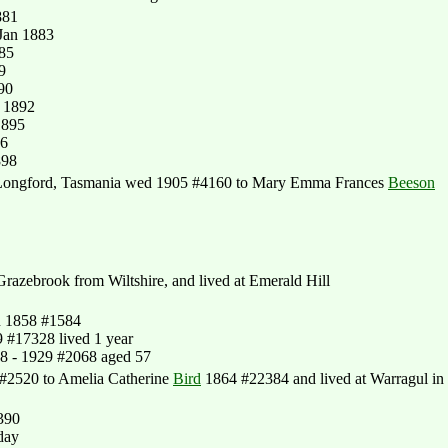
881
Jan 1883
885
9
90
 1892
1895
96
898
 Longford, Tasmania wed 1905 #4160 to Mary Emma Frances
Beeson
azebrook from Wiltshire, and lived at Emerald Hill
n 1858 #1584
 #17328 lived 1 year
8 - 1929 #2068 aged 57
 #2520 to Amelia Catherine
Bird
1864 #22384 and lived at Warragul in
390
day