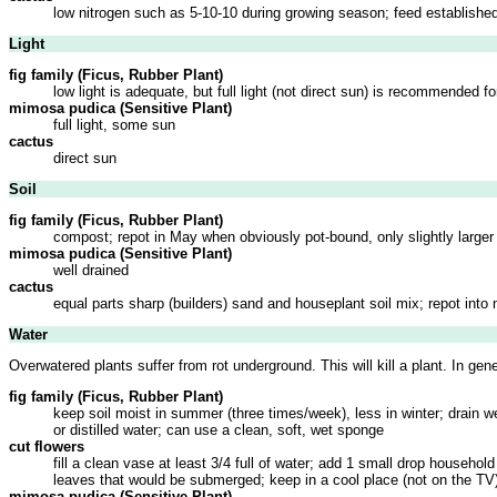
low nitrogen such as 5-10-10 during growing season; feed established
Light
fig family (Ficus, Rubber Plant)
low light is adequate, but full light (not direct sun) is recommended f
mimosa pudica (Sensitive Plant)
full light, some sun
cactus
direct sun
Soil
fig family (Ficus, Rubber Plant)
compost; repot in May when obviously pot-bound, only slightly larger
mimosa pudica (Sensitive Plant)
well drained
cactus
equal parts sharp (builders) sand and houseplant soil mix; repot into 
Water
Overwatered plants suffer from rot underground. This will kill a plant. In ge
fig family (Ficus, Rubber Plant)
keep soil moist in summer (three times/week), less in winter; drain 
or distilled water; can use a clean, soft, wet sponge
cut flowers
fill a clean vase at least 3/4 full of water; add 1 small drop househo
leaves that would be submerged; keep in a cool place (not on the TV
mimosa pudica (Sensitive Plant)