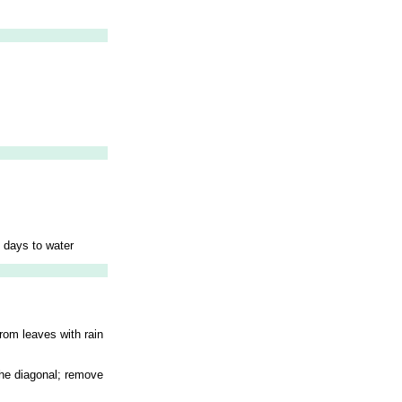
l days to water
rom leaves with rain
 the diagonal; remove