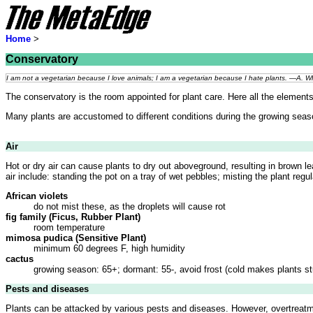
Home
>
Conservatory
I am not a vegetarian because I love animals; I am a vegetarian because I hate plants. —A. 
The conservatory is the room appointed for plant care. Here all the elements t
Many plants are accustomed to different conditions during the growing seas
Air
Hot or dry air can cause plants to dry out aboveground, resulting in brown le
air include: standing the pot on a tray of wet pebbles; misting the plant regul
African violets
do not mist these, as the droplets will cause rot
fig family (Ficus, Rubber Plant)
room temperature
mimosa pudica (Sensitive Plant)
minimum 60 degrees F, high humidity
cactus
growing season: 65+; dormant: 55-, avoid frost (cold makes plants s
Pests and diseases
Plants can be attacked by various pests and diseases. However, overtreatm