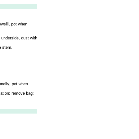
owsill, pot when
n underside, dust with
 a stem,
onally; pot when
ination; remove bag;