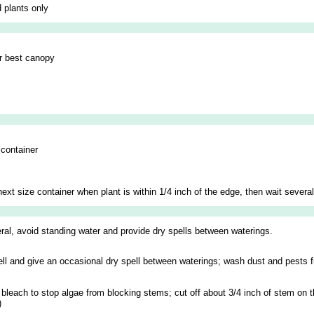
 plants only
or best canopy
 container
next size container when plant is within 1/4 inch of the edge, then wait severa
neral, avoid standing water and provide dry spells between waterings.
well and give an occasional dry spell between waterings; wash dust and pests f
ld bleach to stop algae from blocking stems; cut off about 3/4 inch of stem on
)