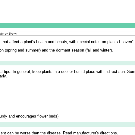
Whitney Brown
hat affect a plant's health and beauty, with special notes on plants I haven't k
on (spring and summer) and the dormant season (fall and winter).
af tips. In general, keep plants in a cool or humid place with indirect sun. So
arly.
turdy and encourages flower buds)
ent can be worse than the disease. Read manufacturer's directions.