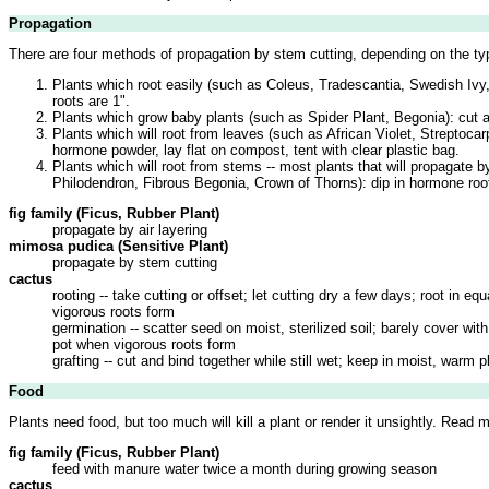
Propagation
There are four methods of propagation by stem cutting, depending on the typ
Plants which root easily (such as Coleus, Tradescantia, Swedish Ivy,
roots are 1".
Plants which grow baby plants (such as Spider Plant, Begonia): cut a
Plants which will root from leaves (such as African Violet, Streptocar
hormone powder, lay flat on compost, tent with clear plastic bag.
Plants which will root from stems -- most plants that will propagate b
Philodendron, Fibrous Begonia, Crown of Thorns): dip in hormone rooti
fig family (Ficus, Rubber Plant)
propagate by air layering
mimosa pudica (Sensitive Plant)
propagate by stem cutting
cactus
rooting -- take cutting or offset; let cutting dry a few days; root in
vigorous roots form
germination -- scatter seed on moist, sterilized soil; barely cover w
pot when vigorous roots form
grafting -- cut and bind together while still wet; keep in moist, warm
Food
Plants need food, but too much will kill a plant or render it unsightly. Read 
fig family (Ficus, Rubber Plant)
feed with manure water twice a month during growing season
cactus