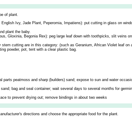
e of plant.
 English Ivy, Jade Plant, Peperomia, Impatiens): put cutting in glass on wind
nd plant the baby.
pus, Gloxinia, Begonia Rex): peg large leaf down with toothpicks, slit veins o
y stem cutting are in this category: (such as Geranium, African Violet leaf on
ng powder, pot, tent with a clear plastic bag.
 equal parts peatmoss and sharp (builders) sand; expose to sun and water occasi
ith sand; bag and seal container; wait several days to several months for germ
 place to prevent drying out; remove bindings in about two weeks
manufacturer's directions and choose the appropriate food for the plant.