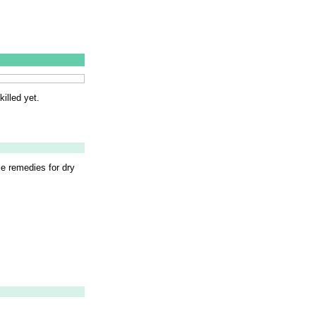
illed yet.
me remedies for dry