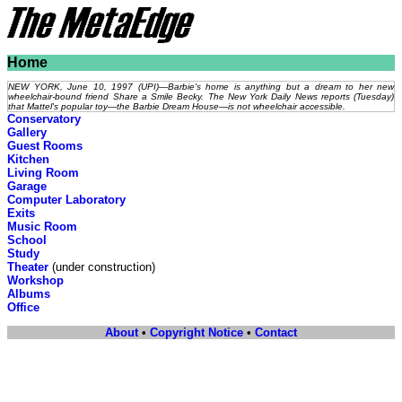
Home
NEW YORK, June 10, 1997 (UPI)—Barbie's home is anything but a dream to her new
wheelchair-bound friend Share a Smile Becky. The New York Daily News reports (Tuesday)
that Mattel's popular toy—the Barbie Dream House—is not wheelchair accessible.
Conservatory
Gallery
Guest Rooms
Kitchen
Living Room
Garage
Computer Laboratory
Exits
Music Room
School
Study
Theater
(under construction)
Workshop
Albums
Office
About
•
Copyright Notice
•
Contact