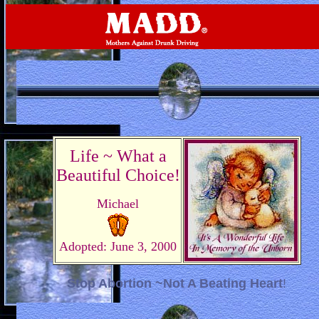
Life ~ What a
Beautiful Choice!
Michael
Adopted: June 3, 2000
Stop Abortion ~Not A Beating Heart
!