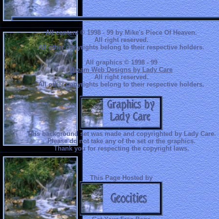
All content © 1998 - 99 by Mike's Piece Of Heaven.
All right reserved.
All other copyrights belong to their respective holders.
All graphics © 1998 - 99
Dream Web Designs by Lady Care
All right reserved.
All other copyrights belong to their respective holders.
This background set was made and copyrighted by Lady Care.
Please do not take any of the set or the graphics.
Thank you for respecting the copyright laws.
This Page Hosted by