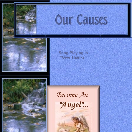
Song Playing is
"Give Thanks"