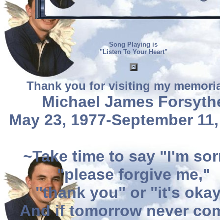
Song Playing is
"Listen To Your Heart"
Thank you for visiting my memoria
Michael James Forsyth
May 23, 1977-September 11,
~Take time to say "I'm sor
"please forgive me,"
"thank you" or "it's okay
And if tomorrow never co