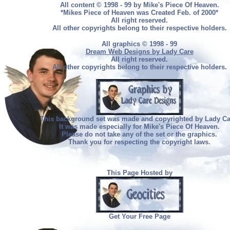
All content © 1998 - 99 by Mike's Piece Of Heaven.
*Mikes Piece of Heaven was Created Feb. of 2000*
All right reserved.
All other copyrights belong to their respective holders.
All graphics © 1998 - 99
Dream Web Designs by Lady Care
All right reserved.
All other copyrights belong to their respective holders.
This background set was made and copyrighted by Lady Ca
It was made especially for Mike's Piece Of Heaven.
Please do not take any of the set or the graphics.
Thank you for respecting the copyright laws.
This Page Hosted by
Get Your Free Page