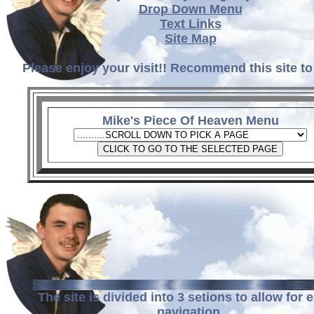
Drop Down Menu
Text Links
Site Map
Please enjoy your visit!! Recommend this site to
Mike's Piece Of Heaven Menu
The site is divided into 3 setions to allow for 
navigation.