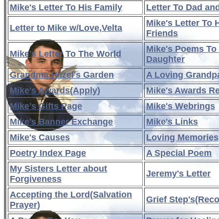
Mike's Letter To His Family
Letter To Dad a
Mike's Letter To 
Letter to Mike w/Love,Velta
Friends
Mike's Poems To
Mike's Letter To The World
Daughter
Grandma Hazel's Garden
A Loving Grandp
Mike's Awards(Apply)
Mike's Awards R
Mike's Gifts Page
Mike's Webrings
Mike's Banner Exchange
Mike's Links
Mike's Causes
Loving Memories
Poetry Index Page
A Special Poem
My Sisters Letter about
Jeremy's Letter
Forgiveness
Accepting the Lord(Salvation
Grief Step's(Rec
Prayer)