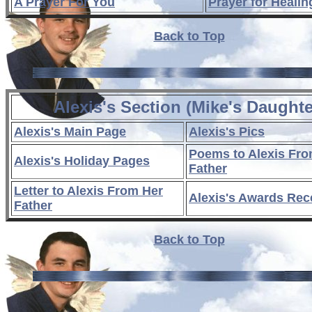
A Prayer For You
Prayer for Healin
Back to Top
Alexis's Section (Mike's Daughte
Alexis's Main Page
Alexis's Pics
Poems to Alexis Fro
Alexis's Holiday Pages
Father
Letter to Alexis From Her
Alexis's Awards Rec
Father
Back to Top