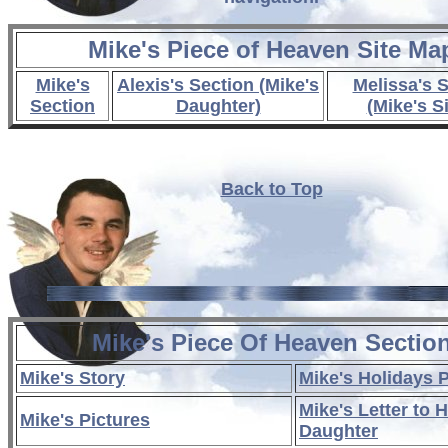
Mike's Piece of Heaven Site Ma
Mike's
Alexis's Section (Mike's
Melissa's 
Section
Daughter)
(Mike's Si
Back to Top
Mike's Piece Of Heaven Sectio
Mike's Story
Mike's Holidays 
Mike's Letter to H
Mike's Pictures
Daughter