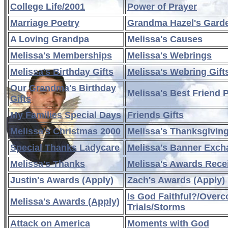
College Life/2001
Power of Prayer
Marriage Poetry
Grandma Hazel's Gard
A Loving Grandpa
Melissa's Causes
Melissa's Memberships
Melissa's Webrings
Melissa's Birthday Gifts
Melissa's Webring Gift
Our Grandma's Birthday
Melissa's Best Friend 
Gifts
My Families Special Days
Friends Gifts
Melissa's Christmas 2000
Melissa's Thanksgivin
Special Thanks Ladycare
Melissa's Banner Exc
Melissa's Thanks
Melissa's Awards Rece
Justin's Awards (Apply)
Zach's Awards (Apply)
Is God Faithful?/Over
Melissa's Awards (Apply)
Trials/Storms
Attack on America
Moments with God