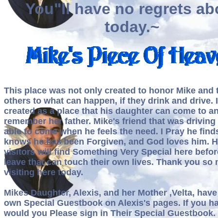
You"ll have no regrets ab
today.~
This place was not only created to honor Mike and t
others to what can happen, if they drink and drive. 
created as a place that his daughter can come to a
remember her father. Mike's friend that was drivin
able to come when he feels the need. I Pray he find
knows he has been Forgiven, and God loves him. H
visitors will find Something Very Special here befor
leave that can touch their own lives. Thank you so
visiting here today.
Mikes Daughter, Alexis, and her Mother ,Velta, have 
own Special Guestbook on Alexis's pages. If you ha
would you Please sign in Their Special Guestbook. I