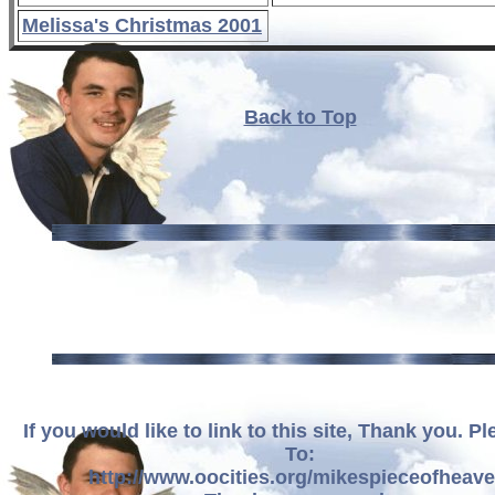
Melissa's Christmas 2001
Back to Top
If you would like to link to this site, Thank you. P
To:
http://www.oocities.org/mikespieceofheave