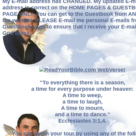
My E-mail address has CHANGED. My updated E-ma
address is correct on the HOME PAGES & GUEST
PAGE ONLY. You can get to the Guestbook from AN
the website. PLEASE E-mail me personal E-mails f
Guestbook page to ensure that I receive your E-mai
God Bless.
"To everything there is a season,
a time for every purpose under heaven:
A time to weep,
a time to laugh,
A time to mourn,
and a time to dance."
Ecclesiastes 3:1,4.
You can begin your tour by using any of the fol