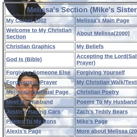
Melissa's Section (Mike's Sister
My Career 2002
Melissa's Main Page
Welcome to My Christian
About Melissa(2000)
Section
Christian Graphics
My Beliefs
Accepting the Lord(Sal
God Is (Bible)
Prayer)
Forgiving Someone Else
Forgiving Yourself
Forgiveness Prayer
My Christian Walk/Tes
Melissa's Spiritual Page
Christian Poetry
Meet My Husband
Poems To My Husband
Justin's Racing Cars
Zach's Teddy Bears
Poems To My Sons
Mike's Page
Alexis's Page
More about Melissa (20