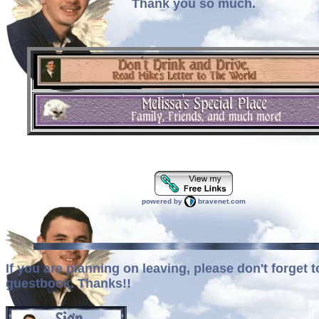
Thank you so much.
powered by
bravenet.com
If you are planning on leaving, please don't forget t
guestbook. Thanks!!