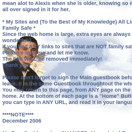
mean alot to Alexis when she is older, knowing so
all over signed in it for her.
* My Sites and (To the Best of My Knowledge) All Li
Family Safe *
Since the web home is large, extra eyes are always
wonderful:)
If you find ANY links to sites that are NOT family sa
Please e-mail me and let me know.
The link WILL be removed immediately!
Thank you.
Please don't forget to sign the Main guestbook bef
leave. It is the same Guestbook throughtout the who
You may return to this page, from ANY page on the
home. At the bottom of each page is a "Home" Butt
you can type in ANY URL, and read it in your langu
****NOTE****
December 2006