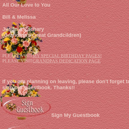
All Our Love to You
Bill & Melissa
Justin & Zachary
(Grandma's Great Grandcildren)
PLEASE VISIT
MY SPECIAL BIRTHDAY PAGES!
PLEASE VISIT
GRANDPAS DEDICATION PAGE
If you are planning on leaving, please don't forget t
sign our guestbook. Thanks!!
Sign My Guestbook