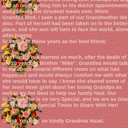
and all night, taking him to his doctor appointment
and cooking the Greatest meals ever. When
Grandpa died, I seen a part of our Grandmother die
also. Part of herself had been taken on to the better
place, and she was left here to face the world, alone
after having
Grandpa all those years as her best friend.
Our Family has learned so much, after the death of
my 20 year old Brother "Mike". Grandma would talk
to me about several different views on what had
happened and would Always comfort me with what
she would have to say. I know she shared some of
her most inner grief about her losing Grandpa as
well to try her Best to help our family heal. Our
Grandmother is so very Special, and we are so Gla
we are having Special Times to Share With Her!
Thank You ever so kindly Grandma Hazel.