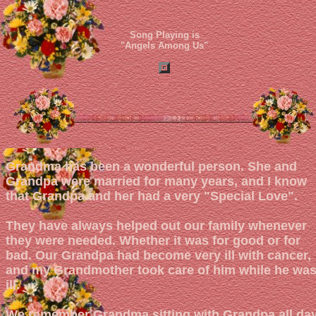
Song Playing is
"Angels Among Us"
Grandma has been a wonderful person. She and
Grandpa were married for many years, and I know
that Grandpa and her had a very "Special Love".
They have always helped out our family whenever
they were needed. Whether it was for good or for
bad. Our Grandpa had become very ill with cancer,
and my Grandmother took care of him while he wa
ill.
We remember Grandma sitting with Grandpa all da