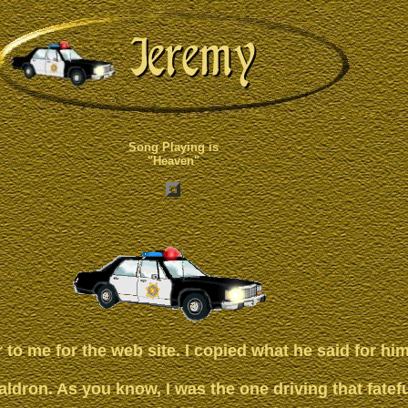
Song Playing is
"Heaven"
r to me for the web site. I copied what he said for him
dron. As you know, I was the one driving that fatefu