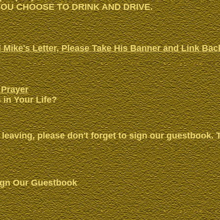
OU CHOOSE TO DRINK AND DRIVE.
 Mike's Letter, Please Take His Banner and Link Bac
 Prayer
 in Your Life?
 leaving, please don't forget to sign our guestbook. 
ign Our Guestbook