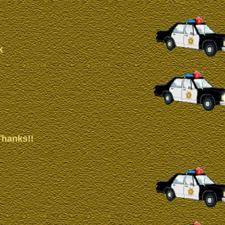
k
Thanks!!