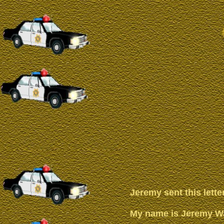
Jeremy sent this lette
My name is Jeremy Wal