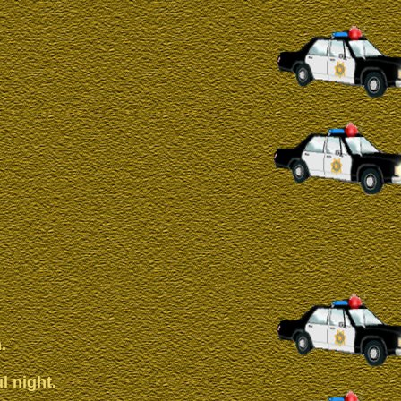
.
l night.