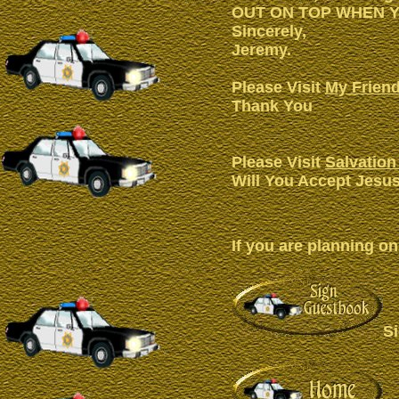
OUT ON TOP WHEN Y
Sincerely,
Jeremy.
Please Visit
My Friend
Thank You
Please Visit
Salvation
Will You Accept Jesus
If you are planning on
S