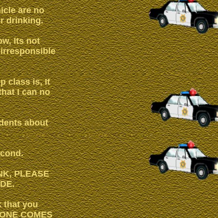
icle are no
r drinking.
ow, Its not
 irresponsible
 class is, It
that I can no
udents about
econd.
INK, PLEASE
DE.
k that you
 NO ONE COMES