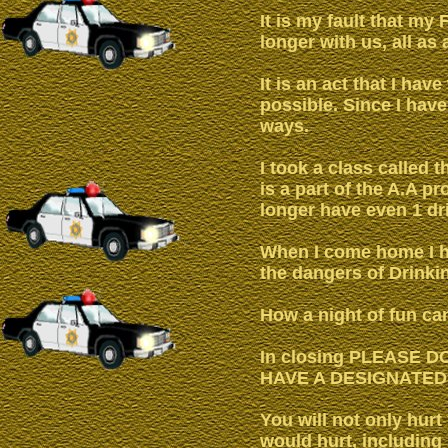
It is my fault that my
longer with us, all as
It is an act that I hav
possible. Since I have
ways.
I took a class called 
is a part of the A.A p
longer have even 1 dr
When I come home I h
the dangers of Drinki
How a night of fun can 
In closing PLEASE 
HAVE A DESIGNATED
You will not only hurt
would hurt, including