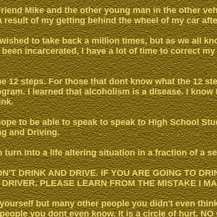
 Friend Mike and the other young man in the other veh
 a result of my getting behind the wheel of my car afte
e wished to take back a million times, but as we all kn
 been incarcerated, I have a lot of time to correct my
the 12 steps. For those that dont know what the 12 step
rogram. I learned that alcoholism is a disease. I know 
ink.
ope to be able to speak to speak to High School St
ng and Driving.
turn into a life altering situation in a fraction of a s
DON'T DRINK AND DRIVE. IF YOU ARE GOING TO DR
 DRIVER. PLEASE LEARN FROM THE MISTAKE I MA
 yourself but many other people you didn't even thin
 people you dont even know. It is a circle of hurt.