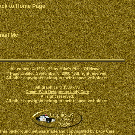
ack to Home Page
mail Me
All content © 1998 - 99 by Mike's Piece Of Heaven.
* Page Created September 8, 2000 * All right reserved.
All other copyrights belong to their respective holders.
All graphics © 1998 - 99
Dream Web Designs by Lady Care
All right reserved.
All other copyrights belong to their respective holders.
This background set was made and copyrighted by Lady Care.