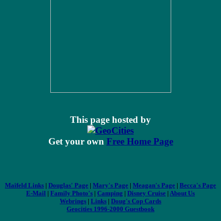
This page hosted by
Get your own
Free Home Page
Maifeld Links
|
Douglas' Page
|
Mary's Page
|
Meagan's Page
|
Becca's Page
E-Mail
|
Family Photo's
|
Camping
|
Disney Cruise
|
About Us
Webrings
|
Links
|
Doug's Cop Cards
Geocities 1996-2000 Guestbook