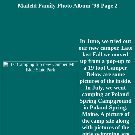
Maifeld Family Photo Album '98 Page 2
In June, we tried out
our new camper. Late
last Fall we moved
up from a pop-up to
a 19 foot Camper.
Below are some
pictures of the inside.
In July, we went
camping at Poland
Spring Campground
in Poland Spring,
Maine. A picture of
the camp site along
with pictures of the
girls swimming are