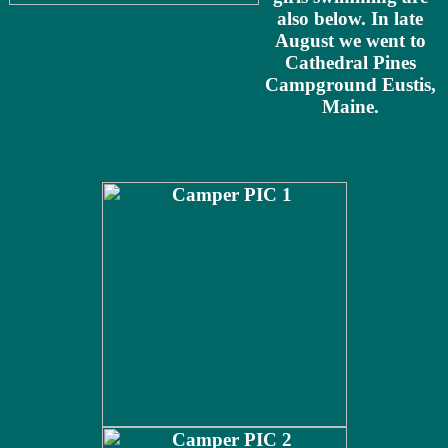
also below. In late
August we went to
Cathedral Pines
Campground Eustis,
Maine.