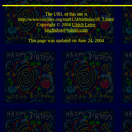
The URL of this site is
http://www.oocities.org/mn9124/birthday10_5.html
Copyright © 2004
Ulrich Leive
joschidog@yahoo.com
This page was updated on June 24, 2004