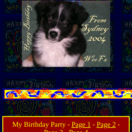
My Birthday Party -
Page 1
-
Page 2
-