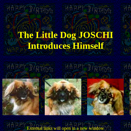
The
Little
Dog JOSCHI
Introduces Himself
External links will open in a new window