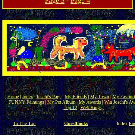
Page 3
-
Page 4
[
Home
|
Index
|
Joschi's Page
|
My Friends
|
My Town
|
My Favouri
FUNNY Paintings
|
My Pet Album
|
My Awards
|
Win Joschi's A
Top 12
|
Web Rings
]
To The Top
-
Guestbooks
-
Index
Eng