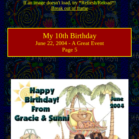
If an image doesn't load, try *Refresh/Reload*!
Break out of frame
My 10th Birthday
June 22, 2004 - A Great Event
Page 5