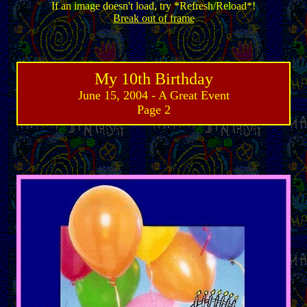
If an image doesn't load, try *Refresh/Reload*!
Break out of frame
My 10th Birthday
June 15, 2004 - A Great Event
Page 2