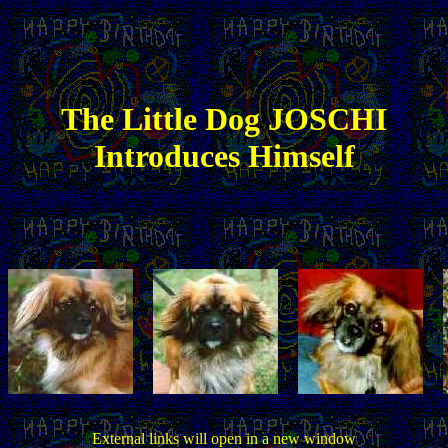
The
Little
Dog JOSCHI
Introduces Himself
External links will open in a new window