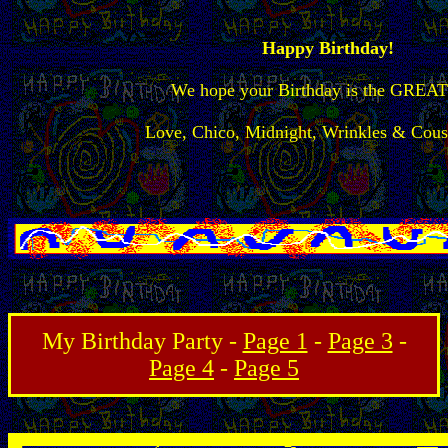
Happy Birthday!
We hope your Birthday is the GREA
Love, Chico, Midnight, Wrinkles & Cous
My Birthday Party -
Page 1
-
Page 3
-
Page 4
-
Page 5