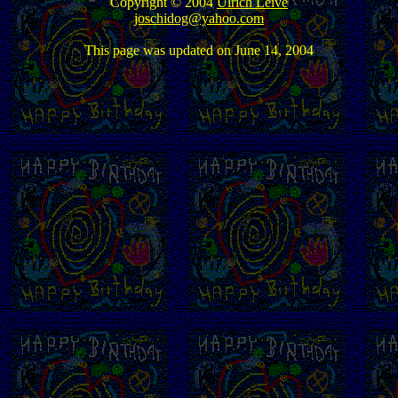
Copyright © 2004
Ulrich Leive
joschidog@yahoo.com
This page was updated on June 14, 2004