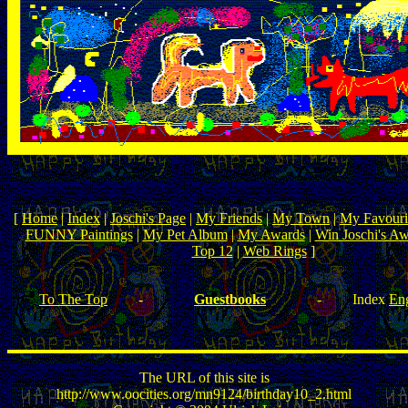
[
Home
|
Index
|
Joschi's Page
|
My Friends
|
My Town
|
My Favouri
FUNNY Paintings
|
My Pet Album
|
My Awards
|
Win Joschi's A
Top 12
|
Web Rings
]
To The Top
-
Guestbooks
-
Index
Eng
The URL of this site is
http://www.oocities.org/mn9124/birthday10_2.html