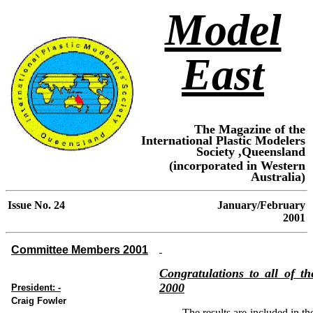
Model
East
The Magazine of the
International Plastic Modelers
Society ,Queensland
(incorporated in Western
Australia)
Issue No.
24
January
/February
2001
Committee Members 2001
Congratulations to all of t
2000
President: -
Craig Fowler
The results are included in th