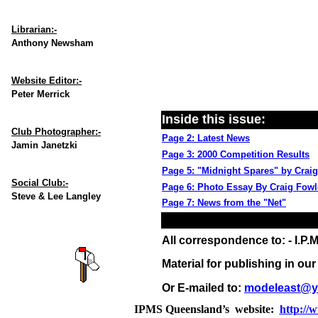
Librarian:-
Anthony Newsham
Website Editor:-
Peter Merrick
Inside this issue:
Club Photographer:-
Page 2: Latest News
Jamin Janetzki
Page 3: 2000 Competition Results
Page 5: "Midnight Spares" by Crai
Social Club:-
Page 6: Photo Essay By Craig Fowl
Steve & Lee Langley
Page 7: News from the "Net"
All correspondence to: - I.P.M
Material for publishing in ou
Or E-mailed to:
modeleast@y
IPMS Queensland’s website:
http://