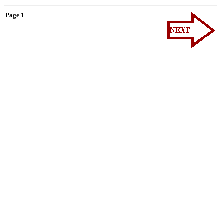
Page 1