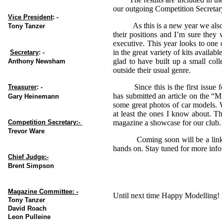
our outgoing Competition Secreta
Vice President
: -
As this is a new year we also h
Tony Tanzer
their positions and I’m sure they
executive. This year looks to one 
in the great variety of kits availab
Secretary
: -
glad to have built up a small coll
Anthony Newsham
outside their usual genre.
Since this is the first issue for
Treasurer
: -
has submitted an article on the “
Gary Heinemann
some great photos of car models. W
at least the ones I know about. Th
Competition Secretary:-
magazine a showcase for our club
Trevor Ware
Coming soon will be a link thro
hands on. Stay tuned for more info
Chief Judge:-
Brent Simpson
Magazine Committee: -
Until next time Happy Modelling!
Tony Tanzer
David Roach
Leon Pulleine