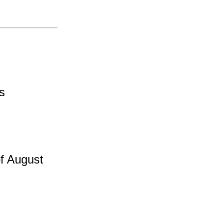
es
f August