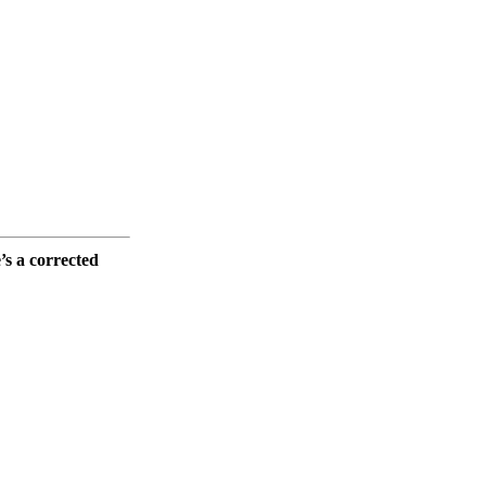
e’s a corrected