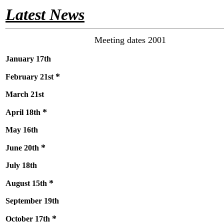
Latest News
Meeting dates 2001
January 17th
*
February 21st
March 21st
*
April 18th
May 16th
*
June 20th
July 18th
*
August 15th
September 19th
*
October 17th