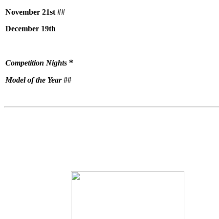
November 21st ##
December 19th
*
Competition Nights
Model of the Year
##