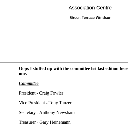
Association Centre
Green Terrace Windsor
Oops I stuffed up with the committee list last edition her
one.
Committee
President - Craig Fowler
Vice President - Tony Tanzer
Secretary - Anthony Newsham
Treasurer - Gary Heinemann