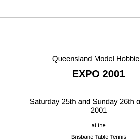
Queensland Model Hobbi
EXPO 2001
Saturday 25th and Sunday 26th o
2001
at the
Brisbane Table Tennis