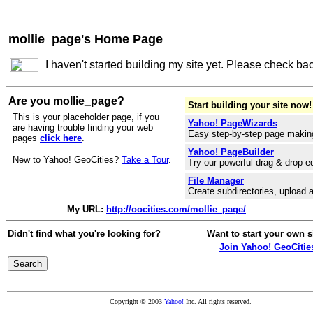
mollie_page's Home Page
I haven't started building my site yet. Please check ba
Are you mollie_page?
Start building your site now!
This is your placeholder page, if you
Yahoo! PageWizards
are having trouble finding your web
Easy step-by-step page makin
pages
click here
.
Yahoo! PageBuilder
New to Yahoo! GeoCities?
Take a Tour
.
Try our powerful drag & drop ed
File Manager
Create subdirectories, upload a
My URL:
http://oocities.com/mollie_page/
Didn't find what you're looking for?
Want to start your own s
Join Yahoo! GeoCitie
Copyright © 2003
Yahoo!
Inc. All rights reserved.