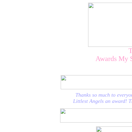
Awards My 
Thanks so much to everyo
Littlest Angels an award! T