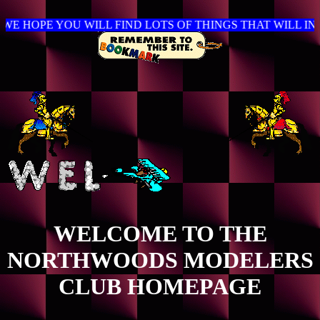
OPE YOU WILL FIND LOTS OF THINGS THAT WILL INTE
WELCOME TO THE
NORTHWOODS MODELERS
CLUB HOMEPAGE