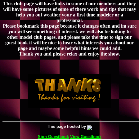
This club page will have links to some of our members and they
will have some pictures of some of there work and tips that may
help you out weather your a first time modeler or a
professional.
Please bookmark this page because it changes often and im sure
you will see something of interest. we will also be linking to
other model club pages, and please take the time to sign our
guest book it will be nice to hear what interests you about our
page and maybe some helpful hints we could add.
Thank you and please relax and enjoy the show.
This page hosted by
Sign Guestbook
View Guestbook