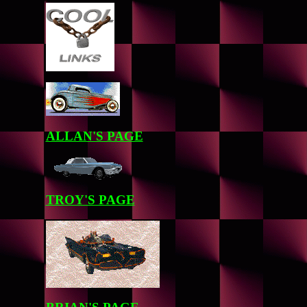
ALLAN'S PAGE
TROY'S PAGE