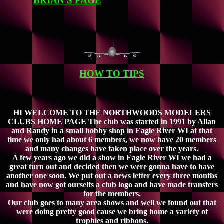
BRIAN'S PAGE
HOW TO TIPS
HI WELCOME TO THE NORTHWOODS MODELERS
CLUBS HOME PAGE The club was started in 1991 by Allan
and Randy in a small hobby shop in Eagle River WI at that
time we only had about 6 members, we now have 20 members
and many changes have taken place over the years.
A few years ago we did a show in Eagle River WI we had a
great turn out and decided then we were gonna have to have
another one soon. We put out a news letter every three months
and have now got ourselfs a club logo and have made transfers
for the members.
Our club goes to many area shows and well we found out that
were doing pretty good cause we bring home a variety of
trophies and ribbons.