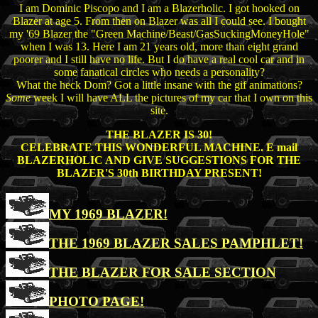
I am Dominic Piscopo and I am a Blazerholic. I got hooked on
Blazer at age 5. From then on Blazer was all I could see. I bought
my '69 Blazer the "Green Machine/Beast/GasSuckingMoneyHole"
when I was 13. Here I am 21 years old, more than eight grand
poorer and I still have no life. But I do have a real cool car and in
some fanatical circles who needs a personality?
What the heck Dom? Got a little insane with the gif animations?
Some
week I will have ALL the pictures of my car that I own on this
site.
THE BLAZER IS 30!
CELEBRATE THIS WONDERFUL MACHINE. E mail
BLAZERHOLIC AND GIVE SUGGESTIONS FOR THE
BLAZER'S 30th BIRTHDAY PRESENT!
MY 1969 BLAZER!
THE 1969 BLAZER SALES PAMPHLET!
THE BLAZER FOR SALE SECTION
PHOTO PAGE!