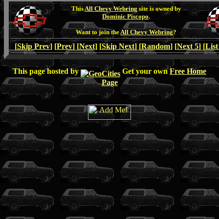
This
All Chevy Webring
site is owned by
Dominic Piscopo
.
Want to join the
All Chevy Webring
?
[
Skip Prev
] [
Prev
] [
Next
] [
Skip Next
] [
Random
] [
Next 5
] [
List
This page hosted by
Get your own
Free Home
Page