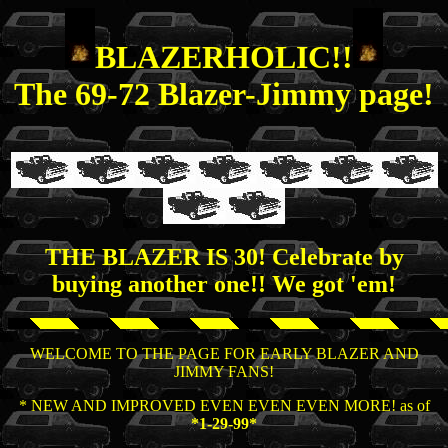
BLAZERHOLIC!!
The 69-72 Blazer-Jimmy page!
THE BLAZER IS
30!
Celebrate by
buying another one!! We got 'em!
WELCOME TO THE PAGE FOR EARLY BLAZER AND
JIMMY FANS!
* NEW AND IMPROVED EVEN EVEN EVEN MORE! as of
*1-29-99*