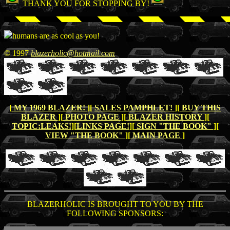
THANK YOU FOR STOPPING BY!
humans are as cool as you!
© 1997
blazerholic@hotmail.com
[
MY 1969 BLAZER!
][
SALES PAMPHLET!
][
BUY THIS
BLAZER
][
PHOTO PAGE
][
BLAZER HISTORY
][
TOPIC:LEAKS!
][
LINKS PAGE!
][
SIGN "THE BOOK"
][
VIEW "THE BOOK"
][
MAIN PAGE
]
BLAZERHOLIC IS BROUGHT TO YOU BY THE
FOLLOWING SPONSORS: