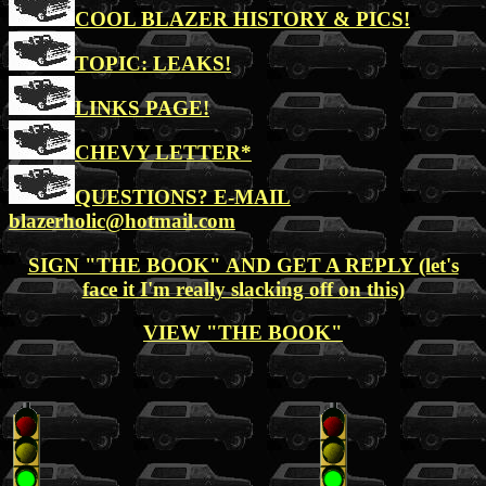
COOL BLAZER HISTORY & PICS!
TOPIC: LEAKS!
LINKS PAGE!
CHEVY LETTER*
QUESTIONS? E-MAIL
blazerholic@hotmail.com
SIGN "THE BOOK" AND GET A REPLY (let's
face it I'm really slacking off on this)
VIEW "THE BOOK"