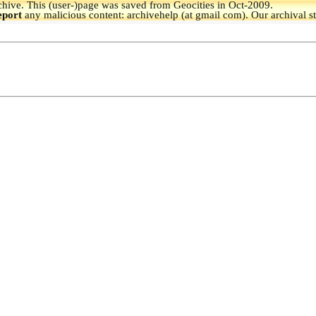
hive.
This (user-)page was saved from Geocities in Oct-2009.
eport
any malicious content: archivehelp (at gmail com). Our archival s