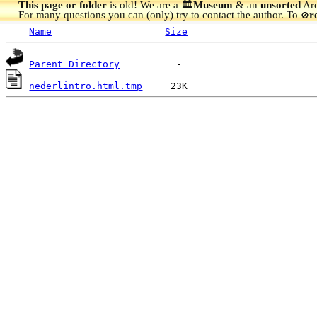
This page or folder
is old! We are a 🏛️
Museum
& an
unsorted
Arc
For many questions you can (only) try to contact the author. To
r
🚫
Name
Size
Parent Directory
nederlintro.html.tmp