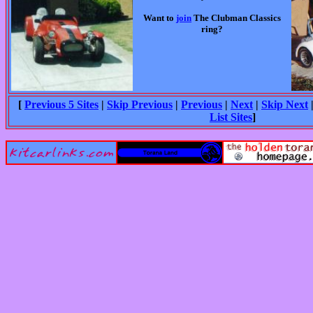
Want to
join
The Clubman Classics
ring?
[
Previous 5 Sites
|
Skip Previous
|
Previous
|
Next
|
Skip Next
List Sites
]