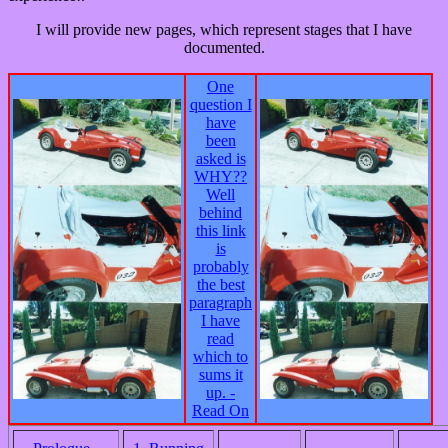
I will provide new pages, which represent stages that I have
documented.
One
question I
have
been
asked is
WHY??
Well
behind
this link
is
probably
the best
paragraph
I have
read
which to
sums it
up. -
Read On