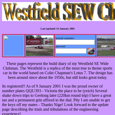
Last updated 14 January 2001
hotmail username:
password:
These pages represent the build diary of my Westfield SE Wide
Clubman. The Westfield is a replica of the most true to theme sports
car in the world based on Colin Chapman's Lotus 7. The design has
been around since about the 1950s, but still looks great today.
Its registered!! As of 9 January 2001 I was the proud owner of
number plates QQU393 - Victoria the place to be (yeich) Several
shake down trips to Geelong later (220km round trip) I have a great
tan and a permanent grin affixed to the dial. Pity I am unable to get
the keys off my mates - Thanks Nige! Look forward to the update
page describing the trials and tribulations of the engineering
experience!.