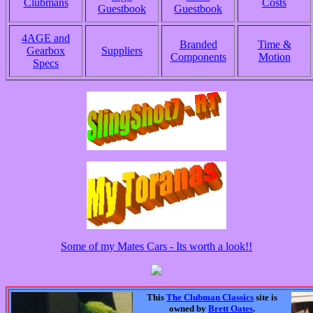
Clubmans
Costs
Guestbook
Guestbook
4AGE and
Branded
Time &
Gearbox
Suppliers
Components
Motion
Specs
Some of my Mates Cars - Its worth a look!!
This
The Clubman Classics
site is
owned by
Brett Oates
.