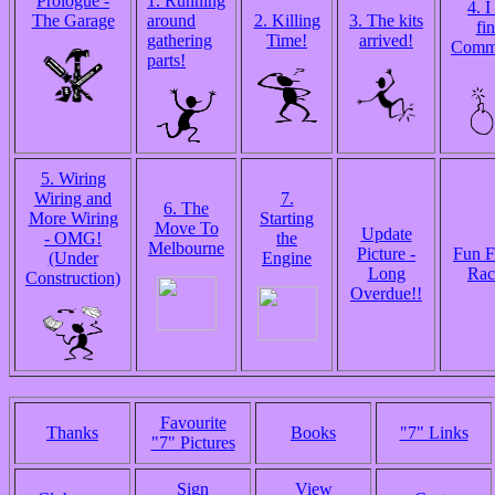
Prologue -
1. Running
4. I
The Garage
around
2. Killing
3. The kits
fin
gathering
Time!
arrived!
Comm
parts!
5. Wiring
Wiring and
7.
6. The
More Wiring
Starting
Move To
Update
- OMG!
the
Melbourne
Picture -
Fun F
(Under
Engine
Long
Rac
Construction)
Overdue!!
Favourite
Thanks
Books
"7" Links
"7" Pictures
Sign
View