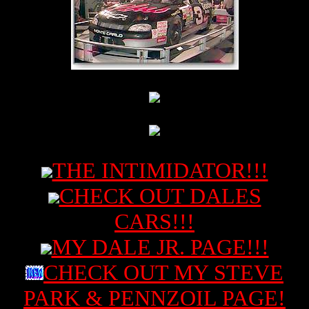
THE INTIMIDATOR!!!
CHECK OUT DALES
CARS!!!
MY DALE JR. PAGE!!!
CHECK OUT MY STEVE
PARK & PENNZOIL PAGE!