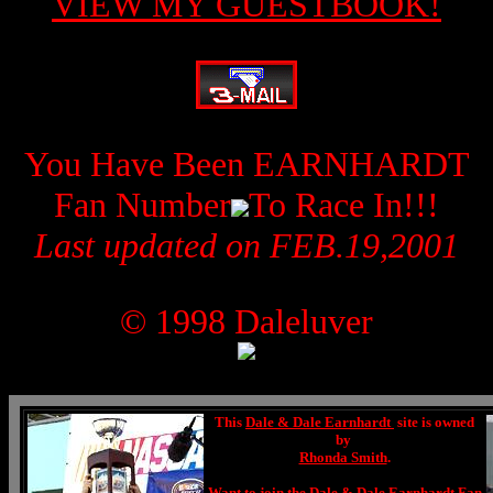
VIEW MY GUESTBOOK!
You Have Been EARNHARDT
Fan Number
To Race In!!!
Last updated on FEB.19,2001
© 1998 Daleluver
This
Dale & Dale Earnhardt
site is owned
by
Rhonda Smith
.
Want to join the
Dale & Dale Earnhardt Fan