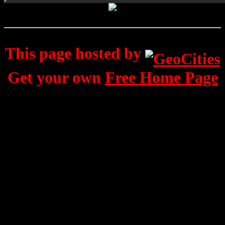
This page hosted by
Get your own
Free Home Page