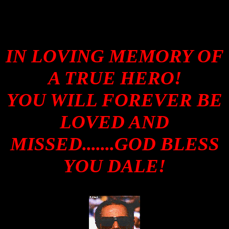
IN LOVING MEMORY OF
A TRUE HERO!
YOU WILL FOREVER BE
LOVED AND
MISSED.......GOD BLESS
YOU DALE!