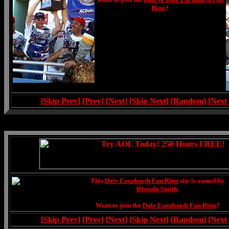
Ring
?
[
Skip Prev
] [
Prev
] [
Next
] [
Skip Next
] [
Random
] [
Next
This
Dale Earnhardt Fan Ring
site is owned by
Rhonda Smith
.
Want to join the
Dale Earnhardt Fan Ring
?
[
Skip Prev
] [
Prev
] [
Next
] [
Skip Next
] [
Random
] [
Next