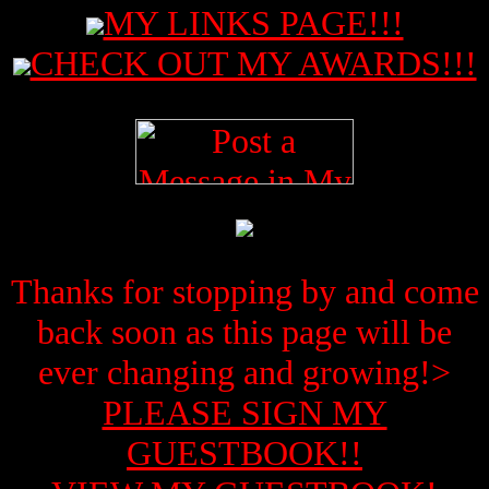
MY LINKS PAGE!!!
CHECK OUT MY AWARDS!!!
Thanks for stopping by and come
back soon as this page will be
ever changing and growing!>
PLEASE SIGN MY
GUESTBOOK!!