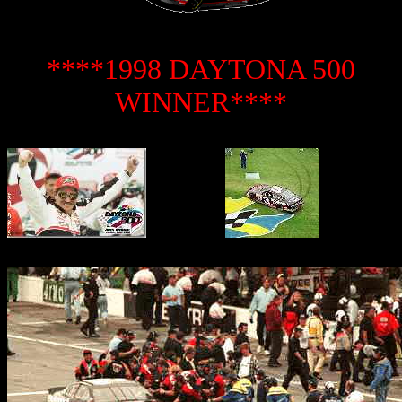
****1998 DAYTONA 500
WINNER****