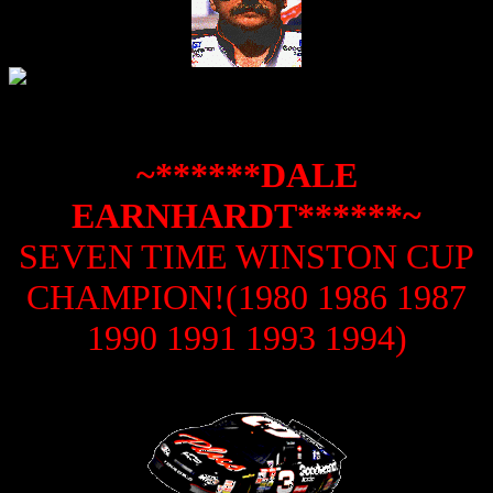
~******DALE
EARNHARDT******~
SEVEN TIME WINSTON CUP
CHAMPION!(1980 1986 1987
1990 1991 1993 1994)