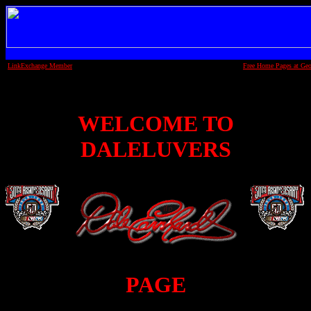
LinkExchange Member
Free Home Pages at Geo
WELCOME TO
DALELUVERS
PAGE