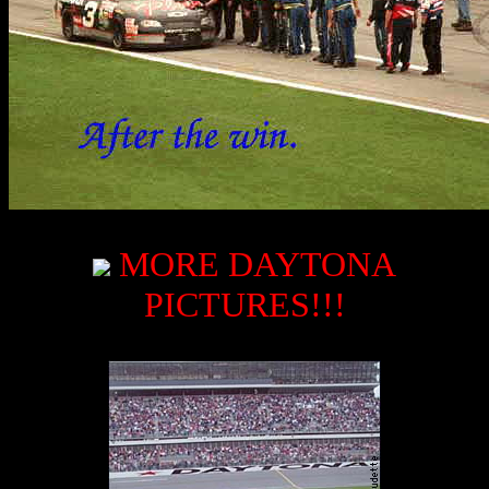
MORE DAYTONA
PICTURES!!!