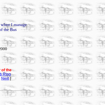
n, when I manage
of the Bus
2000
 of the
b Ring
|
Next
]