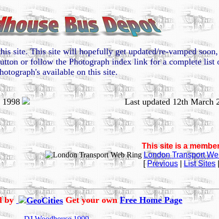
his site. This site will hopefully get updated/re-vamped soo
utton or follow the Photograph index link for a complete list 
hotograph's available on this site.
e 1998
Last updated 12th March 
This site is a member
London Transport We
[
Previous
|
List Sites
ed by
Get your own
Free Home Page
DJ Woodhouse 1999