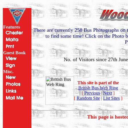
Features
There are currently 258 Bus Photographs on t
to find some time! Click on the Photo b
P
Guest Book
No. of Visitors since 27th Jun
Misc.
This site is part of the
British Bus Web Ring
[
Previous
|
Next
]
[
Random Site
|
List Sites
]
This page is host