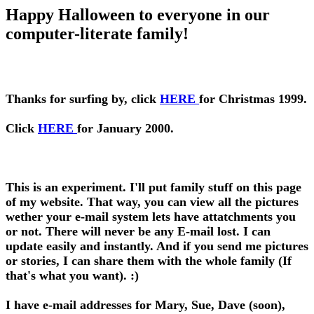
Happy Halloween to everyone in our
computer-literate family!
Thanks for surfing by, click
HERE
for Christmas 1999.
Click
HERE
for January 2000.
This is an experiment. I'll put family stuff on this page
of my website. That way, you can view all the pictures
wether your e-mail system lets have attatchments you
or not. There will never be any E-mail lost. I can
update easily and instantly. And if you send me pictures
or stories, I can share them with the whole family (If
that's what you want). :)
I have e-mail addresses for Mary, Sue, Dave (soon),