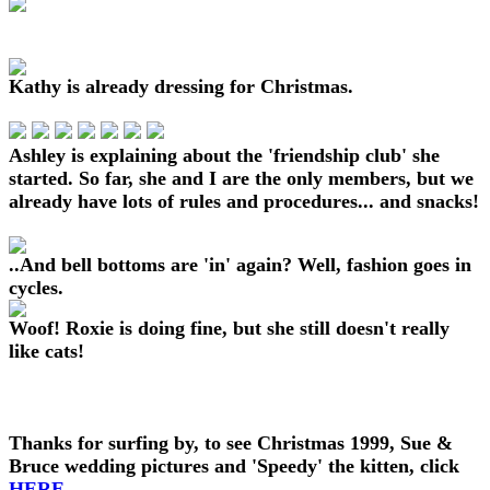
Kathy is already dressing for Christmas.
Ashley is explaining about the 'friendship club' she
started. So far, she and I are the only members, but we
already have lots of rules and procedures... and snacks!
..And bell bottoms are 'in' again? Well, fashion goes in
cycles.
Woof! Roxie is doing fine, but she still doesn't really
like cats!
Thanks for surfing by, to see Christmas 1999, Sue &
Bruce wedding pictures and 'Speedy' the kitten, click
HERE