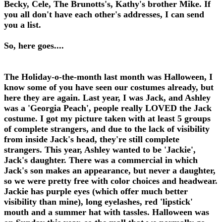
Becky, Cele, The Brunotts's, Kathy's brother Mike. If
you all don't have each other's addresses, I can send
you a list.
So, here goes....
The Holiday-o-the-month last month was Halloween, I
know some of you have seen our costumes already, but
here they are again. Last year, I was Jack, and Ashley
was a 'Georgia Peach', people really LOVED the Jack
costume. I got my picture taken with at least 5 groups
of complete strangers, and due to the lack of visibility
from inside Jack's head, they're still complete
strangers. This year, Ashley wanted to be 'Jackie',
Jack's daughter. There was a commercial in which
Jack's son makes an appearance, but never a daughter,
so we were pretty free with color choices and headwear.
Jackie has purple eyes (which offer much better
visibility than mine), long eyelashes, red 'lipstick'
mouth and a summer hat with tassles. Halloween was