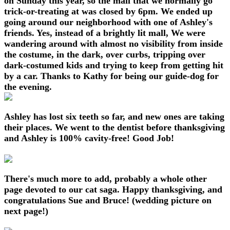
on Sunday this year, so the mall that we normally go
trick-or-treating at was closed by 6pm. We ended up
going around our neighborhood with one of Ashley's
friends. Yes, instead of a brightly lit mall, We were
wandering around with almost no visibility from inside
the costume, in the dark, over curbs, tripping over
dark-costumed kids and trying to keep from getting hit
by a car. Thanks to Kathy for being our guide-dog for
the evening.
Ashley has lost six teeth so far, and new ones are taking
their places. We went to the dentist before thanksgiving
and Ashley is 100% cavity-free! Good Job!
There's much more to add, probably a whole other
page devoted to our cat saga. Happy thanksgiving, and
congratulations Sue and Bruce! (wedding picture on
next page!)