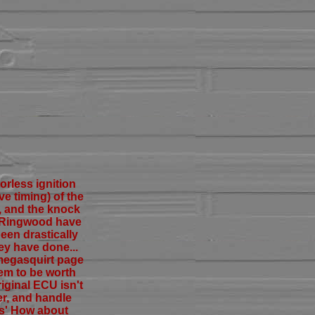
orless ignition
ve timing) of the
, and the knock
ip Ringwood have
een drastically
ey have done...
 megasquirt page
em to be worth
iginal ECU isn't
er, and handle
as' How about