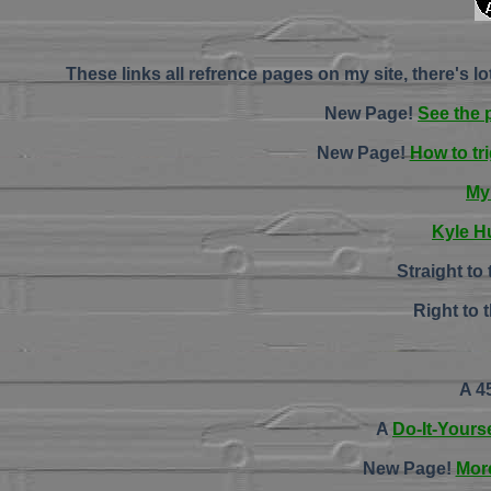
These links all refrence pages on my site, there's lo
New Page!
See the 
New Page!
How to tr
My
Kyle Hu
Straight to
Right to 
A 4
A
Do-It-Yours
New Page!
More