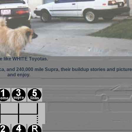
re like WHITE Toyotas.
a, and 240,000 mile Supra, their buildup stories and picture
and enjoy.