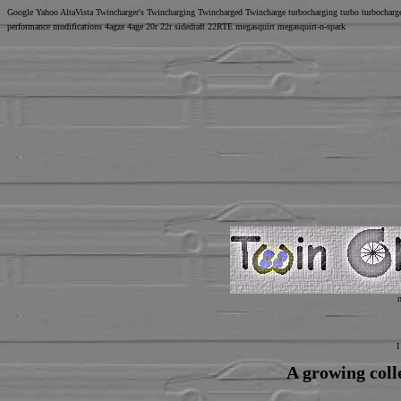
Google Yahoo AltaVista Twincharger's Twincharging Twincharged Twincharge turbocharging turbo turbochar
performance modifications 4agze 4age 20r 22r sidedraft 22RTE megasquirt megasquirt-n-spark
I
A growing coll