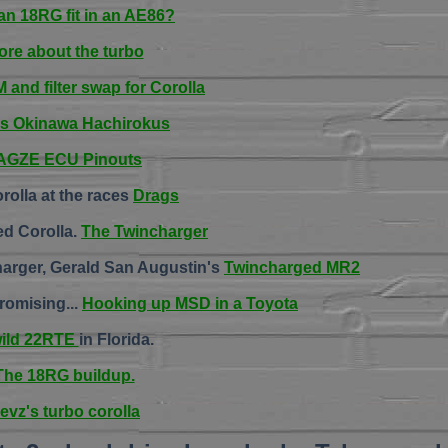
an 18RG fit in an AE86?
ore about the turbo
and filter swap for Corolla
's Okinawa Hachirokus
AGZE ECU Pinouts
rolla at the races
Drags
ed Corolla.
The Twincharger
arger, Gerald San Augustin's
Twincharged MR2
romising...
Hooking up MSD in a Toyota
wild 22RTE
in Florida.
The 18RG buildup.
evz's turbo corolla