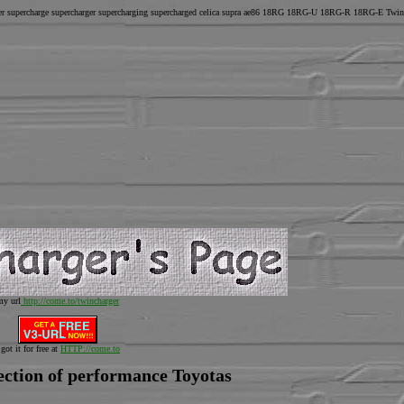
ger supercharge supercharger supercharging supercharged celica supra ae86 18RG 18RG-U 18RG-R 18RG-E Twin
my url
http://come.to/twincharger
 got it for free at
HTTP://come.to
ection of performance Toyotas