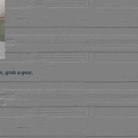
s, grab a gear,