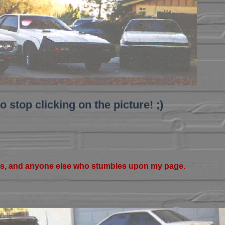
o stop clicking on the picture! ;)
s, and anyone else who stumbles upon my page.