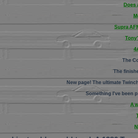
Does 
M
Supra AFM 
Tony
4
The Co
The finish
New page! The ultimate Twinch
Something I've been p
A 
N