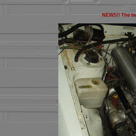
NEWS!! The twi