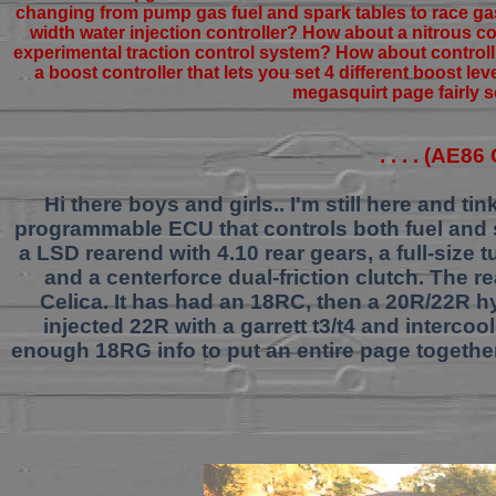
changing from pump gas fuel and spark tables to race gas 
width water injection controller? How about a nitrous c
experimental traction control system? How about controll
a boost controller that lets you set 4 different boost le
megasquirt page fairly s
. . . . (AE8
Hi there boys and girls.. I'm still here and 
programmable ECU that controls both fuel and 
a LSD rearend with 4.10 rear gears, a full-size 
and a centerforce dual-friction clutch. The r
Celica. It has had an 18RC, then a 20R/22R h
injected 22R with a garrett t3/t4 and intercoo
enough 18RG info to put an entire page together..