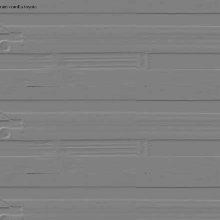
cam corolla toyota