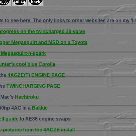
ts to see here. The only links to other websites are on my 'l
progress on the twincharged 20-valve
igger Megasquirt and MSD on a Toyota
 Megasquirt-n-spark
nter's cool blue Corolla
 the
4AGZE(T) ENGINE PAGE
the
TWINCHARGING PAGE
Mac's
Hachiroku
50hp 4AG in a
Bakkie
elf guide
to AE86 engine swaps
 pictures from the 4AGZE install