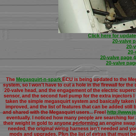
Click here for update
20-valve 
20-v
20-
20-valve page 4 
20-valve page
The
Megasquirt-n-spark
ECU is being updated to the Meg
system, so I won't have to cut a hole in the firewall for the
20-valve head, and the engagement of the electric superc
sensor, and the second fuel pump for the extra injectors 
taken the simple megasquirt system and basically taken it
improved, and the list of features that can be added stil
and shared with the Megasquirt users... Free!
http://www.
eventually. I noticed how many people are searching fo
their weight in gold to anyone performing an engine swap. 
needed, the original wiring harness isn't needed and yo
mods and upgrades. Plus the list of extras that must be