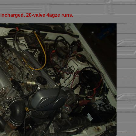
ncharged, 20-valve 4agze runs.