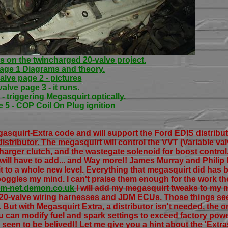
s on the twincharged 20-valve project.
page 1 Diagrams and theory.
alve page 2 - pictures
valve page 3 - it runs.
- triggering Megasquirt optically.
 5 - COP Coil On Plug ignition
asquirt-Extra code and will support the Ford EDIS distribut
 distributor. The megasquirt will control the VVT (Variable val
harger clutch, and the wastegate solenoid for boost control
I will have to add... and Way more!! James Murray and Phil
 to a whole new level. Everything that megasquirt did has b
l boggles my mind. I can't praise them enough for the work th
jsm-net.demon.co.uk
I will add my megasquirt tweaks to my
r 20-valve wiring harnesses and JDM ECUs. Those things se
But with Megasquirt Extra, a distributor isn't needed, the or
u can modify fuel and spark settings to exceed factory pow
 seen to be belived!! Let me give you a hint about the 'Extr