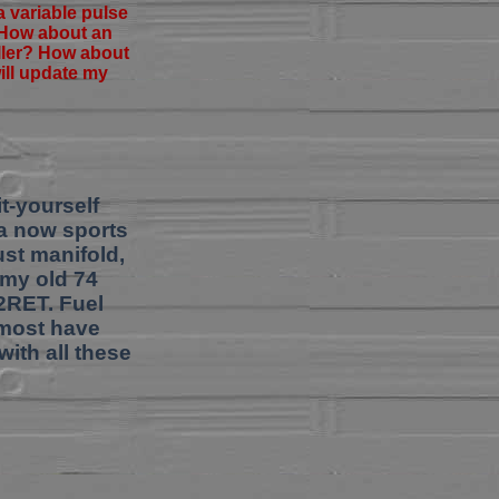
a variable pulse
? How about an
oller? How about
will update my
t-yourself
la now sports
ust manifold,
 my old 74
2RET. Fuel
almost have
with all these