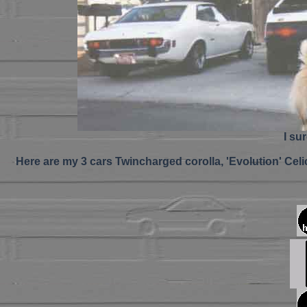
I su
Here are my 3 cars Twincharged corolla, 'Evolution' Celic