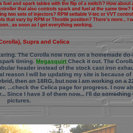
fuel and spark tables with the flip of a switch? How about 
ontroller that also controls spark and fuel at the same time
ing two sets of injectors? RPM settable V-tec or VVT contr
vels that vary by RPM or Throttle position? There's more... I 
oon.. as soon as I get everything working.
6 Corolla), Supra and Celica
tinkering. The Corolla now runs on a homemade do-i
spark timing.
Megasquirt
Check it out. The Corol
tubular header instead of the stock cast iron exha
eal reason I will be updating my site is because of
ybrid, then an 18RG, but now I am working on a 2
ler. ...check the Celica page for progress. I now 
. Since I have 3 of them now... I'll do something 
pictures.