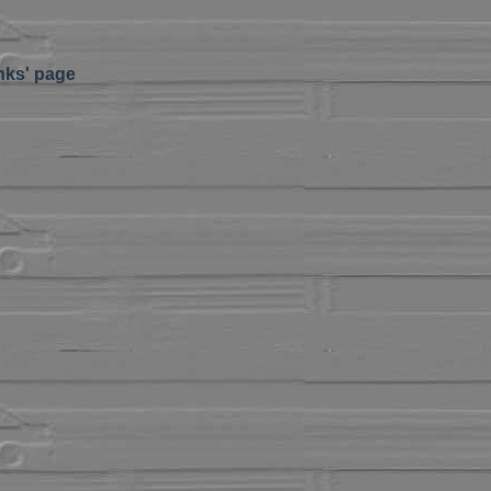
inks' page