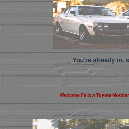
You're already in, s
Welcome Fellow Toyota Modder