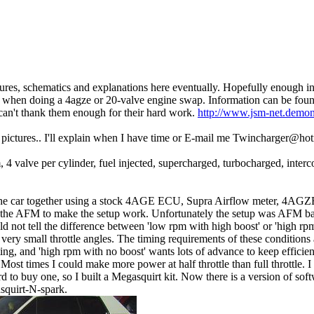
ures, schematics and explanations here eventually. Hopefully enough in
when doing a 4agze or 20-valve engine swap. Information can be found
can't thank them enough for their hard work.
http://www.jsm-net.demon
he pictures.. I'll explain when I have time or E-mail me Twincharger@ho
4 valve per cylinder, fuel injected, supercharged, turbocharged, interc
the car together using a stock 4AGE ECU, Supra Airflow meter, 4AGZ
te the AFM to make the setup work. Unfortunately the setup was AFM ba
 not tell the difference between 'low rpm with high boost' or 'high rpm
ry small throttle angles. The timing requirements of these conditions a
ing, and 'high rpm with no boost' wants lots of advance to keep efficie
Most times I could make more power at half throttle than full throttle. 
 to buy one, so I built a Megasquirt kit. Now there is a version of soft
asquirt-N-spark.