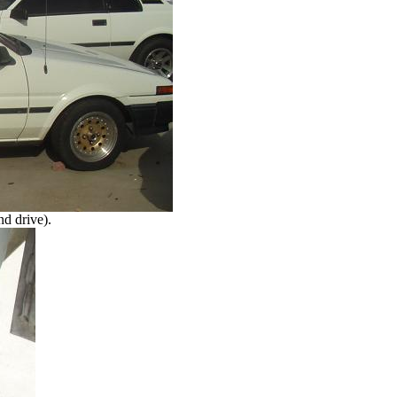
nd drive).