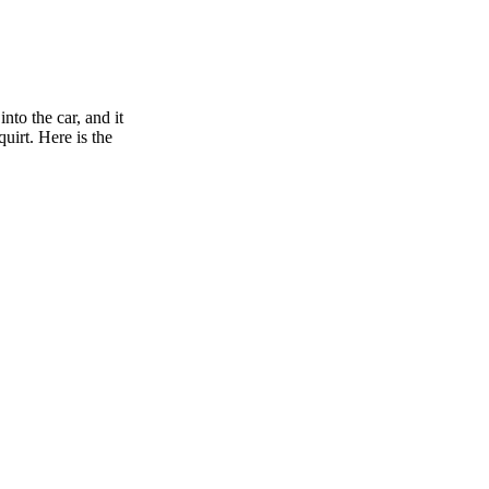
nto the car, and it
uirt. Here is the