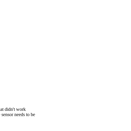
at didn't work
e sensor needs to be