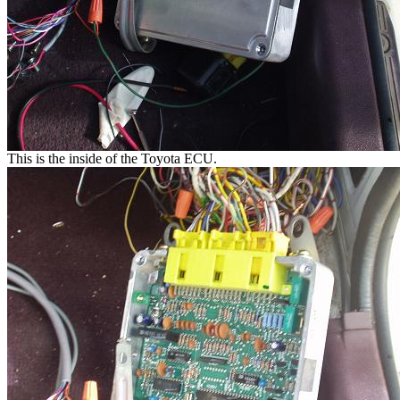
This is the inside of the Toyota ECU.