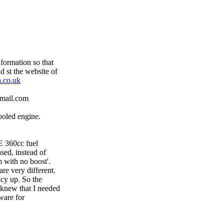
formation so that
 st the website of
.co.uk
tmail.com
ooled engine.
E 360cc fuel
sed, instead of
 with no boost'.
re very different.
ncy up. So the
I knew that I needed
ware for