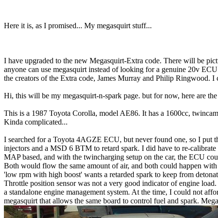
Here it is, as I promised... My megasquirt stuff...
I have upgraded to the new Megasquirt-Extra code. There will be pict
anyone can use megasquirt instead of looking for a genuine 20v ECU 
the creators of the Extra code, James Murray and Philip Ringwood. I 
Hi, this will be my megasquirt-n-spark page. but for now, here are t
This is a 1987 Toyota Corolla, model AE86. It has a 1600cc, twincam, 
Kinda complicated...
I searched for a Toyota 4AGZE ECU, but never found one, so I put 
injectors and a MSD 6 BTM to retard spark. I did have to re-calibra
MAP based, and with the twincharging setup on the car, the ECU could
Both would flow the same amount of air, and both could happen with ve
'low rpm with high boost' wants a retarded spark to keep from detonat
Throttle position sensor was not a very good indicator of engine load. 
a standalone engine management system. At the time, I could not afford
megasquirt that allows the same board to control fuel and spark. Meg