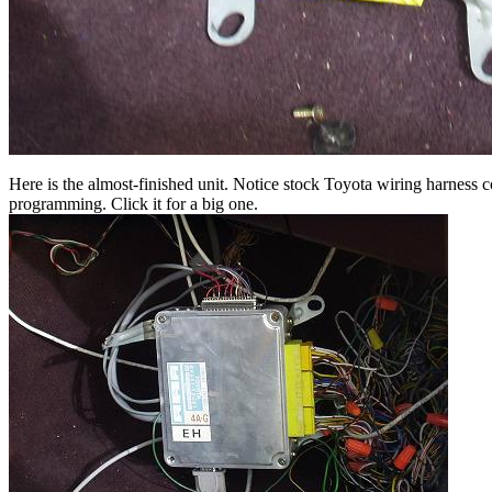
Here is the almost-finished unit. Notice stock Toyota wiring harness 
programming. Click it for a big one.