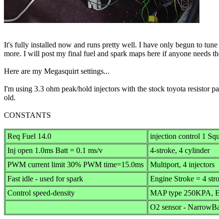
It's fully installed now and runs pretty well. I have only begun to tune 
more. I will post my final fuel and spark maps here if anyone needs t
Here are my Megasquirt settings...
I'm using 3.3 ohm peak/hold injectors with the stock toyota resistor 
old.
CONSTANTS
Req Fuel 14.0
injection control 1 Sq
Inj open 1.0ms Batt = 0.1 ms/v
4-stroke, 4 cylinder
PWM current limit 30% PWM time=15.0ms
Multiport, 4 injectors
Fast idle - used for spark
Engine Stroke = 4 str
Control speed-density
MAP type 250KPA, Ev
O2 sensor - NarrowBa