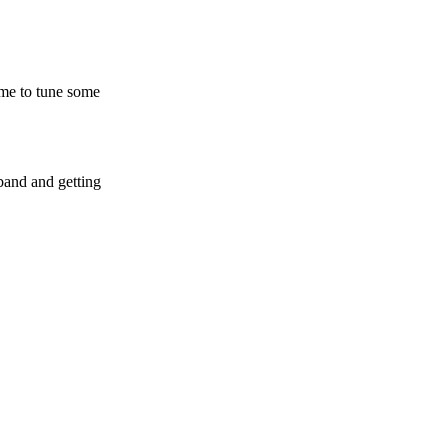
time to tune some
wband and getting