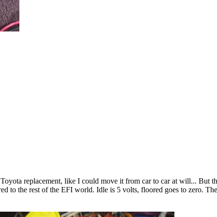
yota replacement, like I could move it from car to car at will... But th
 to the rest of the EFI world. Idle is 5 volts, floored goes to zero. Th