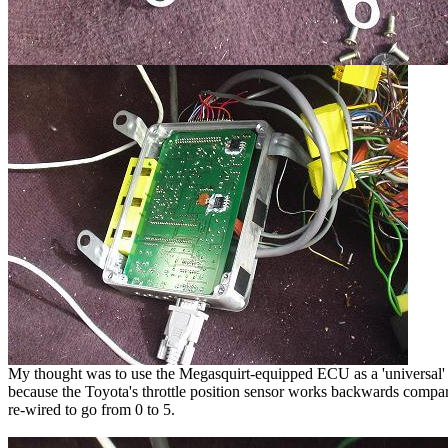
My thought was to use the Megasquirt-equipped ECU as a 'universal' To
because the Toyota's throttle position sensor works backwards compared
re-wired to go from 0 to 5.