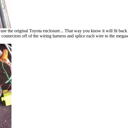
e the original Toyota enclosure... That way you know it will fit back i
e connectors off of the wiring harness and splice each wire to the megasq