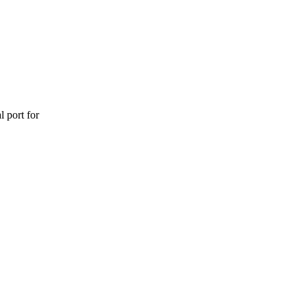
l port for