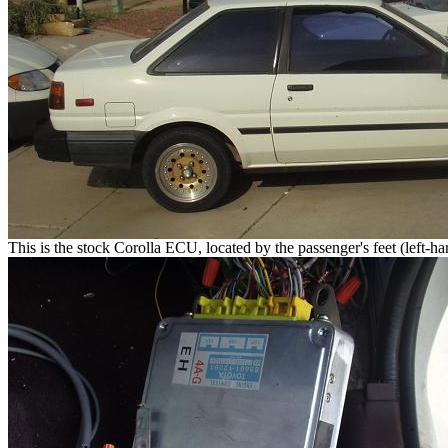
This is the stock Corolla ECU, located by the passenger's feet (left-ha