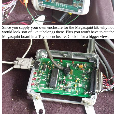
Since you supply your own enclosure for the Megasquirt kit, why not us
would look sort of like it belongs there. Plus you won't have to cut th
Megasquirt board in a Toyota enclosure. Click it for a bigger view.