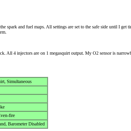
the spark and fuel maps. All settings are set to the safe side until I get 
hem.
pack. All 4 injectors are on 1 megasquirt output. My O2 sensor is narro
uirt, Simultaneous
oke
en-fire
nd, Barometer Disabled