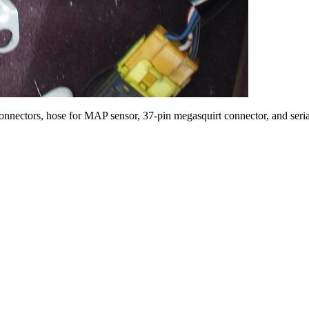
connectors, hose for MAP sensor, 37-pin megasquirt connector, and seria