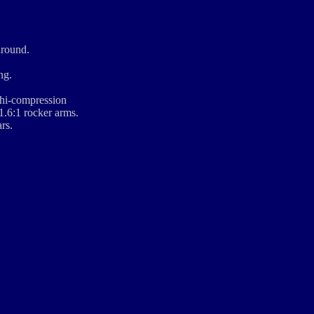
around.
ng.
 hi-compression
1.6:1 rocker arms.
rs.