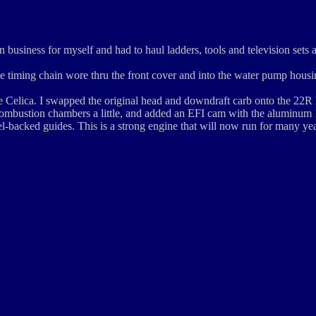
n business for myself and had to haul ladders, tools and television sets 
the timing chain wore thru the front cover and into the water pump housi
e Celica. I swapped the original head and downdraft carb onto the 22R
 combustion chambers a little, and added an EFI cam with the aluminum 
l-backed guides. This is a strong engine that will now run for many yea