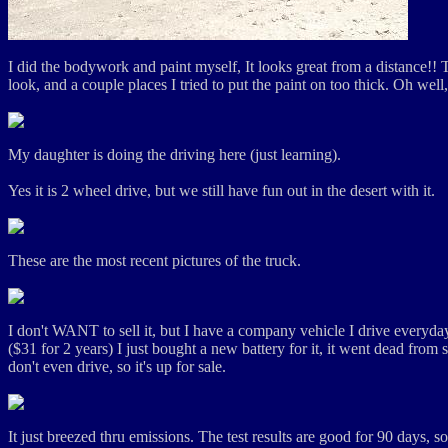
I did the bodywork and paint myself, It looks great from a distance!! 
look, and a couple places I tried to put the paint on too thick. Oh well, 
My daughter is doing the driving here (just learning).
Yes it is 2 wheel drive, but we still have fun out in the desert with it.
These are the most recent pictures of the truck.
I don't WANT to sell it, but I have a company vehicle I drive everyday, 
($31 for 2 years) I just bought a new battery for it, it went dead from 
don't even drive, so it's up for sale.
It just breezed thru emissions. The test results are good for 90 days, s