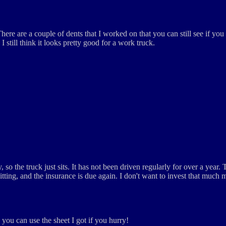
There are a couple of dents that I worked on that you can still see if y
I still think it looks pretty good for a work truck.
so the truck just sits. It has not been driven regularly for over a year. 
sitting, and the insurance is due again. I don't want to invest that much 
o you can use the sheet I got if you hurry!