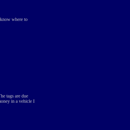
ou know where to
The tags are due
money in a vehicle I