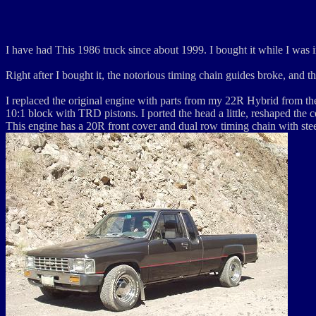
I have had This 1986 truck since about 1999. I bought it while I was i
Right after I bought it, the notorious timing chain guides broke, and 
I replaced the original engine with parts from my 22R Hybrid from th
10:1 block with TRD pistons. I ported the head a little, reshaped the
This engine has a 20R front cover and dual row timing chain with stee