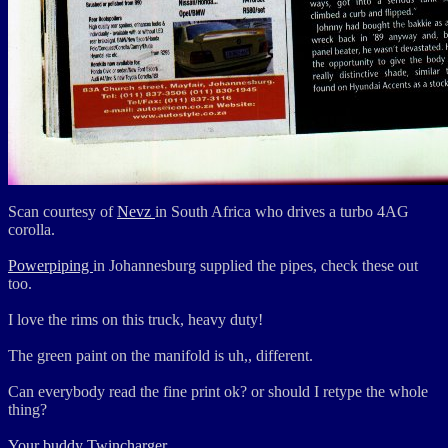
Scan courtesy of
Nevz
in South Africa who drives a turbo 4AG
corolla.
Powerpiping
in Johannesburg supplied the pipes, check these out
too.
I love the rims on this truck, heavy duty!
The green paint on the manifold is uh,, different.
Can everybody read the fine print ok? or should I retype the whole
thing?
Your buddy Twincharger.