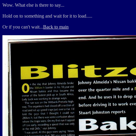
Wow. What else is there to say...
Hold on to something and wait for it to load.....
Or if you can't wait...
Back to main