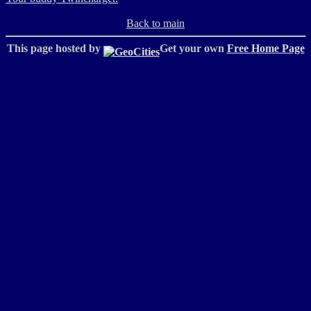
Back to main
This page hosted by
Get your own
Free Home Page