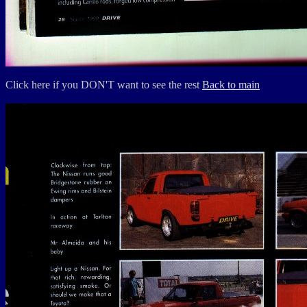
Click here if you DON'T want to see the rest
Back to main