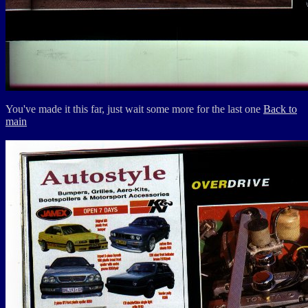
You've made it this far, just wait some more for the last one
Back to
main