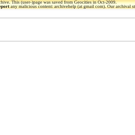
hive.
This (user-)page was saved from Geocities in Oct-2009.
eport
any malicious content: archivehelp (at gmail com). Our archival s