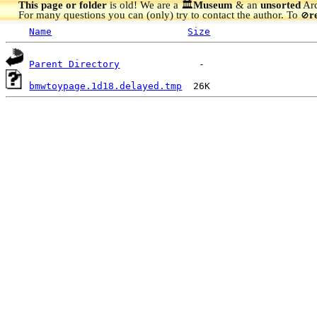
This page or folder
is old! We are a 🏛️
Museum
& an
unsorted
Arc
For many questions you can (only) try to contact the author. To
r
🚫
Name
Size
Parent Directory
bmwtoypage.1d18.delayed.tmp