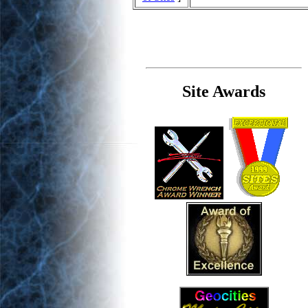
Site Awards