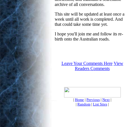
archive of all conversations.
This site will be updated at least once a
week until all work is completed. And
that could take some time yet.
I hope you'll join me and follow its re-
birth onto the Australian roads.
Leave Your Comments Here
View
Readers Comments
|
Home
|
Previous
|
Next
|
|
Random
|
List Sites
|