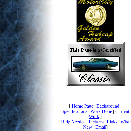
[
Home Page
|
Background
|
Specifications
|
Work Done
|
Current
Work
]
[
Help Needed
|
Pictures
|
Links
|
What
New
|
Email
]