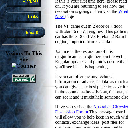
If this is your first time here, please read
on. If you are returning to see how the
restoration is going? Then visit the
What
New
Page
The VF came out in 2 door or 4 door
with slant 6 or V8 engines. This particul
car has the 318 cid V8 Fireball 2 Barrel
engine, imported from Canada.
Join me in the restoration of this
Visitors To This
maginificant car right here on the web.
Site
Regular updates and photo's ensure that
you'll see it as it is happening.
If you can offer me any technical
information or advice, I'll take as much 
you can give. The best place to leave it i
in the comments book below, that way a
can see it and it might help someone else
Have you visited the
Australian Chrysle
Discussion Forum
This message board
will allow you to help keep in touch wit
contacts, exchange ideas, post files for
discussion, and maintain a searchable