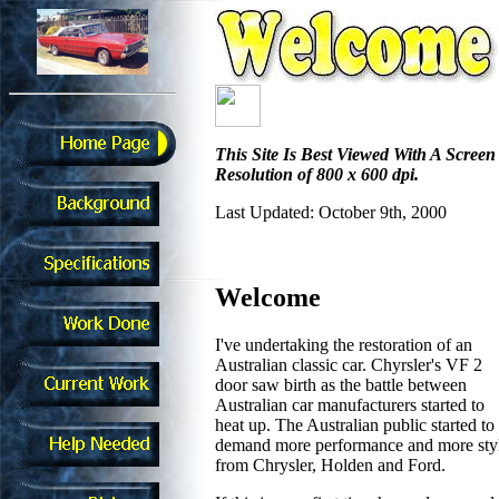
This Site Is Best Viewed With A Screen
Resolution of 800 x 600 dpi.
Last Updated: October 9th, 2000
Welcome
I've undertaking the restoration of an
Australian classic car. Chyrsler's VF 2
door saw birth as the battle between
Australian car manufacturers started to
heat up. The Australian public started to
demand more performance and more sty
from Chrysler, Holden and Ford.