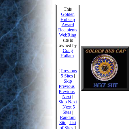
This
Golden
Hubcap
Award
Recipients
WebRing
site is
owned by
Craig
Hallam
.
[
Previous
5 Sites
|
Skip
Previous
|
Previous
|
Next
|
Skip Next
|
Next 5
Sites
|
Random
Site
|
List
of Sites
]