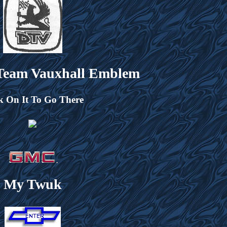
 Team Vauxhall Emblem
k On It To Go There
My Twuk