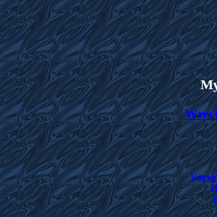
My
Wreck
Vauxha
H
T