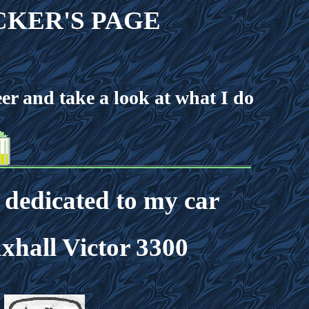
KER'S PAGE
r and take a look at what I do
s dedicated to my car
xhall Victor 3300