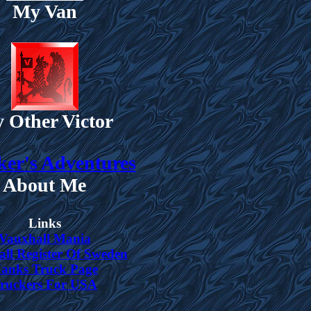
My Van
 Other Victor
er's Adventures
About Me
Links
Vauxhall Mania
ll Register Of Sweden
anks Truck Page
ruckers For USA