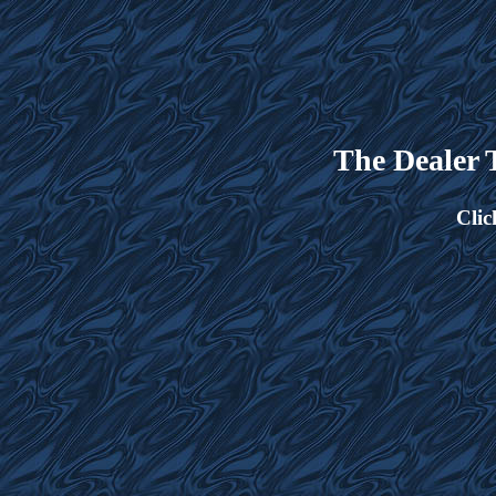
The Dealer
Clic