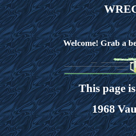
WREC
Welcome! Grab a bee
This page i
1968 Vau