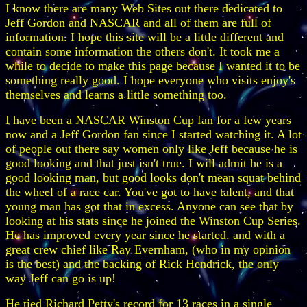
I know there are many Web Sites out there dedicated to
Jeff Gordon and NASCAR and all of them are full of
information. I hope this site will be a little different and
contain some information the others don't. It took me a
while to decide to make this page because I wanted it to be
something really good. I hope everyone who visits enjoy's
themselves and learns a little something too.
I have been a NASCAR Winston Cup fan for a few years
now and a Jeff Gordon fan since I started watching it. A lot
of people out there say women only like Jeff because he is
good looking and that just isn't true. I will admit he is a
good looking man, but good looks don't mean squat behind
the wheel of a race car. You've got to have talent, and that
young man has got that in excess. Anyone can see that by
looking at his stats since he joined the Winston Cup Series.
He has improved every year since he started. and with a
great crew chief like Ray Evernham, (who in my opinion
is the best) and the backing of Rick Hendrick, the only
way Jeff can go is up!
He tied Richard Petty's record for 13 races in a single