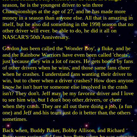
season, he is the youngest driver to win three
Championships at the age of 27, and he has made more
money in a season than anyone else. All that is amazing in
itself, but he also did something in the 1998 season that no
other driver will ever. be able to do, he did it all on
NASCAR'S 50th Anniversary.
Gordon has been called the 'Wonder Boy', a fluke, and he
and the Rainbow Warriors have even been called 'cheats',
just because they win a lot of races. He gets booed by fans
of other drivers when he wins, and those same fans cheer
when he crashes. I understand fans wanting their driver to
win, but to cheer when a driver crashes? How does anyone
know he isn't hurt or someone else involved in the crash
isn't? They don't. Jeff may be my favorite driver and I love
to see him win, but I don't boo other drivers, or cheer
when they crash. They are all out there doing a job, (a fun
one) and Jeff and his team just do it better than the others
sometimes.
Back when, Buddy Baker, Bobby Allison, and Richard
Petty were racing, did fans boo Petty when he was winning