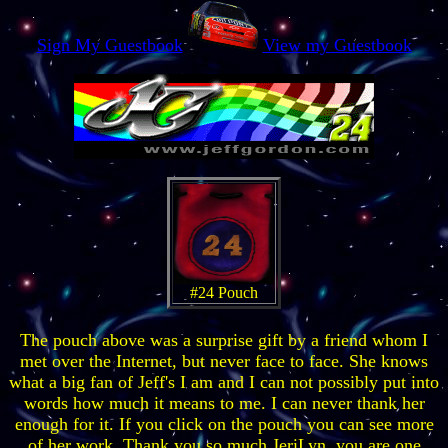
Sign My Guestbook
View my Guestbook
#24 Pouch
The pouch above was a surprise gift by a friend whom I
met over the Internet, but never face to face. She knows
what a big fan of Jeff's I am and I can not possibly put into
words how much it means to me. I can never thank her
enough for it. If you click on the pouch you can see more
of her work. Thank you
so much
JeriLyn, you are one