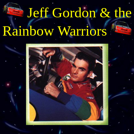
Jeff Gordon & the
Rainbow Warriors