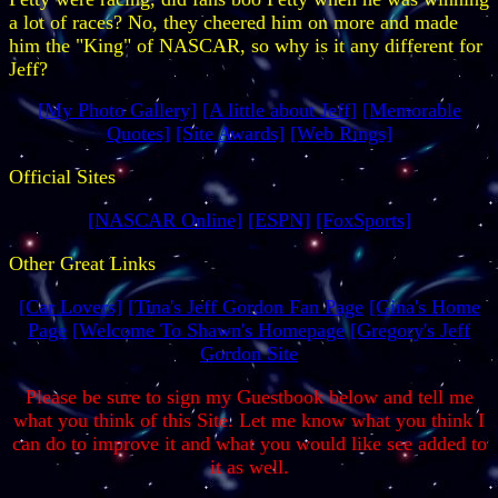
a lot of races? No, they cheered him on more and made
him the "King" of NASCAR, so why is it any different for
Jeff?
[My Photo Gallery]
[A little about Jeff]
[Memorable
Quotes]
[Site Awards]
[Web Rings]
Official Sites
[NASCAR Online]
[ESPN]
[FoxSports]
Other Great Links
[Car Lovers]
[Tina's Jeff Gordon Fan Page
[Gina's Home
Page
[Welcome To Shawn's Homepage
[Gregory's Jeff
Gordon Site
Please be sure to sign my Guestbook below and tell me
what you think of this Site. Let me know what you think I
can do to improve it and what you would like see added to
it as well.