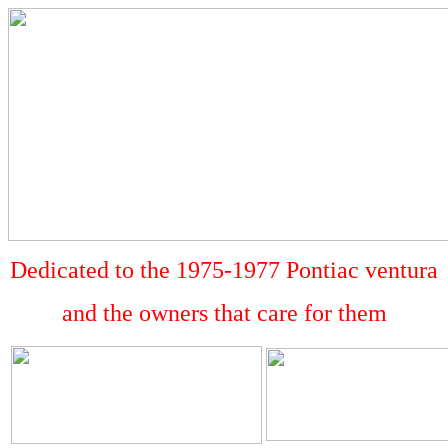
Dedicated to the 1975-1977 Pontiac ventura
and the owners that care for them