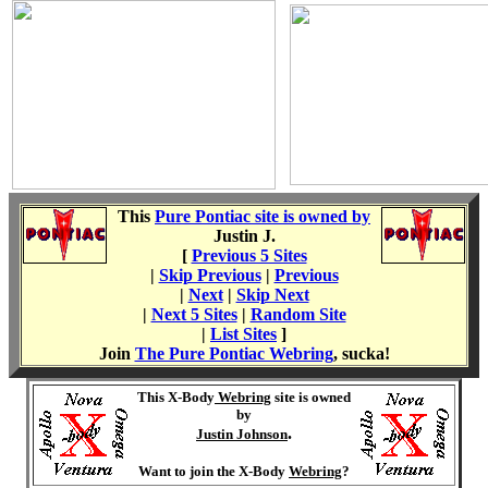
This
Pure Pontiac site is owned by
Justin J
.
[
Previous 5 Sites
|
Skip Previous
|
Previous
|
Next
|
Skip Next
|
Next 5 Sites
|
Random Site
|
List Sites
]
Join
The Pure Pontiac Webring
, sucka!
This X-Body
Webring
site is owned
by
.
Justin Johnson
Want to join the X-Body
Webring
?