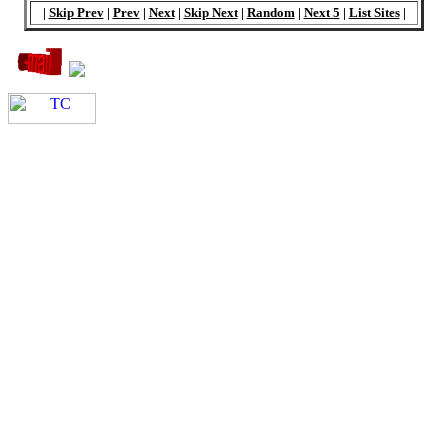
|
Skip Prev
|
Prev
|
Next
|
Skip Next
|
Random
|
Next 5
|
List Sites
|