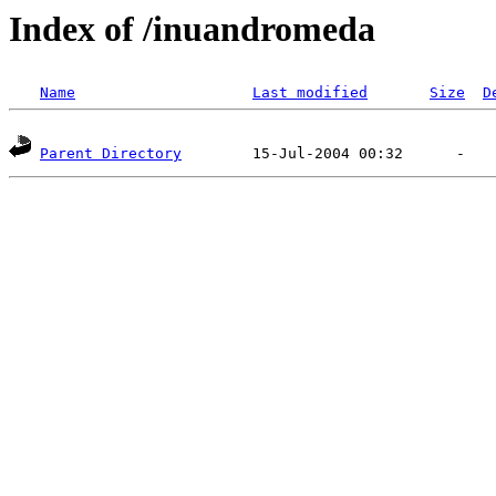
Index of /inuandromeda
Name
Last modified
Size
D
Parent Directory