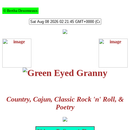
© Bertha Desormeaux
Country, Cajun, Classic Rock 'n' Roll, &
Poetry