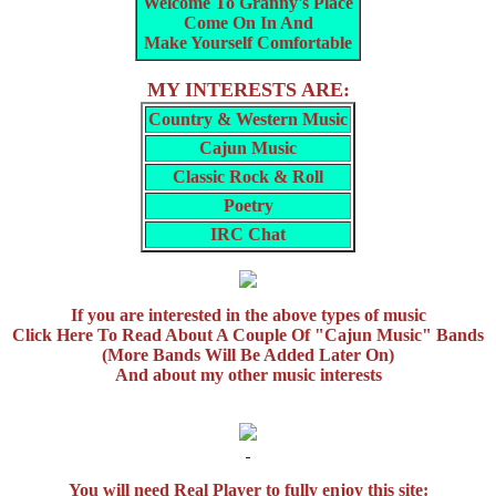
Welcome To Granny's Place
Come On In And
Make Yourself Comfortable
MY INTERESTS ARE:
Country & Western Music
Cajun Music
Classic Rock & Roll
Poetry
IRC Chat
If you are interested in the above types of music
Click Here To Read About A Couple Of "Cajun Music" Bands
(More Bands Will Be Added Later On)
And about my other music interests
You will need Real Player to fully enjoy this site: