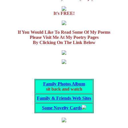
It's FREE!
If You Would Like To Read Some Of My Poems
Please Visit Me At My Poetry Pages
By Clicking On The Link Below
Family Photos Album
sit back and watch
Family & Friends Web Sites
Some Novelty Cards