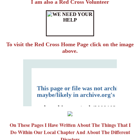
I am also a Red Cross Volunteer
To visit the Red Cross Home Page click on the image
above.
On These Pages I Have Written About The Things That I
Do Within Our Local Chapter And About The Different
Disasters