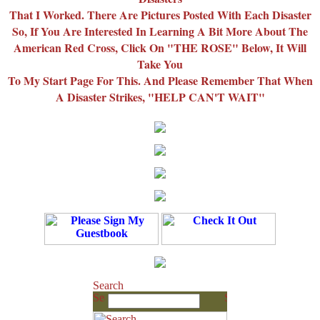
That I Worked. There Are Pictures Posted With Each Disaster
So, If You Are Interested In Learning A Bit More About The
American Red Cross, Click On "THE ROSE" Below, It Will
Take You
To My Start Page For This. And Please Remember That When
A Disaster Strikes, "HELP CAN'T WAIT"