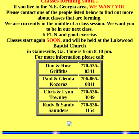
Classes forming soon...
If you live in the N.E. Georgia area,
WE WANT YOU
Please contact one of the people listed below to find out more
about classes that are forming.
We are currently in the middle of a class session. We want you
to be in our next class.
It FUN and good exercise.
Classes start again
SOON,
and will be held at the Lakewood
Baptist Church
in Gainesville, Ga. Time is from 8-10 pm.
For more information please call:
Don & Rose
770-535-
Griffiths
0341
Paul & Glenda
706-865-
Kozoroz
0811
Chris & Lynn
770-536-
Townley
3049
Rudy & Sandy
770-536-
Saunders
1154