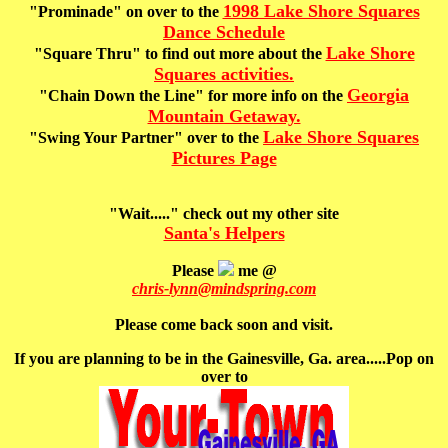
1998 Lake Shore Squares
"Prominade" on over to the
Dance Schedule
Lake Shore
"Square Thru" to find out more about the
Squares activities.
Georgia
"Chain Down the Line" for more info on the
Mountain Getaway.
Lake Shore Squares
"Swing Your Partner"
over to the
Pictures Page
"Wait....."
check out my other site
Santa's Helpers
Please
me @
chris-lynn@mindspring.com
Please come back soon and visit.
If you are planning to be in the Gainesville, Ga. area.....Pop on
over to