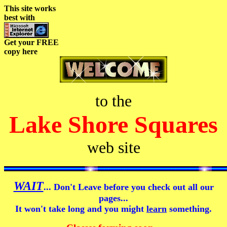
This site works
best with
Get your FREE
copy here
to the
Lake Shore Squares
web site
WAIT
... Don't Leave before you check out all our
pages...
It won't take long and you might
learn
something.