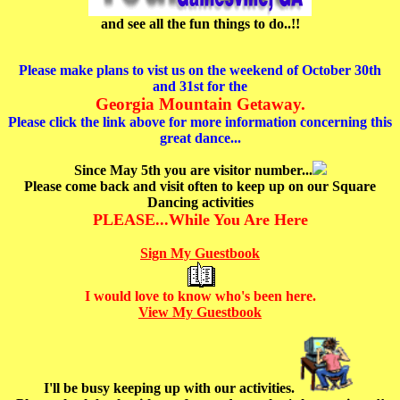
and see all the fun things to do..!!
Please make plans to vist us on the weekend of October 30th
and 31st for the
Georgia Mountain Getaway.
Please click the link above for more information concerning this
great dance...
Since May 5th you are visitor number...
Please come back and visit often to keep up on our Square
Dancing activities
PLEASE...While You Are Here
Sign My Guestbook
I would love to know who's been here.
View My Guestbook
I'll be busy keeping up with our activities.