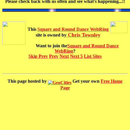
Please check back with us often and see what's happening...!!
This
Square and Round Dance WebRing
Chris Townley
site is owned by
Want to join the
Square and Round Dance
WebRing
?
Skip Prev
Prev
Next
Next 5
List Sites
This page hosted by
Get your own
Free Home
Page