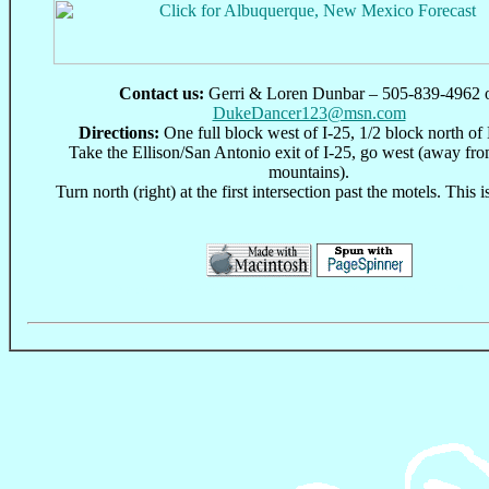
Contact us:
Gerri & Loren Dunbar – 505-839-4962 
DukeDancer123@msn.com
Directions:
One full block west of I-25, 1/2 block north of 
Take the Ellison/San Antonio exit of I-25, go west (away fr
mountains).
Turn north (right) at the first intersection past the motels. This
This page can be found at: http://www.oocities.org/dcssdc.geo/ and http://www.oocities.org/Nashville/Opry