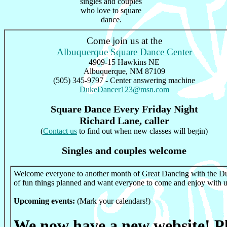
singles and couples
who love to square
dance.
Come join us at the
Albuquerque Square Dance Center
4909-15 Hawkins NE
Albuquerque, NM 87109
(505) 345-9797 - Center answering machine
DukeDancer123@msn.com
Square Dance Every Friday Night
Richard Lane, caller
(
Contact us
to find out when new classes will begin)
Singles and couples welcome
Welcome everyone to another month of Great Dancing with the Du
of fun things planned and want everyone to come and enjoy with u
Upcoming events:
(Mark your calendars!)
We now have a new website! Ple