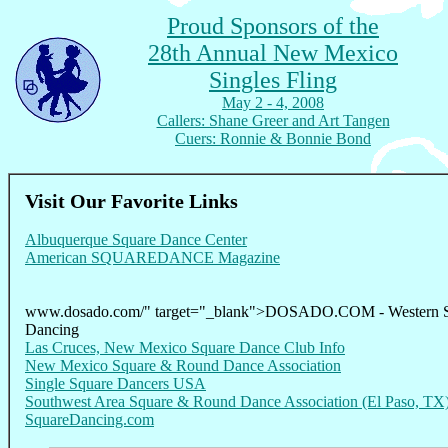
Proud Sponsors of the
28th Annual New Mexico
Singles Fling
May 2 - 4, 2008
Callers: Shane Greer and Art Tangen
Cuers: Ronnie & Bonnie Bond
Visit Our Favorite Links
Albuquerque Square Dance Center
American SQUAREDANCE Magazine
www.dosado.com/" target="_blank">DOSADO.COM - Western 
Dancing
Las Cruces, New Mexico Square Dance Club Info
New Mexico Square & Round Dance Association
Single Square Dancers USA
Southwest Area Square & Round Dance Association (El Paso, TX
SquareDancing.com