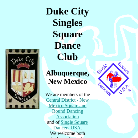
Duke City
Singles
Square
Dance
Club
Albuquerque,
New Mexico
We are members of the
Central District - New
Mexico Square and
Round Dancing
Association
and of
Single Square
Dancers USA
.
We welcome both