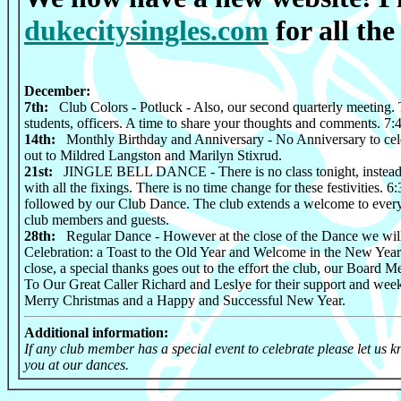
dukecitysingles.com
for all the 
December:
7th:
Club Colors - Potluck - Also, our second quarterly meeting. T
students, officers. A time to share your thoughts and comments. 7
14th:
Monthly Birthday and Anniversary - No Anniversary to cele
out to Mildred Langston and Marilyn Stixrud.
21st:
JINGLE BELL DANCE - There is no class tonight, instead 
with all the fixings. There is no time change for these festivities. 
followed by our Club Dance. The club extends a welcome to every
club members and guests.
28th:
Regular Dance - However at the close of the Dance we wil
Celebration: a Toast to the Old Year and Welcome in the New Year.
close, a special thanks goes out to the effort the club, our Board Me
To Our Great Caller Richard and Leslye for their support and week
Merry Christmas and a Happy and Successful New Year.
Additional information:
If any club member has a special event to celebrate please let us
you at our dances.